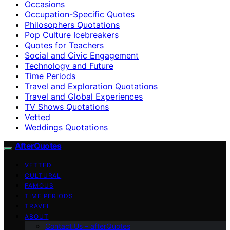
Occasions
Occupation-Specific Quotes
Philosophers Quotations
Pop Culture Icebreakers
Quotes for Teachers
Social and Civic Engagement
Technology and Future
Time Periods
Travel and Exploration Quotations
Travel and Global Experiences
TV Shows Quotations
Vetted
Weddings Quotations
AfterQuotes
VETTED
CULTURAL
FAMOUS
TIME PERIODS
TRAVEL
ABOUT
Contact Us – afterQuotes