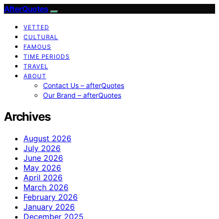
AfterQuotes
VETTED
CULTURAL
FAMOUS
TIME PERIODS
TRAVEL
ABOUT
Contact Us – afterQuotes
Our Brand – afterQuotes
Archives
August 2026
July 2026
June 2026
May 2026
April 2026
March 2026
February 2026
January 2026
December 2025