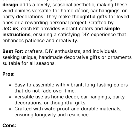
design
adds a lovely, seasonal aesthetic, making these
wind chimes versatile for home décor, car hangings, or
party decorations. They make thoughtful gifts for loved
ones or a rewarding personal project. Crafted by
JeCuiK, each kit provides vibrant colors and
simple
instructions
, ensuring a satisfying DIY experience that
enhances patience and creativity.
Best For:
crafters, DIY enthusiasts, and individuals
seeking unique, handmade decorative gifts or ornaments
suitable for all seasons.
Pros:
Easy to assemble with vibrant, long-lasting colors
that do not fade over time.
Versatile use as home decor, car hangings, party
decorations, or thoughtful gifts.
Crafted with waterproof and durable materials,
ensuring longevity and resilience.
Cons: