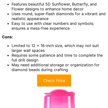
Features beautiful 5D Sunflower, Butterfly, and
Flower designs to enhance home decor
Uses round, super-flash diamonds for a vibrant and
realistic appearance
Easy to use with clear numbers and symbols;
ensures a mess-free experience
Cons:
Limited to 12 x 16-inch size, which may not suit
larger wall spaces
Requires some patience and time to complete the
full drill design
May need additional storage or organization for
diamond beads during crafting
Check Price