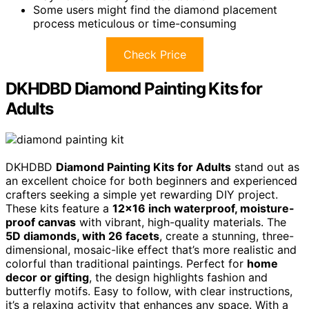
Some users might find the diamond placement
process meticulous or time-consuming
Check Price
DKHDBD Diamond Painting Kits for
Adults
DKHDBD
Diamond Painting Kits for Adults
stand out as
an excellent choice for both beginners and experienced
crafters seeking a simple yet rewarding DIY project.
These kits feature a
12×16 inch waterproof, moisture-
proof canvas
with vibrant, high-quality materials. The
5D diamonds, with 26 facets
, create a stunning, three-
dimensional, mosaic-like effect that’s more realistic and
colorful than traditional paintings. Perfect for
home
decor or gifting
, the design highlights fashion and
butterfly motifs. Easy to follow, with clear instructions,
it’s a relaxing activity that enhances any space. With a