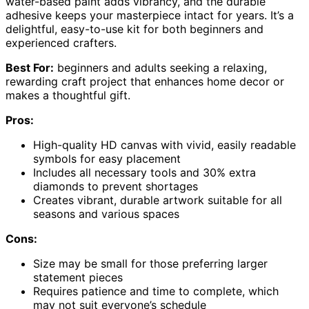
water-based paint adds vibrancy, and the durable
adhesive keeps your masterpiece intact for years. It’s a
delightful, easy-to-use kit for both beginners and
experienced crafters.
Best For:
beginners and adults seeking a relaxing,
rewarding craft project that enhances home decor or
makes a thoughtful gift.
Pros:
High-quality HD canvas with vivid, easily readable
symbols for easy placement
Includes all necessary tools and 30% extra
diamonds to prevent shortages
Creates vibrant, durable artwork suitable for all
seasons and various spaces
Cons:
Size may be small for those preferring larger
statement pieces
Requires patience and time to complete, which
may not suit everyone’s schedule