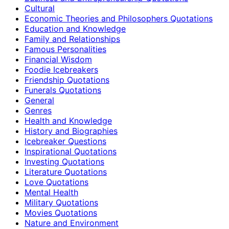
Cultural
Economic Theories and Philosophers Quotations
Education and Knowledge
Family and Relationships
Famous Personalities
Financial Wisdom
Foodie Icebreakers
Friendship Quotations
Funerals Quotations
General
Genres
Health and Knowledge
History and Biographies
Icebreaker Questions
Inspirational Quotations
Investing Quotations
Literature Quotations
Love Quotations
Mental Health
Military Quotations
Movies Quotations
Nature and Environment