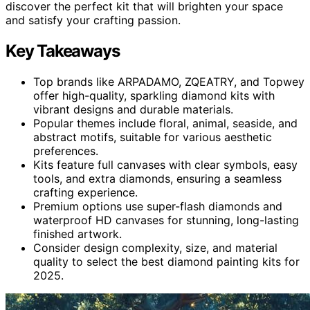
discover the perfect kit that will brighten your space
and satisfy your crafting passion.
Key Takeaways
Top brands like ARPADAMO, ZQEATRY, and Topwey
offer high-quality, sparkling diamond kits with
vibrant designs and durable materials.
Popular themes include floral, animal, seaside, and
abstract motifs, suitable for various aesthetic
preferences.
Kits feature full canvases with clear symbols, easy
tools, and extra diamonds, ensuring a seamless
crafting experience.
Premium options use super-flash diamonds and
waterproof HD canvases for stunning, long-lasting
finished artwork.
Consider design complexity, size, and material
quality to select the best diamond painting kits for
2025.