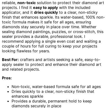
reliable,
non-toxic
solution to protect their diamond art
projects. I find it
easy to apply
with the included
applicator, and it
dries quickly
to a clear, non-sticky
finish that enhances sparkle. Its water-based, 100% non-
toxic formula makes it safe for all ages, ensuring
diamonds stay securely in place over time. Whether
sealing diamond paintings, puzzles, or cross-stitch, this
sealer provides a durable, professional look. I
recommend applying a single even coat and waiting a
couple of hours for full curing to keep your projects
looking flawless for years.
Best For:
crafters and artists seeking a safe, easy-to-
apply sealer to protect and enhance their diamond art
and related projects.
Pros:
Non-toxic, water-based formula safe for all ages
Dries quickly to a clear, non-sticky finish that
enhances sparkle
Provides a durable, permanent hold to keep
diamonds securely in place