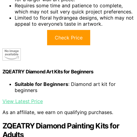
Requires some time and patience to complete,
which may not suit very quick project preferences.
Limited to floral hydrangea designs, which may not
appeal to everyone’s taste in artwork.
Check Price
ZQEATRY Diamond Art Kits for Beginners
Suitable for Beginners
: Diamond art kit for
beginners
View Latest Price
As an affiliate, we earn on qualifying purchases.
ZQEATRY Diamond Painting Kits for
Adults