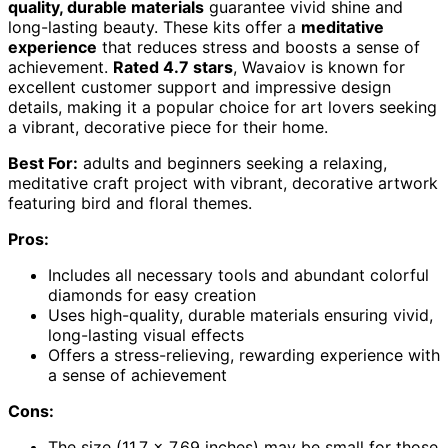
quality, durable materials
guarantee vivid shine and
long-lasting beauty. These kits offer a
meditative
experience
that reduces stress and boosts a sense of
achievement.
Rated 4.7 stars
, Wavaiov is known for
excellent customer support and impressive design
details, making it a popular choice for art lovers seeking
a vibrant, decorative piece for their home.
Best For:
adults and beginners seeking a relaxing,
meditative craft project with vibrant, decorative artwork
featuring bird and floral themes.
Pros:
Includes all necessary tools and abundant colorful
diamonds for easy creation
Uses high-quality, durable materials ensuring vivid,
long-lasting visual effects
Offers a stress-relieving, rewarding experience with
a sense of achievement
Cons:
The size (11.7 x 7.69 inches) may be small for those