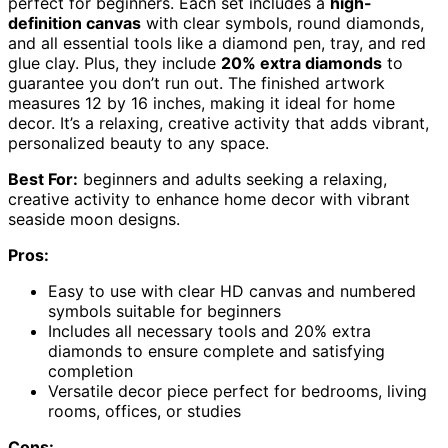
perfect for beginners. Each set includes a
high-
definition canvas
with clear symbols, round diamonds,
and all essential tools like a diamond pen, tray, and red
glue clay. Plus, they include
20% extra diamonds
to
guarantee you don’t run out. The finished artwork
measures 12 by 16 inches, making it ideal for home
decor. It’s a relaxing, creative activity that adds vibrant,
personalized beauty to any space.
Best For:
beginners and adults seeking a relaxing,
creative activity to enhance home decor with vibrant
seaside moon designs.
Pros:
Easy to use with clear HD canvas and numbered
symbols suitable for beginners
Includes all necessary tools and 20% extra
diamonds to ensure complete and satisfying
completion
Versatile decor piece perfect for bedrooms, living
rooms, offices, or studies
Cons: