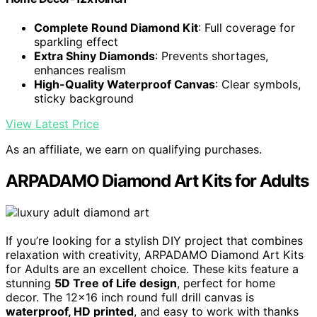
Complete Round Diamond Kit
: Full coverage for
sparkling effect
Extra Shiny Diamonds
: Prevents shortages,
enhances realism
High-Quality Waterproof Canvas
: Clear symbols,
sticky background
View Latest Price
As an affiliate, we earn on qualifying purchases.
ARPADAMO Diamond Art Kits for Adults
If you’re looking for a stylish DIY project that combines
relaxation with creativity, ARPADAMO Diamond Art Kits
for Adults are an excellent choice. These kits feature a
stunning
5D Tree of Life design
, perfect for home
decor. The 12×16 inch round full drill canvas is
waterproof, HD printed
, and easy to work with thanks