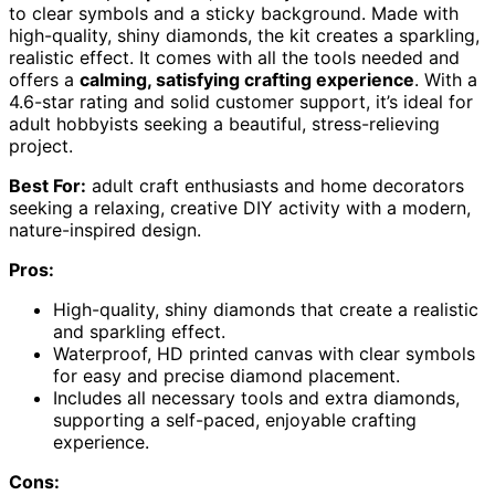
to clear symbols and a sticky background. Made with
high-quality, shiny diamonds, the kit creates a sparkling,
realistic effect. It comes with all the tools needed and
offers a
calming, satisfying crafting experience
. With a
4.6-star rating and solid customer support, it’s ideal for
adult hobbyists seeking a beautiful, stress-relieving
project.
Best For:
adult craft enthusiasts and home decorators
seeking a relaxing, creative DIY activity with a modern,
nature-inspired design.
Pros:
High-quality, shiny diamonds that create a realistic
and sparkling effect.
Waterproof, HD printed canvas with clear symbols
for easy and precise diamond placement.
Includes all necessary tools and extra diamonds,
supporting a self-paced, enjoyable crafting
experience.
Cons: