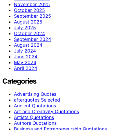
November 2025
October 2025
September 2025
August 2025
July 2025
October 2024
September 2024
August 2024
July 2024
June 2024
May 2024
April 2024
Categories
Advertising Quotes
afterquotes Selected
Ancient Quotations
Art and Creativity Quotations
Artists Quotations
Authors Quotations
Business and Entrepreneurship Quotations