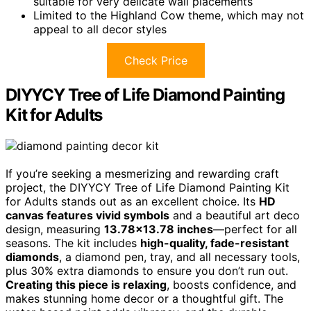
suitable for very delicate wall placements
Limited to the Highland Cow theme, which may not
appeal to all decor styles
Check Price
DIYYCY Tree of Life Diamond Painting
Kit for Adults
If you’re seeking a mesmerizing and rewarding craft
project, the DIYYCY Tree of Life Diamond Painting Kit
for Adults stands out as an excellent choice. Its
HD
canvas features vivid symbols
and a beautiful art deco
design, measuring
13.78×13.78 inches
—perfect for all
seasons. The kit includes
high-quality, fade-resistant
diamonds
, a diamond pen, tray, and all necessary tools,
plus 30% extra diamonds to ensure you don’t run out.
Creating this piece is relaxing
, boosts confidence, and
makes stunning home decor or a thoughtful gift. The