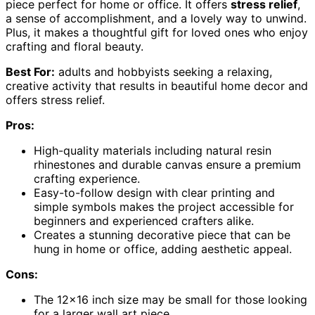
piece perfect for home or office. It offers
stress relief
,
a sense of accomplishment, and a lovely way to unwind.
Plus, it makes a thoughtful gift for loved ones who enjoy
crafting and floral beauty.
Best For:
adults and hobbyists seeking a relaxing,
creative activity that results in beautiful home decor and
offers stress relief.
Pros:
High-quality materials including natural resin
rhinestones and durable canvas ensure a premium
crafting experience.
Easy-to-follow design with clear printing and
simple symbols makes the project accessible for
beginners and experienced crafters alike.
Creates a stunning decorative piece that can be
hung in home or office, adding aesthetic appeal.
Cons:
The 12×16 inch size may be small for those looking
for a larger wall art piece.