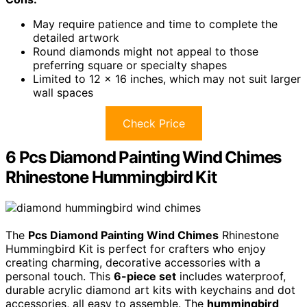
May require patience and time to complete the
detailed artwork
Round diamonds might not appeal to those
preferring square or specialty shapes
Limited to 12 x 16 inches, which may not suit larger
wall spaces
Check Price
6 Pcs Diamond Painting Wind Chimes
Rhinestone Hummingbird Kit
The
Pcs Diamond Painting Wind Chimes
Rhinestone
Hummingbird Kit is perfect for crafters who enjoy
creating charming, decorative accessories with a
personal touch. This
6-piece set
includes waterproof,
durable acrylic diamond art kits with keychains and dot
accessories, all easy to assemble. The
hummingbird