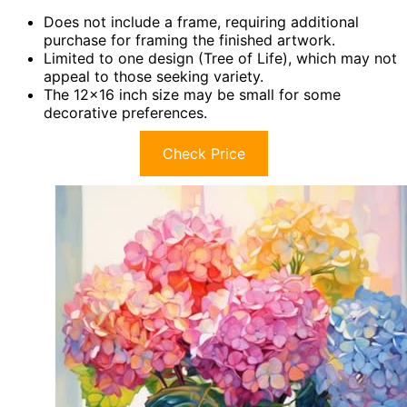
Does not include a frame, requiring additional
purchase for framing the finished artwork.
Limited to one design (Tree of Life), which may not
appeal to those seeking variety.
The 12×16 inch size may be small for some
decorative preferences.
Check Price