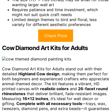
wanting larger wall art
Requires patience and time investment, which
might not suit quick craft needs
Limited design themes to bird and floral, less
variety for different aesthetic preferences
Check Price
Cow Diamond Art Kits for Adults
Cow Diamond Art Kits for Adults stand out with their
detailed
Highland Cow design
, making them perfect for
both beginners and experienced crafters who appreciate
animal-themed decor. The kit features a vibrant, HD
printed canvas with
realistic colors
and
26-facet round
rhinestones
that deliver brilliant, fade-resistant images.
Measuring
16×12 inches
, it’s ideal for wall decor or
gifting.
Complete with all necessary tools
—trays, wax,
tweezers, diamond pens, and extra beads—it guarantees