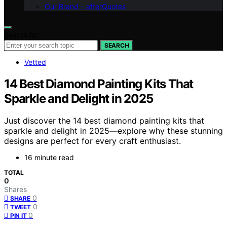
Our Brand – afterQuotes
Search for:
SEARCH
Vetted
14 Best Diamond Painting Kits That
Sparkle and Delight in 2025
Just discover the 14 best diamond painting kits that
sparkle and delight in 2025—explore why these stunning
designs are perfect for every craft enthusiast.
16 minute read
TOTAL
0
Shares
0
SHARE
0
TWEET
0
PIN IT