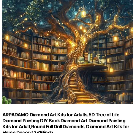
ARPADAMO Diamond Art Kits for Adults,5D Tree of Life
Diamond Painting DIY Book Diamond Art Diamond Painting
Kits for Adult,Round Full Drill Diamonds, Diamond Art Kits for
Home Decor-12x16inch