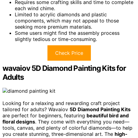
Requires some crafting skills and time to complete
each wind chime.
Limited to acrylic diamonds and plastic
components, which may not appeal to those
seeking more premium materials.
Some users might find the assembly process
slightly tedious or time-consuming.
Check Price
wavaiov 5D Diamond Painting Kits for
Adults
Looking for a relaxing and rewarding craft project
tailored for adults? Wavaiov
5D Diamond Painting Kits
are perfect for beginners, featuring
beautiful bird and
floral designs
. They come with everything you need—
tools, canvas, and plenty of colorful diamonds—to help
you create stunning, three-dimensional art. The
high-