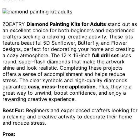
ZQEATRY
Diamond Painting Kits for Adults
stand out as
an excellent choice for both beginners and experienced
crafters seeking a relaxing, creative activity. These kits
feature beautiful 5D Sunflower, Butterfly, and Flower
designs, perfect for decorating your home and creating
a cozy atmosphere. The 12 x 16-inch
full drill set
uses
round, super-flash diamonds that make the artwork
shine and look realistic. Completing these projects
offers a sense of accomplishment and helps reduce
stress. The clear symbols and high-quality diamonds
guarantee
easy, mess-free application
. Plus, they’re a
great way to unwind, boost confidence, and enjoy a
rewarding creative experience.
Best For:
Beginners and experienced crafters looking for
a relaxing and creative activity to decorate their home
and reduce stress.
Pros: