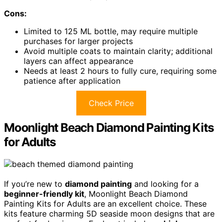
Cons:
Limited to 125 ML bottle, may require multiple
purchases for larger projects
Avoid multiple coats to maintain clarity; additional
layers can affect appearance
Needs at least 2 hours to fully cure, requiring some
patience after application
Check Price
Moonlight Beach Diamond Painting Kits
for Adults
If you’re new to
diamond painting
and looking for a
beginner-friendly kit
, Moonlight Beach Diamond
Painting Kits for Adults are an excellent choice. These
kits feature charming 5D seaside moon designs that are