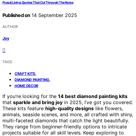
Frugal Living: Quotes That Cut Through The Noise
Published on
14 September 2025
AUTHOR
Joy
TAGS
,
CRAFT KITS
,
DIAMOND PAINTING
HOME DECOR
If you’re looking for the
14 best diamond painting kits
that
sparkle and bring joy
in 2025, I’ve got you covered.
These kits feature
high-quality designs
like flowers,
animals, seaside scenes, and more, all crafted with shiny,
multi-faceted diamonds that catch the light beautifully.
They range from beginner-friendly options to intricate
projects suitable for all skill levels. Keep exploring to