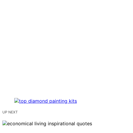
UP NEXT