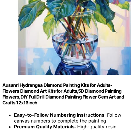
Ausanrl Hydrangea Diamond Painting Kits for Adults-
Flowers Diamond Art Kits for Adults,5D Diamond Painting
Flowers,DIY Full Drill Diamond Painting Flower Gem Art and
Crafts 12x16inch
Easy-to-Follow Numbering Instructions
: Follow
canvas numbers to complete the painting
Premium Quality Materials
: High-quality resin,