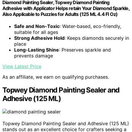
Diamond Painting Sealer, Topwey Diamond Painting
Adhesive with Applicator Helps retain Your Diamond Sparkle,
Also Applicable to Puzzles for Adults (125 ML 4.4 Fl Oz)
Safe and Non-Toxic
: Water-based, eco-friendly,
suitable for all ages
Strong Adhesive Hold
: Keeps diamonds securely in
place
Long-Lasting Shine
: Preserves sparkle and
prevents damage
View Latest Price
As an affiliate, we earn on qualifying purchases.
Topwey Diamond Painting Sealer and
Adhesive (125 ML)
Topwey Diamond Painting Sealer and Adhesive (125 ML)
stands out as an excellent choice for crafters seeking a