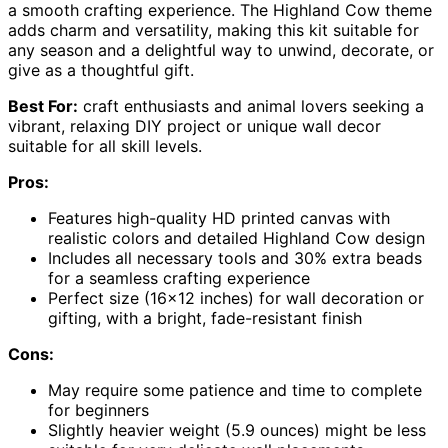
a smooth crafting experience. The Highland Cow theme
adds charm and versatility, making this kit suitable for
any season and a delightful way to unwind, decorate, or
give as a thoughtful gift.
Best For:
craft enthusiasts and animal lovers seeking a
vibrant, relaxing DIY project or unique wall decor
suitable for all skill levels.
Pros:
Features high-quality HD printed canvas with
realistic colors and detailed Highland Cow design
Includes all necessary tools and 30% extra beads
for a seamless crafting experience
Perfect size (16×12 inches) for wall decoration or
gifting, with a bright, fade-resistant finish
Cons:
May require some patience and time to complete
for beginners
Slightly heavier weight (5.9 ounces) might be less