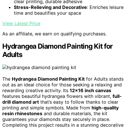
clear printing, durable adhesive
Stress-Relieving and Decorative
: Enriches leisure
time and beautifies your space
View Latest Price
As an affiliate, we earn on qualifying purchases.
Hydrangea Diamond Painting Kit for
Adults
The
Hydrangea Diamond Painting Kit
for Adults stands
out as an ideal choice for those seeking a relaxing and
rewarding creative activity. Its
12×16 inch canvas
features beautiful hydrangea flowers with vibrant,
full-
drill diamond art
that’s easy to follow thanks to clear
printing and simple symbols. Made from
high-quality
resin rhinestones
and durable materials, the kit
guarantees your diamonds stay securely in place.
Completing this project results in a stunning decorative