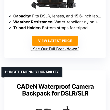
Capacity
: Fits DSLR, lenses, and 15.6-inch laptop
Weather Resistance
: Water-repellent nylon + rain cover
Tripod Holder
: Bottom straps for tripod
VIEW LATEST PRICE
See Our Full Breakdown
BUDGET-FRIENDLY DURABILITY
CADeN Waterproof Camera
Backpack for DSLR/SLR