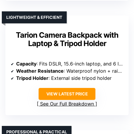
LIGHTWEIGHT & EFFICIENT
Tarion Camera Backpack with
Laptop & Tripod Holder
Capacity
: Fits DSLR, 15.6-inch laptop, and 6 lenses
Weather Resistance
: Waterproof nylon + rain cover
Tripod Holder
: External side tripod holder
VIEW LATEST PRICE
See Our Full Breakdown
PROFESSIONAL & PRACTICAL