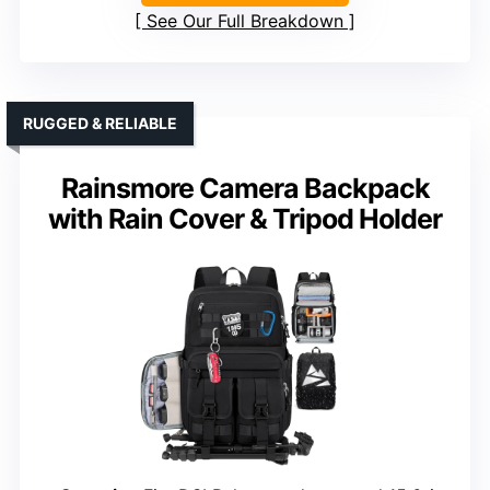
See Our Full Breakdown
RUGGED & RELIABLE
Rainsmore Camera Backpack
with Rain Cover & Tripod Holder