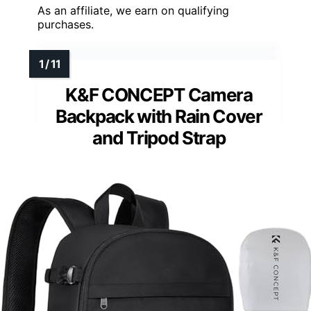
As an affiliate, we earn on qualifying
purchases.
K&F CONCEPT Camera
Backpack with Rain Cover
and Tripod Strap