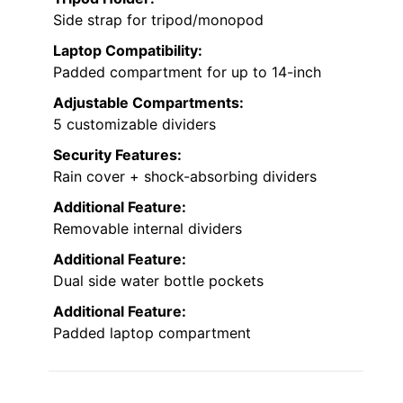
Side strap for tripod/monopod
Laptop Compatibility:
Padded compartment for up to 14-inch
Adjustable Compartments:
5 customizable dividers
Security Features:
Rain cover + shock-absorbing dividers
Additional Feature:
Removable internal dividers
Additional Feature:
Dual side water bottle pockets
Additional Feature:
Padded laptop compartment