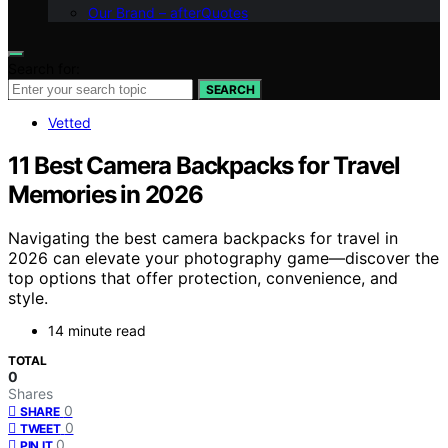
Our Brand – afterQuotes
Search for:
SEARCH
Vetted
11 Best Camera Backpacks for Travel
Memories in 2026
Navigating the best camera backpacks for travel in
2026 can elevate your photography game—discover the
top options that offer protection, convenience, and
style.
14 minute read
TOTAL
0
Shares
0
SHARE
0
TWEET
0
PIN IT