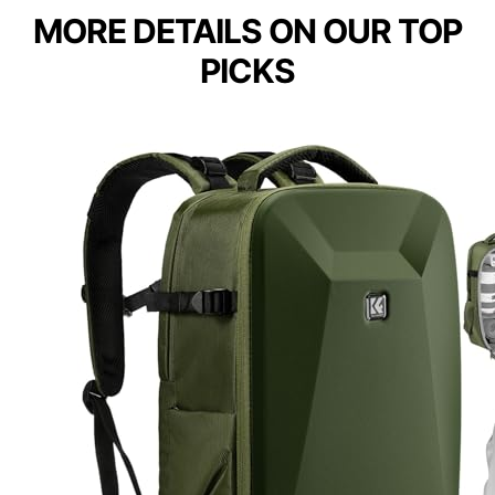
MORE DETAILS ON OUR TOP
PICKS