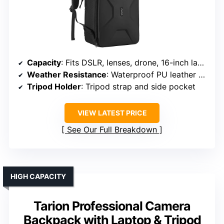
Capacity
: Fits DSLR, lenses, drone, 16-inch laptop
Weather Resistance
: Waterproof PU leather + rain cover
Tripod Holder
: Tripod strap and side pocket
VIEW LATEST PRICE
See Our Full Breakdown
HIGH CAPACITY
Tarion Professional Camera
Backpack with Laptop & Tripod