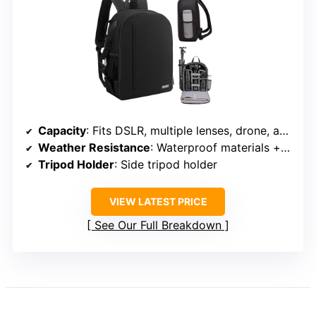
Capacity
: Fits DSLR, multiple lenses, drone, and 15.6-inch laptop
Weather Resistance
: Waterproof materials + rain cover
Tripod Holder
: Side tripod holder
VIEW LATEST PRICE
See Our Full Breakdown