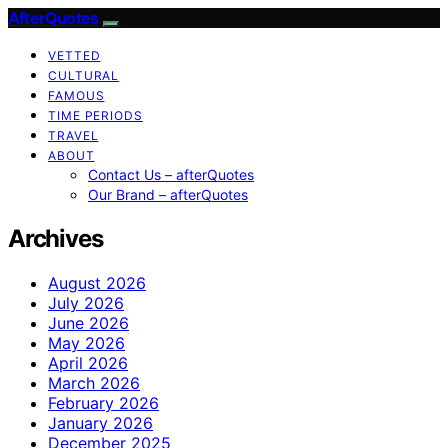
AfterQuotes
VETTED
CULTURAL
FAMOUS
TIME PERIODS
TRAVEL
ABOUT
Contact Us – afterQuotes
Our Brand – afterQuotes
Archives
August 2026
July 2026
June 2026
May 2026
April 2026
March 2026
February 2026
January 2026
December 2025