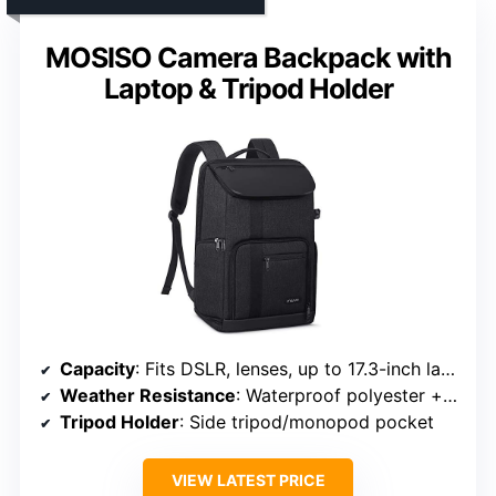
MOSISO Camera Backpack with
Laptop & Tripod Holder
Capacity
: Fits DSLR, lenses, up to 17.3-inch laptop
Weather Resistance
: Waterproof polyester + rain cover
Tripod Holder
: Side tripod/monopod pocket
VIEW LATEST PRICE