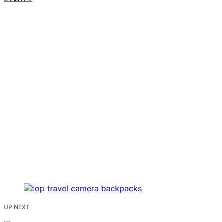
UP NEXT