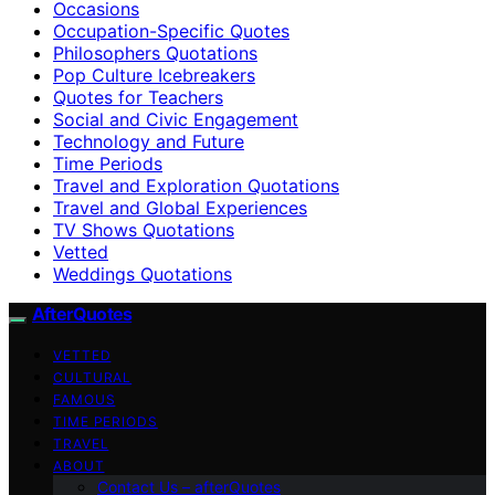
Occasions
Occupation-Specific Quotes
Philosophers Quotations
Pop Culture Icebreakers
Quotes for Teachers
Social and Civic Engagement
Technology and Future
Time Periods
Travel and Exploration Quotations
Travel and Global Experiences
TV Shows Quotations
Vetted
Weddings Quotations
AfterQuotes
VETTED
CULTURAL
FAMOUS
TIME PERIODS
TRAVEL
ABOUT
Contact Us – afterQuotes