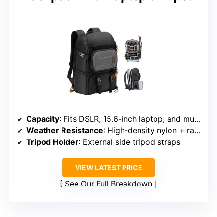
Capacity
: Fits DSLR, 15.6-inch laptop, and multiple lenses
Weather Resistance
: High-density nylon + rain cover
Tripod Holder
: External side tripod straps
VIEW LATEST PRICE
See Our Full Breakdown