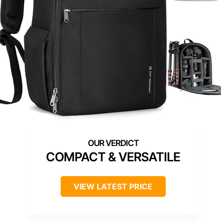
COMPACT & VERSATILE
VIEW LATEST PRICE