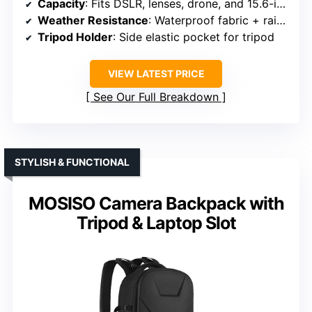
Capacity
: Fits DSLR, lenses, drone, and 15.6-inch laptop
Weather Resistance
: Waterproof fabric + rain cover
Tripod Holder
: Side elastic pocket for tripod
VIEW LATEST PRICE
See Our Full Breakdown
STYLISH & FUNCTIONAL
MOSISO Camera Backpack with
Tripod & Laptop Slot