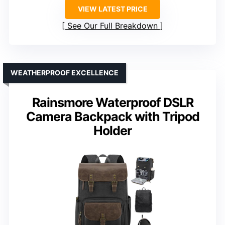
VIEW LATEST PRICE
See Our Full Breakdown
WEATHERPROOF EXCELLENCE
Rainsmore Waterproof DSLR
Camera Backpack with Tripod
Holder