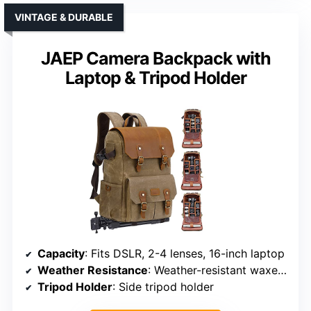
VINTAGE & DURABLE
JAEP Camera Backpack with
Laptop & Tripod Holder
Capacity
: Fits DSLR, 2-4 lenses, 16-inch laptop
Weather Resistance
: Weather-resistant waxed canvas + rain cover
Tripod Holder
: Side tripod holder