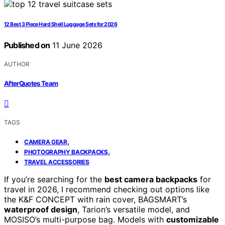
12 Best 3 Piece Hard Shell Luggage Sets for 2026
Published on
11 June 2026
AUTHOR
AfterQuotes Team
TAGS
,
CAMERA GEAR
,
PHOTOGRAPHY BACKPACKS
TRAVEL ACCESSORIES
If you’re searching for the
best camera backpacks
for
travel in 2026, I recommend checking out options like
the K&F CONCEPT with rain cover, BAGSMART’s
waterproof design
, Tarion’s versatile model, and
MOSISO’s multi-purpose bag. Models with
customizable