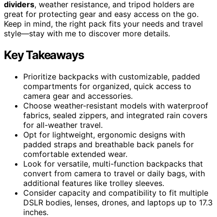
dividers
, weather resistance, and tripod holders are
great for protecting gear and easy access on the go.
Keep in mind, the right pack fits your needs and travel
style—stay with me to discover more details.
Key Takeaways
Prioritize backpacks with customizable, padded
compartments for organized, quick access to
camera gear and accessories.
Choose weather-resistant models with waterproof
fabrics, sealed zippers, and integrated rain covers
for all-weather travel.
Opt for lightweight, ergonomic designs with
padded straps and breathable back panels for
comfortable extended wear.
Look for versatile, multi-function backpacks that
convert from camera to travel or daily bags, with
additional features like trolley sleeves.
Consider capacity and compatibility to fit multiple
DSLR bodies, lenses, drones, and laptops up to 17.3
inches.