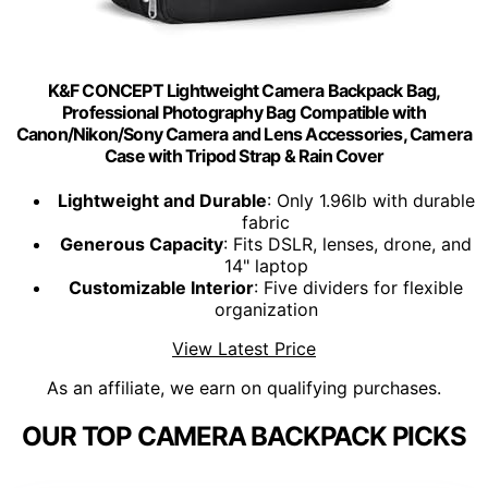
K&F CONCEPT Lightweight Camera Backpack Bag,
Professional Photography Bag Compatible with
Canon/Nikon/Sony Camera and Lens Accessories, Camera
Case with Tripod Strap & Rain Cover
Lightweight and Durable
: Only 1.96lb with durable
fabric
Generous Capacity
: Fits DSLR, lenses, drone, and
14" laptop
Customizable Interior
: Five dividers for flexible
organization
View Latest Price
As an affiliate, we earn on qualifying purchases.
OUR TOP CAMERA BACKPACK PICKS