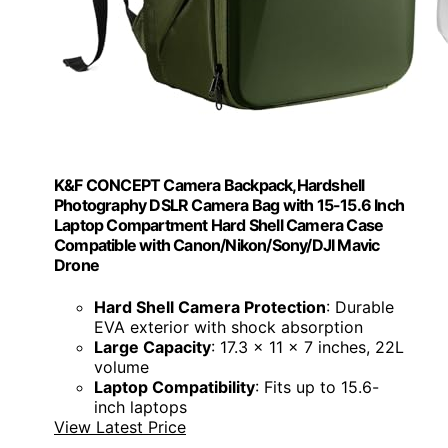
K&F CONCEPT Camera Backpack,Hardshell
Photography DSLR Camera Bag with 15-15.6 Inch
Laptop Compartment Hard Shell Camera Case
Compatible with Canon/Nikon/Sony/DJI Mavic
Drone
Hard Shell Camera Protection
: Durable
EVA exterior with shock absorption
Large Capacity
: 17.3 x 11 x 7 inches, 22L
volume
Laptop Compatibility
: Fits up to 15.6-
inch laptops
View Latest Price