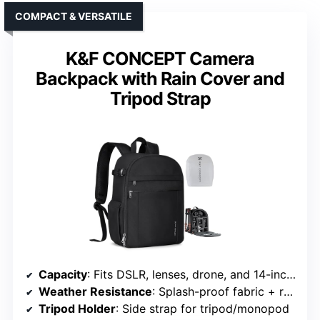
COMPACT & VERSATILE
K&F CONCEPT Camera
Backpack with Rain Cover and
Tripod Strap
Capacity
: Fits DSLR, lenses, drone, and 14-inch laptop
Weather Resistance
: Splash-proof fabric + rain cover
Tripod Holder
: Side strap for tripod/monopod