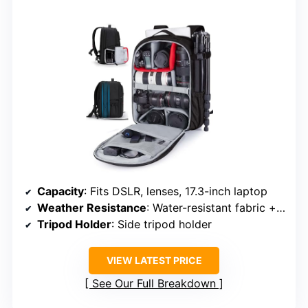
Capacity
: Fits DSLR, lenses, 17.3-inch laptop
Weather Resistance
: Water-resistant fabric + rain cover
Tripod Holder
: Side tripod holder
VIEW LATEST PRICE
See Our Full Breakdown