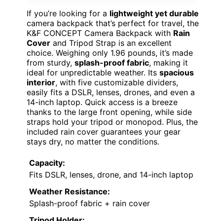
If you’re looking for a
lightweight yet durable
camera backpack that’s perfect for travel, the
K&F CONCEPT Camera Backpack with
Rain
Cover
and Tripod Strap is an excellent
choice. Weighing only 1.96 pounds, it’s made
from sturdy,
splash-proof fabric
, making it
ideal for unpredictable weather. Its
spacious
interior
, with five customizable dividers,
easily fits a DSLR, lenses, drones, and even a
14-inch laptop. Quick access is a breeze
thanks to the large front opening, while side
straps hold your tripod or monopod. Plus, the
included rain cover guarantees your gear
stays dry, no matter the conditions.
Capacity:
Fits DSLR, lenses, drone, and 14-inch laptop
Weather Resistance:
Splash-proof fabric + rain cover
Tripod Holder: