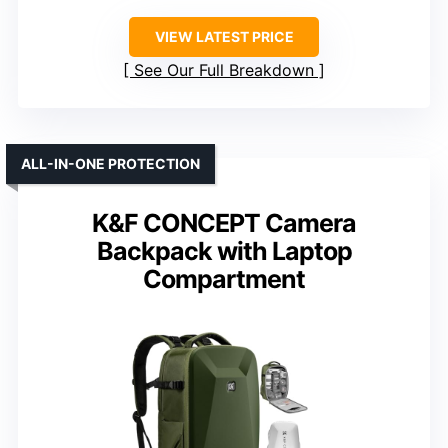
VIEW LATEST PRICE
See Our Full Breakdown
ALL-IN-ONE PROTECTION
K&F CONCEPT Camera
Backpack with Laptop
Compartment