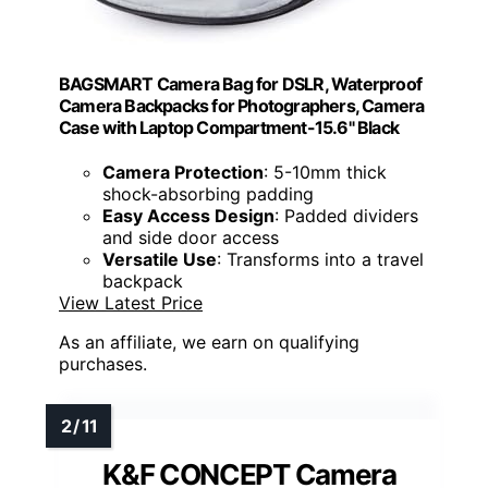
BAGSMART Camera Bag for DSLR, Waterproof
Camera Backpacks for Photographers, Camera
Case with Laptop Compartment-15.6" Black
Camera Protection
: 5-10mm thick
shock-absorbing padding
Easy Access Design
: Padded dividers
and side door access
Versatile Use
: Transforms into a travel
backpack
View Latest Price
As an affiliate, we earn on qualifying
purchases.
K&F CONCEPT Camera