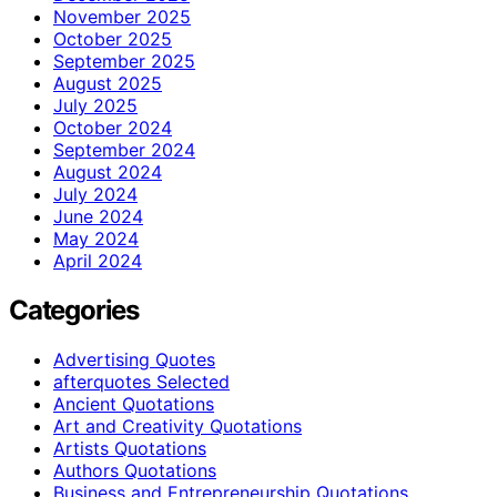
November 2025
October 2025
September 2025
August 2025
July 2025
October 2024
September 2024
August 2024
July 2024
June 2024
May 2024
April 2024
Categories
Advertising Quotes
afterquotes Selected
Ancient Quotations
Art and Creativity Quotations
Artists Quotations
Authors Quotations
Business and Entrepreneurship Quotations