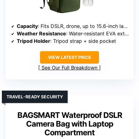
Capacity
: Fits DSLR, drone, up to 15.6-inch laptop
Weather Resistance
: Water-resistant EVA exterior + rain cover
Tripod Holder
: Tripod strap + side pocket
VIEW LATEST PRICE
See Our Full Breakdown
TRAVEL-READY SECURITY
BAGSMART Waterproof DSLR
Camera Bag with Laptop
Compartment