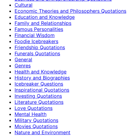
Cultural
Economic Theories and Philosophers Quotations
Education and Knowledge
Family and Relationships
Famous Personalities
Financial Wisdom
Foodie Icebreakers
Friendship Quotations
Funerals Quotations
General
Genres
Health and Knowledge
History and Biographies
Icebreaker Questions
Inspirational Quotations
Investing Quotations
Literature Quotations
Love Quotations
Mental Health
Military Quotations
Movies Quotations
Nature and Environment