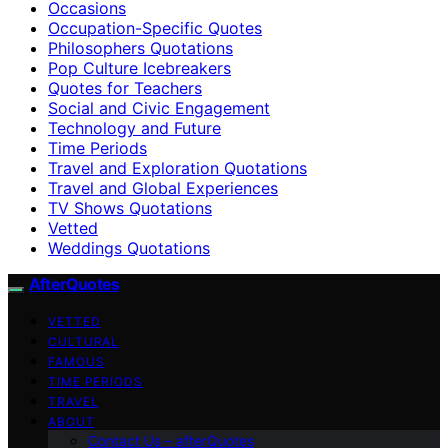
Occasions
Occupation-Specific Quotes
Philosophers Quotations
Pop Culture Icebreakers
Quotes for Teachers
Social and Civic Engagement
Technology and Future
Time Periods
Travel and Exploration Quotations
Travel and Global Experiences
TV Shows Quotations
Vetted
Weddings Quotations
AfterQuotes
VETTED
CULTURAL
FAMOUS
TIME PERIODS
TRAVEL
ABOUT
Contact Us – afterQuotes