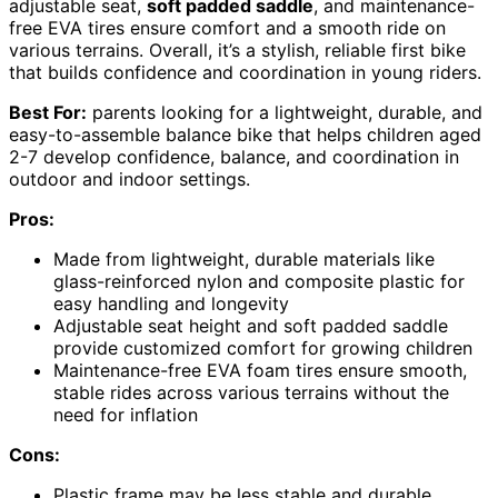
adjustable seat,
soft padded saddle
, and maintenance-
free EVA tires ensure comfort and a smooth ride on
various terrains. Overall, it’s a stylish, reliable first bike
that builds confidence and coordination in young riders.
Best For:
parents looking for a lightweight, durable, and
easy-to-assemble balance bike that helps children aged
2-7 develop confidence, balance, and coordination in
outdoor and indoor settings.
Pros:
Made from lightweight, durable materials like
glass-reinforced nylon and composite plastic for
easy handling and longevity
Adjustable seat height and soft padded saddle
provide customized comfort for growing children
Maintenance-free EVA foam tires ensure smooth,
stable rides across various terrains without the
need for inflation
Cons:
Plastic frame may be less stable and durable