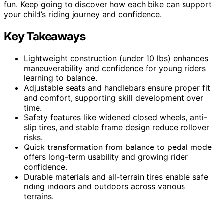
fun. Keep going to discover how each bike can support
your child’s riding journey and confidence.
Key Takeaways
Lightweight construction (under 10 lbs) enhances
maneuverability and confidence for young riders
learning to balance.
Adjustable seats and handlebars ensure proper fit
and comfort, supporting skill development over
time.
Safety features like widened closed wheels, anti-
slip tires, and stable frame design reduce rollover
risks.
Quick transformation from balance to pedal mode
offers long-term usability and growing rider
confidence.
Durable materials and all-terrain tires enable safe
riding indoors and outdoors across various
terrains.