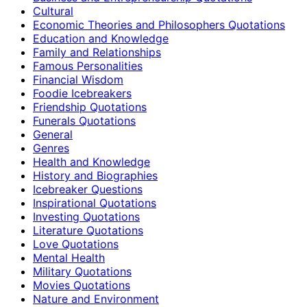
Cultural
Economic Theories and Philosophers Quotations
Education and Knowledge
Family and Relationships
Famous Personalities
Financial Wisdom
Foodie Icebreakers
Friendship Quotations
Funerals Quotations
General
Genres
Health and Knowledge
History and Biographies
Icebreaker Questions
Inspirational Quotations
Investing Quotations
Literature Quotations
Love Quotations
Mental Health
Military Quotations
Movies Quotations
Nature and Environment