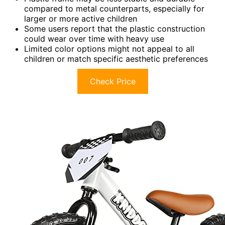
compared to metal counterparts, especially for
larger or more active children
Some users report that the plastic construction
could wear over time with heavy use
Limited color options might not appeal to all
children or match specific aesthetic preferences
Check Price