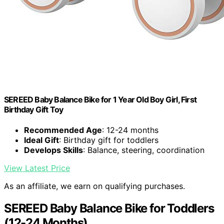
SEREED Baby Balance Bike for 1 Year Old Boy Girl, First
Birthday Gift Toy
Recommended Age
: 12-24 months
Ideal Gift
: Birthday gift for toddlers
Develops Skills
: Balance, steering, coordination
View Latest Price
As an affiliate, we earn on qualifying purchases.
SEREED Baby Balance Bike for Toddlers
(12-24 Months)