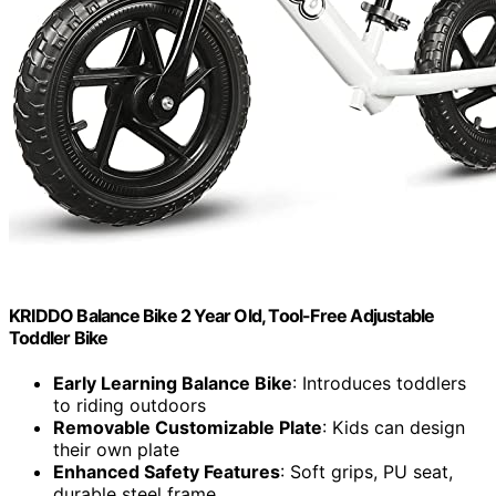
KRIDDO Balance Bike 2 Year Old, Tool-Free Adjustable
Toddler Bike
Early Learning Balance Bike
: Introduces toddlers
to riding outdoors
Removable Customizable Plate
: Kids can design
their own plate
Enhanced Safety Features
: Soft grips, PU seat,
durable steel frame