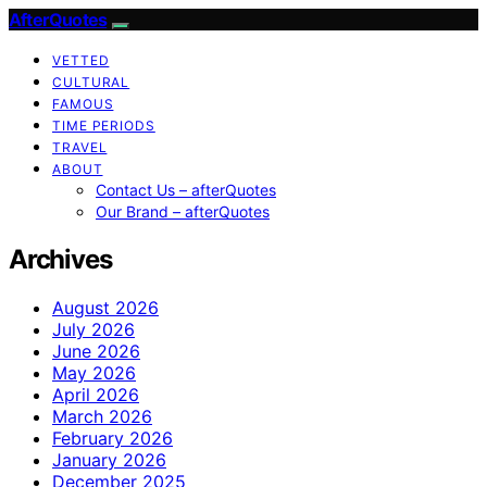
AfterQuotes
VETTED
CULTURAL
FAMOUS
TIME PERIODS
TRAVEL
ABOUT
Contact Us – afterQuotes
Our Brand – afterQuotes
Archives
August 2026
July 2026
June 2026
May 2026
April 2026
March 2026
February 2026
January 2026
December 2025