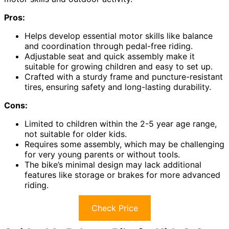
Pros:
Helps develop essential motor skills like balance
and coordination through pedal-free riding.
Adjustable seat and quick assembly make it
suitable for growing children and easy to set up.
Crafted with a sturdy frame and puncture-resistant
tires, ensuring safety and long-lasting durability.
Cons:
Limited to children within the 2-5 year age range,
not suitable for older kids.
Requires some assembly, which may be challenging
for very young parents or without tools.
The bike’s minimal design may lack additional
features like storage or brakes for more advanced
riding.
Check Price