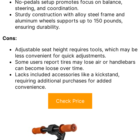
No-pedals setup promotes focus on balance,
steering, and coordination.
Sturdy construction with alloy steel frame and
aluminum wheels supports up to 150 pounds,
ensuring durability.
Cons:
Adjustable seat height requires tools, which may be
less convenient for quick adjustments.
Some users report tires may lose air or handlebars
can become loose over time.
Lacks included accessories like a kickstand,
requiring additional purchases for added
convenience.
Check Price