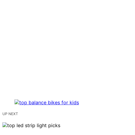
UP NEXT