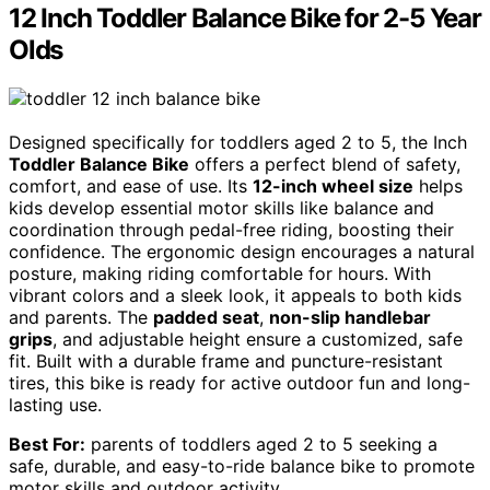
12 Inch Toddler Balance Bike for 2-5 Year
Olds
Designed specifically for toddlers aged 2 to 5, the Inch
Toddler Balance Bike
offers a perfect blend of safety,
comfort, and ease of use. Its
12-inch wheel size
helps
kids develop essential motor skills like balance and
coordination through pedal-free riding, boosting their
confidence. The ergonomic design encourages a natural
posture, making riding comfortable for hours. With
vibrant colors and a sleek look, it appeals to both kids
and parents. The
padded seat
,
non-slip handlebar
grips
, and adjustable height ensure a customized, safe
fit. Built with a durable frame and puncture-resistant
tires, this bike is ready for active outdoor fun and long-
lasting use.
Best For:
parents of toddlers aged 2 to 5 seeking a
safe, durable, and easy-to-ride balance bike to promote
motor skills and outdoor activity.