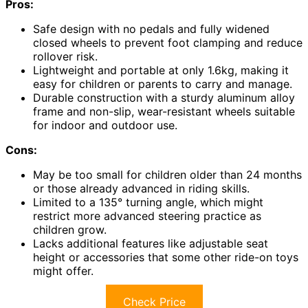
Pros:
Safe design with no pedals and fully widened
closed wheels to prevent foot clamping and reduce
rollover risk.
Lightweight and portable at only 1.6kg, making it
easy for children or parents to carry and manage.
Durable construction with a sturdy aluminum alloy
frame and non-slip, wear-resistant wheels suitable
for indoor and outdoor use.
Cons:
May be too small for children older than 24 months
or those already advanced in riding skills.
Limited to a 135° turning angle, which might
restrict more advanced steering practice as
children grow.
Lacks additional features like adjustable seat
height or accessories that some other ride-on toys
might offer.
Check Price