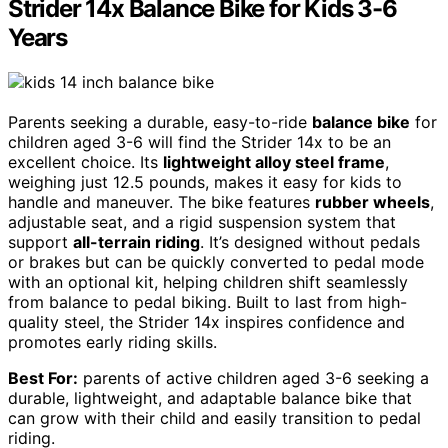
Strider 14x Balance Bike for Kids 3-6
Years
Parents seeking a durable, easy-to-ride
balance bike
for
children aged 3-6 will find the Strider 14x to be an
excellent choice. Its
lightweight alloy steel frame
,
weighing just 12.5 pounds, makes it easy for kids to
handle and maneuver. The bike features
rubber wheels
,
adjustable seat, and a rigid suspension system that
support
all-terrain riding
. It’s designed without pedals
or brakes but can be quickly converted to pedal mode
with an optional kit, helping children shift seamlessly
from balance to pedal biking. Built to last from high-
quality steel, the Strider 14x inspires confidence and
promotes early riding skills.
Best For:
parents of active children aged 3-6 seeking a
durable, lightweight, and adaptable balance bike that
can grow with their child and easily transition to pedal
riding.