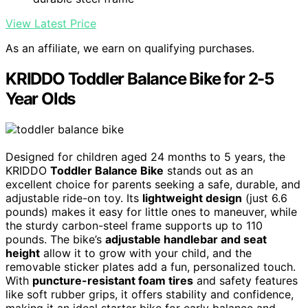
View Latest Price
As an affiliate, we earn on qualifying purchases.
KRIDDO Toddler Balance Bike for 2-5
Year Olds
Designed for children aged 24 months to 5 years, the
KRIDDO
Toddler Balance Bike
stands out as an
excellent choice for parents seeking a safe, durable, and
adjustable ride-on toy. Its
lightweight design
(just 6.6
pounds) makes it easy for little ones to maneuver, while
the sturdy carbon-steel frame supports up to 110
pounds. The bike’s
adjustable handlebar and seat
height
allow it to grow with your child, and the
removable sticker plates add a fun, personalized touch.
With
puncture-resistant foam tires
and safety features
like soft rubber grips, it offers stability and confidence,
making it an ideal starter bike for early balance and