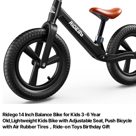
Ridego 14 Inch Balance Bike for Kids 3-6 Year
Old,Lightweight Kids Bike with Adjustable Seat, Push Bicycle
with Air Rubber Tires，Ride-on Toys Birthday Gift