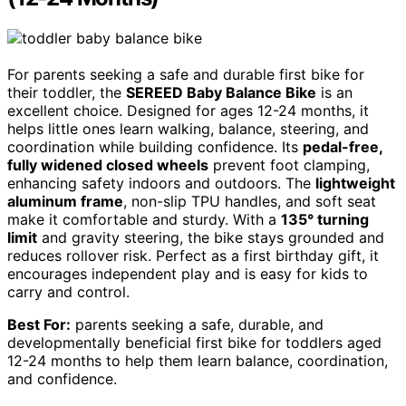
For parents seeking a safe and durable first bike for
their toddler, the
SEREED Baby Balance Bike
is an
excellent choice. Designed for ages 12-24 months, it
helps little ones learn walking, balance, steering, and
coordination while building confidence. Its
pedal-free,
fully widened closed wheels
prevent foot clamping,
enhancing safety indoors and outdoors. The
lightweight
aluminum frame
, non-slip TPU handles, and soft seat
make it comfortable and sturdy. With a
135° turning
limit
and gravity steering, the bike stays grounded and
reduces rollover risk. Perfect as a first birthday gift, it
encourages independent play and is easy for kids to
carry and control.
Best For:
parents seeking a safe, durable, and
developmentally beneficial first bike for toddlers aged
12-24 months to help them learn balance, coordination,
and confidence.