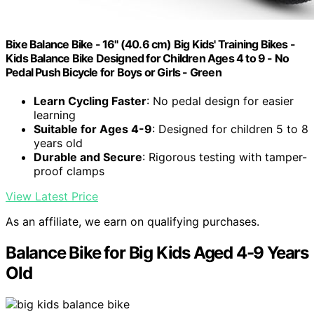
Bixe Balance Bike - 16" (40.6 cm) Big Kids' Training Bikes -
Kids Balance Bike Designed for Children Ages 4 to 9 - No
Pedal Push Bicycle for Boys or Girls - Green
Learn Cycling Faster
: No pedal design for easier
learning
Suitable for Ages 4-9
: Designed for children 5 to 8
years old
Durable and Secure
: Rigorous testing with tamper-
proof clamps
View Latest Price
As an affiliate, we earn on qualifying purchases.
Balance Bike for Big Kids Aged 4-9 Years
Old