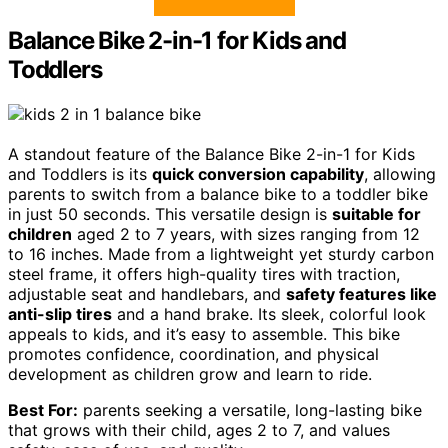
Balance Bike 2-in-1 for Kids and
Toddlers
A standout feature of the Balance Bike 2-in-1 for Kids
and Toddlers is its
quick conversion capability
, allowing
parents to switch from a balance bike to a toddler bike
in just 50 seconds. This versatile design is
suitable for
children
aged 2 to 7 years, with sizes ranging from 12
to 16 inches. Made from a lightweight yet sturdy carbon
steel frame, it offers high-quality tires with traction,
adjustable seat and handlebars, and
safety features like
anti-slip tires
and a hand brake. Its sleek, colorful look
appeals to kids, and it’s easy to assemble. This bike
promotes confidence, coordination, and physical
development as children grow and learn to ride.
Best For:
parents seeking a versatile, long-lasting bike
that grows with their child, ages 2 to 7, and values