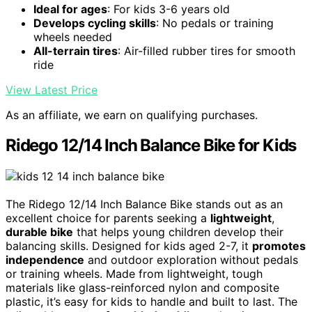
Ideal for ages
: For kids 3-6 years old
Develops cycling skills
: No pedals or training
wheels needed
All-terrain tires
: Air-filled rubber tires for smooth
ride
View Latest Price
As an affiliate, we earn on qualifying purchases.
Ridego 12/14 Inch Balance Bike for Kids
The Ridego 12/14 Inch Balance Bike stands out as an
excellent choice for parents seeking a
lightweight
,
durable bike
that helps young children develop their
balancing skills. Designed for kids aged 2-7, it
promotes
independence
and outdoor exploration without pedals
or training wheels. Made from lightweight, tough
materials like glass-reinforced nylon and composite
plastic, it’s easy for kids to handle and built to last. The