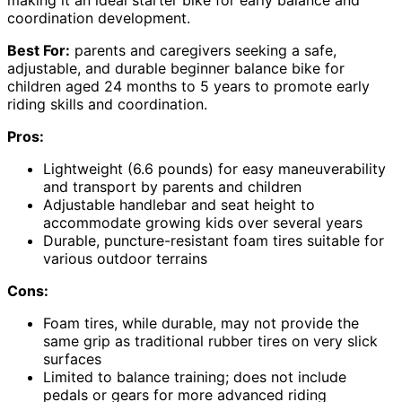
coordination development.
Best For:
parents and caregivers seeking a safe,
adjustable, and durable beginner balance bike for
children aged 24 months to 5 years to promote early
riding skills and coordination.
Pros:
Lightweight (6.6 pounds) for easy maneuverability
and transport by parents and children
Adjustable handlebar and seat height to
accommodate growing kids over several years
Durable, puncture-resistant foam tires suitable for
various outdoor terrains
Cons:
Foam tires, while durable, may not provide the
same grip as traditional rubber tires on very slick
surfaces
Limited to balance training; does not include
pedals or gears for more advanced riding