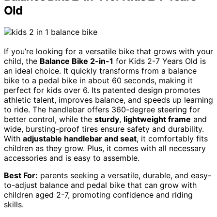
Old
If you’re looking for a versatile bike that grows with your
child, the
Balance Bike 2-in-1
for Kids 2-7 Years Old is
an ideal choice. It quickly transforms from a balance
bike to a pedal bike in about 60 seconds, making it
perfect for kids over 6. Its patented design promotes
athletic talent, improves balance, and speeds up learning
to ride. The handlebar offers 360-degree steering for
better control, while the
sturdy
,
lightweight frame
and
wide, bursting-proof tires ensure safety and durability.
With
adjustable handlebar and seat
, it comfortably fits
children as they grow. Plus, it comes with all necessary
accessories and is easy to assemble.
Best For:
parents seeking a versatile, durable, and easy-
to-adjust balance and pedal bike that can grow with
children aged 2-7, promoting confidence and riding
skills.