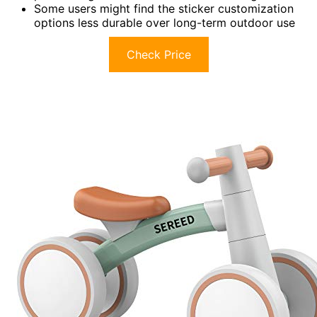
Some users might find the sticker customization
options less durable over long-term outdoor use
Check Price