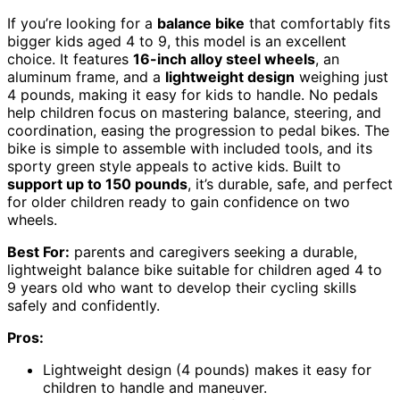
If you’re looking for a
balance bike
that comfortably fits
bigger kids aged 4 to 9, this model is an excellent
choice. It features
16-inch alloy steel wheels
, an
aluminum frame, and a
lightweight design
weighing just
4 pounds, making it easy for kids to handle. No pedals
help children focus on mastering balance, steering, and
coordination, easing the progression to pedal bikes. The
bike is simple to assemble with included tools, and its
sporty green style appeals to active kids. Built to
support up to 150 pounds
, it’s durable, safe, and perfect
for older children ready to gain confidence on two
wheels.
Best For:
parents and caregivers seeking a durable,
lightweight balance bike suitable for children aged 4 to
9 years old who want to develop their cycling skills
safely and confidently.
Pros:
Lightweight design (4 pounds) makes it easy for
children to handle and maneuver.