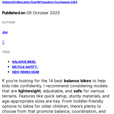
13 Best LED Strip Lights That Will Transform Your Space in 2025
Published on
09 October 2025
AUTHOR
Joy
TAGS
,
BALANCE BIKES
,
BICYCLE SAFETY
KIDS' RIDING GEAR
If you’re looking for the 14 best
balance bikes
to help
kids ride confidently, I recommend considering models
that are
lightweight
, adjustable, and
safe
for various
terrains. Features like quick setup, sturdy materials, and
age-appropriate sizes are key. From toddler-friendly
options to bikes for older children, there’s plenty to
choose from that promote balance, coordination, and