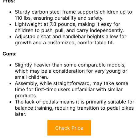
Pros:
Sturdy carbon steel frame supports children up to
110 lbs, ensuring durability and safety.
Lightweight at 7.8 pounds, making it easy for
children to push, pull, and carry independently.
Adjustable seat and handlebar heights allow for
growth and a customized, comfortable fit.
Cons:
Slightly heavier than some comparable models,
which may be a consideration for very young or
small children.
Assembly, while straightforward, may take some
time for first-time users unfamiliar with similar
products.
The lack of pedals means it is primarily suitable for
balance training, requiring transition to pedal bikes
later.
Check Price