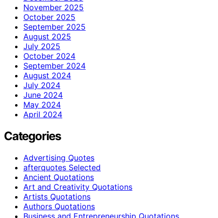
November 2025
October 2025
September 2025
August 2025
July 2025
October 2024
September 2024
August 2024
July 2024
June 2024
May 2024
April 2024
Categories
Advertising Quotes
afterquotes Selected
Ancient Quotations
Art and Creativity Quotations
Artists Quotations
Authors Quotations
Business and Entrepreneurship Quotations