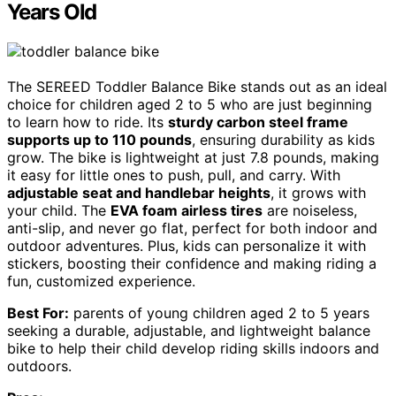
Years Old
The SEREED Toddler Balance Bike stands out as an ideal
choice for children aged 2 to 5 who are just beginning
to learn how to ride. Its
sturdy carbon steel frame
supports up to 110 pounds
, ensuring durability as kids
grow. The bike is lightweight at just 7.8 pounds, making
it easy for little ones to push, pull, and carry. With
adjustable seat and handlebar heights
, it grows with
your child. The
EVA foam airless tires
are noiseless,
anti-slip, and never go flat, perfect for both indoor and
outdoor adventures. Plus, kids can personalize it with
stickers, boosting their confidence and making riding a
fun, customized experience.
Best For:
parents of young children aged 2 to 5 years
seeking a durable, adjustable, and lightweight balance
bike to help their child develop riding skills indoors and
outdoors.