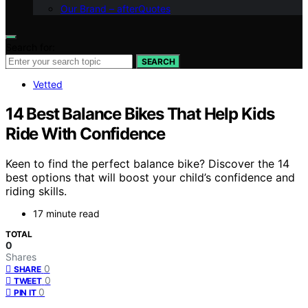
Our Brand – afterQuotes
Search for:
SEARCH
Vetted
14 Best Balance Bikes That Help Kids
Ride With Confidence
Keen to find the perfect balance bike? Discover the 14
best options that will boost your child’s confidence and
riding skills.
17 minute read
TOTAL
0
Shares
0
SHARE
0
TWEET
0
PIN IT