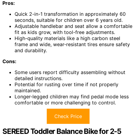
Pros:
Quick 2-in-1 transformation in approximately 60
seconds, suitable for children over 6 years old.
Adjustable handlebar and seat allow a comfortable
fit as kids grow, with tool-free adjustments.
High-quality materials like a high carbon steel
frame and wide, wear-resistant tires ensure safety
and durability.
Cons:
Some users report difficulty assembling without
detailed instructions.
Potential for rusting over time if not properly
maintained.
Longer-legged children may find pedal mode less
comfortable or more challenging to control.
Check Price
SEREED Toddler Balance Bike for 2-5