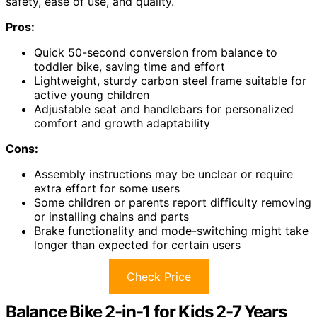
safety, ease of use, and quality.
Pros:
Quick 50-second conversion from balance to
toddler bike, saving time and effort
Lightweight, sturdy carbon steel frame suitable for
active young children
Adjustable seat and handlebars for personalized
comfort and growth adaptability
Cons:
Assembly instructions may be unclear or require
extra effort for some users
Some children or parents report difficulty removing
or installing chains and parts
Brake functionality and mode-switching might take
longer than expected for certain users
Check Price
Balance Bike 2-in-1 for Kids 2-7 Years