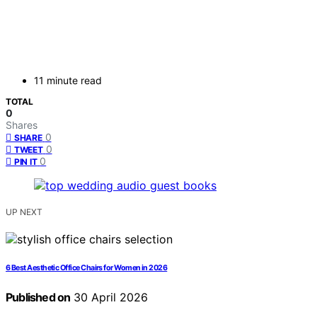
11 minute read
TOTAL
0
Shares
0
SHARE
0
TWEET
0
PIN IT
UP NEXT
6 Best Aesthetic Office Chairs for Women in 2026
Published on
30 April 2026