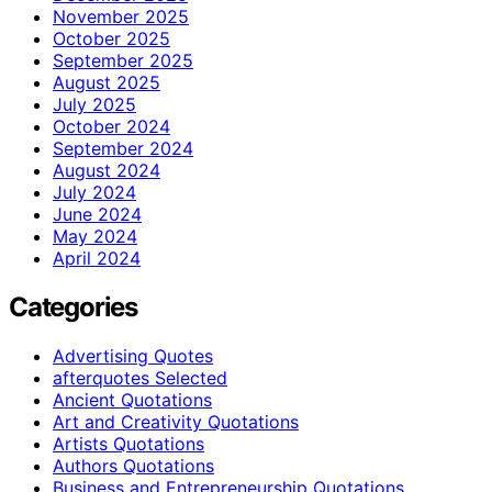
November 2025
October 2025
September 2025
August 2025
July 2025
October 2024
September 2024
August 2024
July 2024
June 2024
May 2024
April 2024
Categories
Advertising Quotes
afterquotes Selected
Ancient Quotations
Art and Creativity Quotations
Artists Quotations
Authors Quotations
Business and Entrepreneurship Quotations