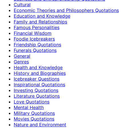
Cultural
Economic Theories and Philosophers Quotations
Education and Knowledge
Family and Relationships
Famous Personalities
Financial Wisdom
Foodie Icebreakers
Friendship Quotations
Funerals Quotations
General
Genres
Health and Knowledge
History and Biographies
Icebreaker Questions
Inspirational Quotations
Investing Quotations
Literature Quotations
Love Quotations
Mental Health
Military Quotations
Movies Quotations
Nature and Environment