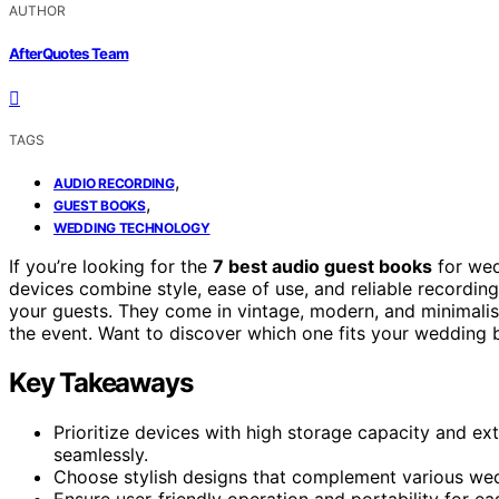
AUTHOR
AfterQuotes Team
TAGS
,
AUDIO RECORDING
,
GUEST BOOKS
WEDDING TECHNOLOGY
If you’re looking for the
7 best audio guest books
for wed
devices combine style, ease of use, and reliable recordi
your guests. They come in vintage, modern, and minimalist
the event. Want to discover which one fits your wedding 
Key Takeaways
Prioritize devices with high storage capacity and e
seamlessly.
Choose stylish designs that complement various wed
Ensure user-friendly operation and portability for e