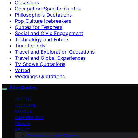
Occasions
Occupation-Specific Quotes
Philosophers Quotations
Pop Culture Icebreakers
Quotes for Teachers
Social and Civic Engagement
Technology and Future
Time Periods
Travel and Exploration Quotations
Travel and Global Experiences
TV Shows Quotations
Vetted
Weddings Quotations
AfterQuotes
VETTED
CULTURAL
FAMOUS
TIME PERIODS
TRAVEL
ABOUT
Contact Us – afterQuotes