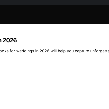
in 2026
 books for weddings in 2026 will help you capture unforge