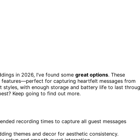
dings in 2026, I’ve found some
great options
. These
ng features—perfect for capturing heartfelt messages from
 styles, with enough storage and battery life to last throu
best? Keep going to find out more.
xtended recording times to capture all guest messages
ding themes and decor for aesthetic consistency.
asy setup and smooth guest interaction.