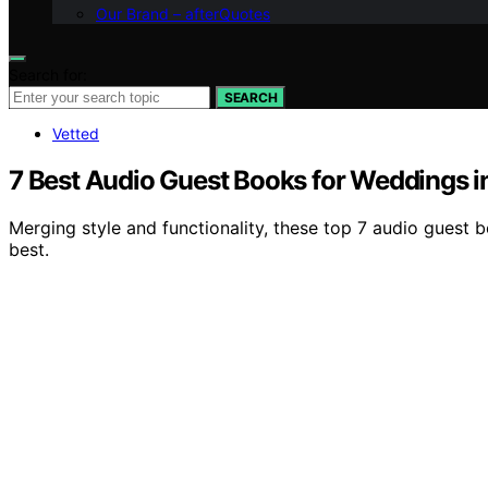
Our Brand – afterQuotes
Search for:
SEARCH
Vetted
7 Best Audio Guest Books for Weddings 
Merging style and functionality, these top 7 audio guest
best.