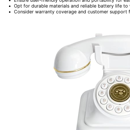
Opt for durable materials and reliable battery life t
Consider warranty coverage and customer support f