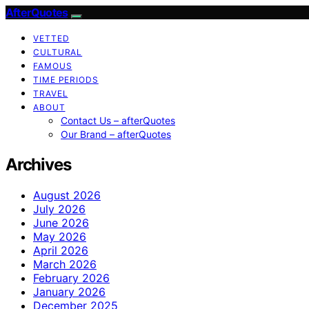
AfterQuotes
VETTED
CULTURAL
FAMOUS
TIME PERIODS
TRAVEL
ABOUT
Contact Us – afterQuotes
Our Brand – afterQuotes
Archives
August 2026
July 2026
June 2026
May 2026
April 2026
March 2026
February 2026
January 2026
December 2025