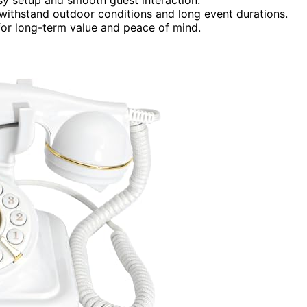
o withstand outdoor conditions and long event durations.
or long-term value and peace of mind.