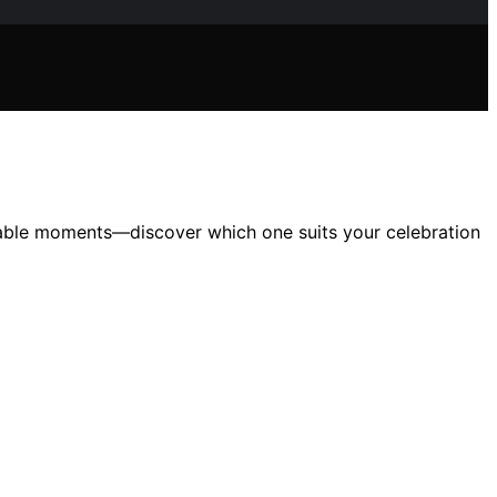
ttable moments—discover which one suits your celebration