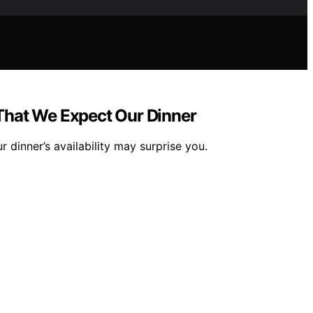
 That We Expect Our Dinner
dinner’s availability may surprise you.