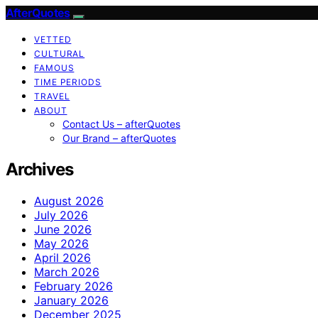
AfterQuotes
VETTED
CULTURAL
FAMOUS
TIME PERIODS
TRAVEL
ABOUT
Contact Us – afterQuotes
Our Brand – afterQuotes
Archives
August 2026
July 2026
June 2026
May 2026
April 2026
March 2026
February 2026
January 2026
December 2025