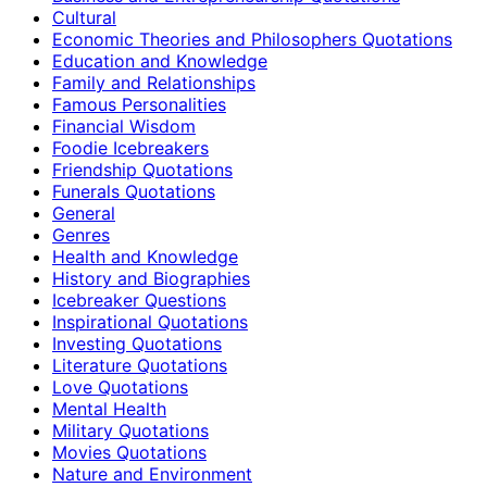
Cultural
Economic Theories and Philosophers Quotations
Education and Knowledge
Family and Relationships
Famous Personalities
Financial Wisdom
Foodie Icebreakers
Friendship Quotations
Funerals Quotations
General
Genres
Health and Knowledge
History and Biographies
Icebreaker Questions
Inspirational Quotations
Investing Quotations
Literature Quotations
Love Quotations
Mental Health
Military Quotations
Movies Quotations
Nature and Environment