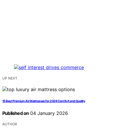
UP NEXT
15 Best Premium Air Mattresses for 2026 Comfort and Quality
Published on
04 January 2026
AUTHOR