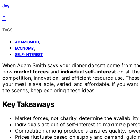
Joy
TAGS
,
ADAM SMITH
,
ECONOMY
SELF-INTEREST
When Adam Smith says your dinner doesn’t come from the k
how
market forces
and
individual self-interest
do all the
competition, innovation, and efficient resource use. The
your meal is available, varied, and affordable. If you wa
the scenes, keep exploring these ideas.
Key Takeaways
Market forces, not charity, determine the availabilit
Individuals act out of self-interest to maximize pers
Competition among producers ensures quality, lowers
Prices fluctuate based on supply and demand, guiding