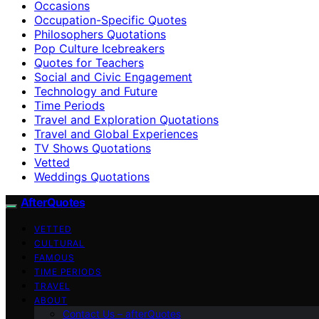
Occasions
Occupation-Specific Quotes
Philosophers Quotations
Pop Culture Icebreakers
Quotes for Teachers
Social and Civic Engagement
Technology and Future
Time Periods
Travel and Exploration Quotations
Travel and Global Experiences
TV Shows Quotations
Vetted
Weddings Quotations
AfterQuotes
VETTED
CULTURAL
FAMOUS
TIME PERIODS
TRAVEL
ABOUT
Contact Us – afterQuotes