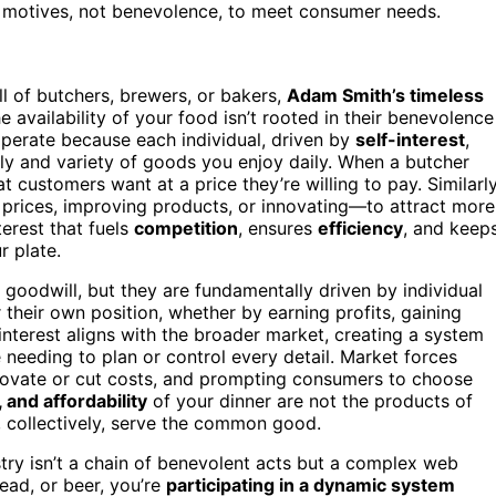
l motives, not benevolence, to meet consumer needs.
ll of butchers, brewers, or bakers,
Adam Smith’s timeless
availability of your food isn’t rooted in their benevolence
operate because each individual, driven by
self-interest
,
ly and variety of goods you enjoy daily. When a butcher
t customers want at a price they’re willing to pay. Similarly
prices, improving products, or innovating—to attract more
terest that fuels
competition
, ensures
efficiency
, and keep
r plate.
 goodwill, but they are fundamentally driven by individual
 their own position, whether by earning profits, gaining
interest aligns with the broader market, creating a system
needing to plan or control every detail. Market forces
novate or cut costs, and prompting consumers to choose
, and affordability
of your dinner are not the products of
t, collectively, serve the common good.
stry isn’t a chain of benevolent acts but a complex web
ead, or beer, you’re
participating in a dynamic system