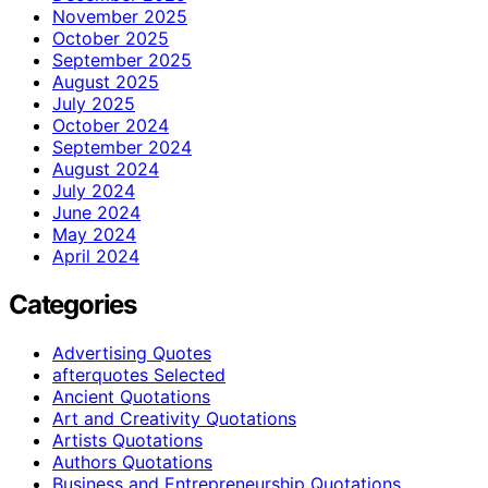
November 2025
October 2025
September 2025
August 2025
July 2025
October 2024
September 2024
August 2024
July 2024
June 2024
May 2024
April 2024
Categories
Advertising Quotes
afterquotes Selected
Ancient Quotations
Art and Creativity Quotations
Artists Quotations
Authors Quotations
Business and Entrepreneurship Quotations