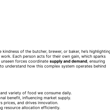
indness of the butcher, brewer, or baker, he’s highlightin
 work. Each person acts for their own gain, which sparks
se unseen forces coordinate
supply and demand
, ensuring
nt to understand how this complex system operates behind
y and variety of food we consume daily.
onal benefit, influencing market supply.
 prices, and drives innovation.
 resource allocation efficiently.