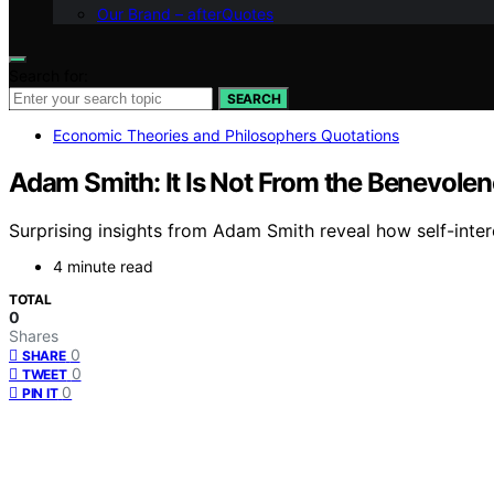
Our Brand – afterQuotes
Search for:
SEARCH
Economic Theories and Philosophers Quotations
Adam Smith: It Is Not From the Benevolen
Surprising insights from Adam Smith reveal how self-inter
4 minute read
TOTAL
0
Shares
0
SHARE
0
TWEET
0
PIN IT