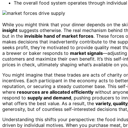
The overall food system operates through individua
While you might think that your dinner depends on the ski
insight
suggests otherwise. The real mechanism behind the 
but in the
invisible hand of market forces
. These forces 
makes decisions that inadvertently contribute to the supp
seeks profit, they’re motivated to provide quality meat tha
a brewer or baker responds to
market signals
—adjusting 
customers and maximize their own benefit. It’s this self-in
prices in check, ultimately shaping what’s available on you
You might imagine that these trades are acts of charity or
incentives. Each participant in the economy acts to better
reputation, or securing a steady customer base. This self-
where
resources are allocated efficiently
without anyone 
respond to
supply and demand
, pushing producers to in
what offers the best value. As a result, the
variety, quality
generosity, but of countless self-interested decisions tha
Understanding this shifts your perspective: the food indu
driven by individual motives. When you purchase meat, br