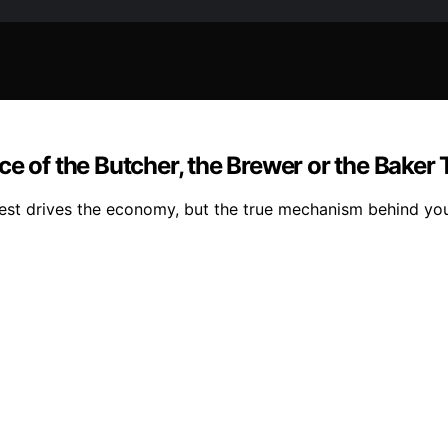
ce of the Butcher, the Brewer or the Baker
est drives the economy, but the true mechanism behind your 