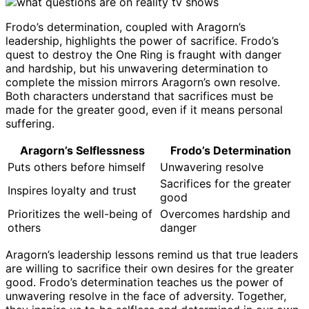
Frodo’s determination, coupled with Aragorn’s
leadership, highlights the power of sacrifice. Frodo’s
quest to destroy the One Ring is fraught with danger
and hardship, but his unwavering determination to
complete the mission mirrors Aragorn’s own resolve.
Both characters understand that sacrifices must be
made for the greater good, even if it means personal
suffering.
Aragorn’s Selflessness
Frodo’s Determination
Puts others before himself
Unwavering resolve
Sacrifices for the greater
Inspires loyalty and trust
good
Prioritizes the well-being of
Overcomes hardship and
others
danger
Aragorn’s leadership lessons remind us that true leaders
are willing to sacrifice their own desires for the greater
good. Frodo’s determination teaches us the power of
unwavering resolve in the face of adversity. Together,