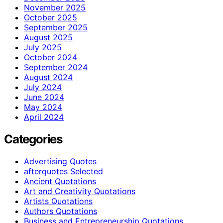
November 2025
October 2025
September 2025
August 2025
July 2025
October 2024
September 2024
August 2024
July 2024
June 2024
May 2024
April 2024
Categories
Advertising Quotes
afterquotes Selected
Ancient Quotations
Art and Creativity Quotations
Artists Quotations
Authors Quotations
Business and Entrepreneurship Quotations