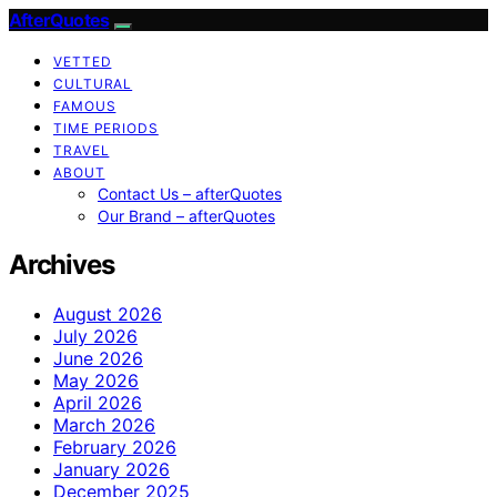
AfterQuotes
VETTED
CULTURAL
FAMOUS
TIME PERIODS
TRAVEL
ABOUT
Contact Us – afterQuotes
Our Brand – afterQuotes
Archives
August 2026
July 2026
June 2026
May 2026
April 2026
March 2026
February 2026
January 2026
December 2025