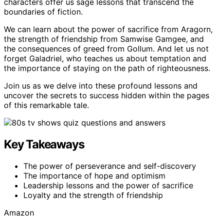
characters offer us sage lessons that transcend the
boundaries of fiction.
We can learn about the power of sacrifice from Aragorn,
the strength of friendship from Samwise Gamgee, and
the consequences of greed from Gollum. And let us not
forget Galadriel, who teaches us about temptation and
the importance of staying on the path of righteousness.
Join us as we delve into these profound lessons and
uncover the secrets to success hidden within the pages
of this remarkable tale.
Key Takeaways
The power of perseverance and self-discovery
The importance of hope and optimism
Leadership lessons and the power of sacrifice
Loyalty and the strength of friendship
Amazon