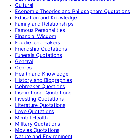
Cultural
Economic Theories and Philosophers Quotations
Education and Knowledge
Family and Relationships
Famous Personalities
Financial Wisdom
Foodie Icebreakers
Friendship Quotations
Funerals Quotations
General
Genres
Health and Knowledge
History and Biographies
Icebreaker Questions
Inspirational Quotations
Investing Quotations
Literature Quotations
Love Quotations
Mental Health
Military Quotations
Movies Quotations
Nature and Environment