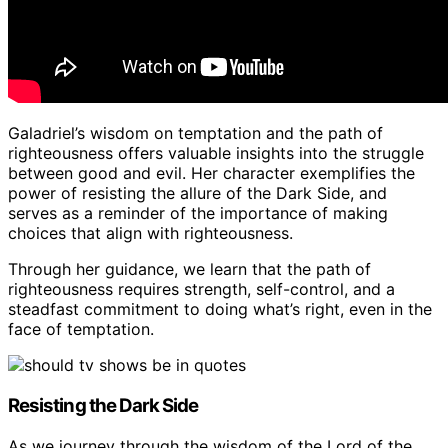
Galadriel’s wisdom on temptation and the path of
righteousness offers valuable insights into the struggle
between good and evil. Her character exemplifies the
power of resisting the allure of the Dark Side, and
serves as a reminder of the importance of making
choices that align with righteousness.
Through her guidance, we learn that the path of
righteousness requires strength, self-control, and a
steadfast commitment to doing what’s right, even in the
face of temptation.
Resisting the Dark Side
As we journey through the wisdom of the Lord of the