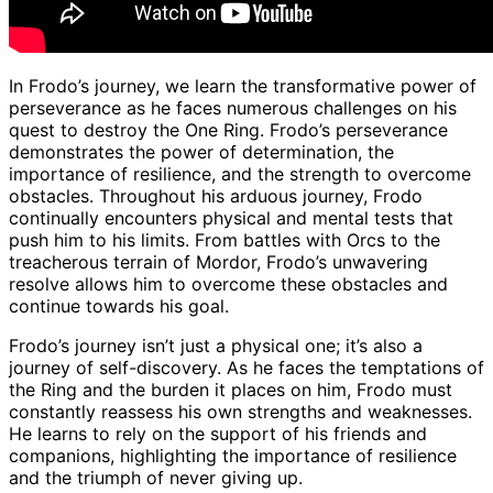
In Frodo’s journey, we learn the transformative power of
perseverance as he faces numerous challenges on his
quest to destroy the One Ring. Frodo’s perseverance
demonstrates the power of determination, the
importance of resilience, and the strength to overcome
obstacles. Throughout his arduous journey, Frodo
continually encounters physical and mental tests that
push him to his limits. From battles with Orcs to the
treacherous terrain of Mordor, Frodo’s unwavering
resolve allows him to overcome these obstacles and
continue towards his goal.
Frodo’s journey isn’t just a physical one; it’s also a
journey of self-discovery. As he faces the temptations of
the Ring and the burden it places on him, Frodo must
constantly reassess his own strengths and weaknesses.
He learns to rely on the support of his friends and
companions, highlighting the importance of resilience
and the triumph of never giving up.