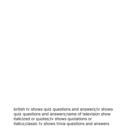
british tv shows quiz questions and answers;tv shows
quiz questions and answers;name of television show
italicized or quotes;tv shows quotations or
italics;classic tv shows trivia questions and answers