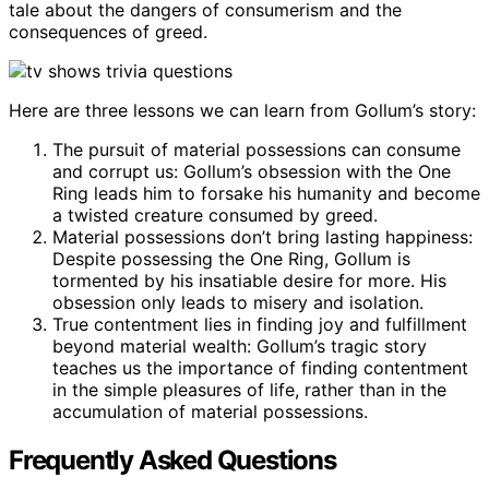
tale about the dangers of consumerism and the
consequences of greed.
Here are three lessons we can learn from Gollum’s story:
The pursuit of material possessions can consume
and corrupt us: Gollum’s obsession with the One
Ring leads him to forsake his humanity and become
a twisted creature consumed by greed.
Material possessions don’t bring lasting happiness:
Despite possessing the One Ring, Gollum is
tormented by his insatiable desire for more. His
obsession only leads to misery and isolation.
True contentment lies in finding joy and fulfillment
beyond material wealth: Gollum’s tragic story
teaches us the importance of finding contentment
in the simple pleasures of life, rather than in the
accumulation of material possessions.
Frequently Asked Questions