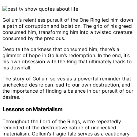
Gollum’s relentless pursuit of the One Ring led him down
a path of corruption and isolation. The grip of his greed
consumed him, transforming him into a twisted creature
consumed by the precious.
Despite the darkness that consumed him, there’s a
glimmer of hope in Gollum’s redemption. In the end, it’s
his own obsession with the Ring that ultimately leads to
his downfall.
The story of Gollum serves as a powerful reminder that
unchecked desire can lead to our own destruction, and
the importance of finding a balance in our pursuit of our
desires.
Lessons on Materialism
Throughout the Lord of the Rings, we’re repeatedly
reminded of the destructive nature of unchecked
materialism. Gollum’s tragic tale serves as a cautionary