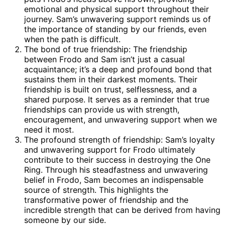
emotional and physical support throughout their
journey. Sam’s unwavering support reminds us of
the importance of standing by our friends, even
when the path is difficult.
The bond of true friendship: The friendship
between Frodo and Sam isn’t just a casual
acquaintance; it’s a deep and profound bond that
sustains them in their darkest moments. Their
friendship is built on trust, selflessness, and a
shared purpose. It serves as a reminder that true
friendships can provide us with strength,
encouragement, and unwavering support when we
need it most.
The profound strength of friendship: Sam’s loyalty
and unwavering support for Frodo ultimately
contribute to their success in destroying the One
Ring. Through his steadfastness and unwavering
belief in Frodo, Sam becomes an indispensable
source of strength. This highlights the
transformative power of friendship and the
incredible strength that can be derived from having
someone by our side.