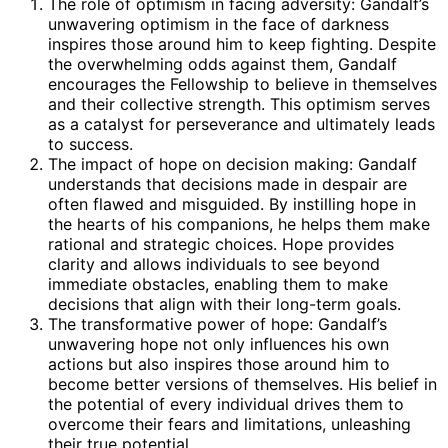
The role of optimism in facing adversity: Gandalf’s
unwavering optimism in the face of darkness
inspires those around him to keep fighting. Despite
the overwhelming odds against them, Gandalf
encourages the Fellowship to believe in themselves
and their collective strength. This optimism serves
as a catalyst for perseverance and ultimately leads
to success.
The impact of hope on decision making: Gandalf
understands that decisions made in despair are
often flawed and misguided. By instilling hope in
the hearts of his companions, he helps them make
rational and strategic choices. Hope provides
clarity and allows individuals to see beyond
immediate obstacles, enabling them to make
decisions that align with their long-term goals.
The transformative power of hope: Gandalf’s
unwavering hope not only influences his own
actions but also inspires those around him to
become better versions of themselves. His belief in
the potential of every individual drives them to
overcome their fears and limitations, unleashing
their true potential.