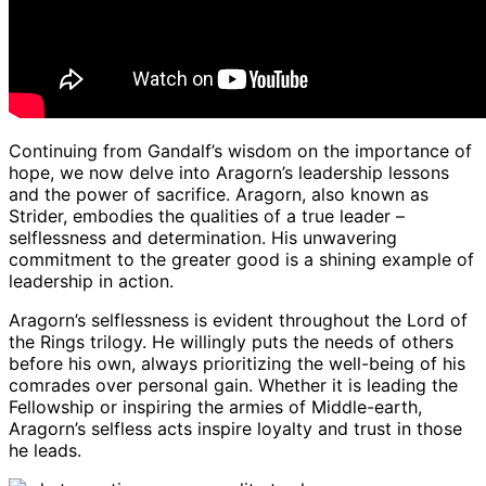
Continuing from Gandalf’s wisdom on the importance of
hope, we now delve into Aragorn’s leadership lessons
and the power of sacrifice. Aragorn, also known as
Strider, embodies the qualities of a true leader –
selflessness and determination. His unwavering
commitment to the greater good is a shining example of
leadership in action.
Aragorn’s selflessness is evident throughout the Lord of
the Rings trilogy. He willingly puts the needs of others
before his own, always prioritizing the well-being of his
comrades over personal gain. Whether it is leading the
Fellowship or inspiring the armies of Middle-earth,
Aragorn’s selfless acts inspire loyalty and trust in those
he leads.