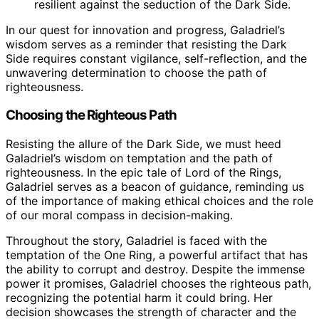
resilient against the seduction of the Dark Side.
In our quest for innovation and progress, Galadriel’s
wisdom serves as a reminder that resisting the Dark
Side requires constant vigilance, self-reflection, and the
unwavering determination to choose the path of
righteousness.
Choosing the Righteous Path
Resisting the allure of the Dark Side, we must heed
Galadriel’s wisdom on temptation and the path of
righteousness. In the epic tale of Lord of the Rings,
Galadriel serves as a beacon of guidance, reminding us
of the importance of making ethical choices and the role
of our moral compass in decision-making.
Throughout the story, Galadriel is faced with the
temptation of the One Ring, a powerful artifact that has
the ability to corrupt and destroy. Despite the immense
power it promises, Galadriel chooses the righteous path,
recognizing the potential harm it could bring. Her
decision showcases the strength of character and the