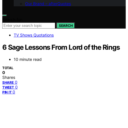
Our Brand – afterQuotes
Search for:
SEARCH
TV Shows Quotations
6 Sage Lessons From Lord of the Rings
10 minute read
TOTAL
0
Shares
0
SHARE
0
TWEET
0
PIN IT