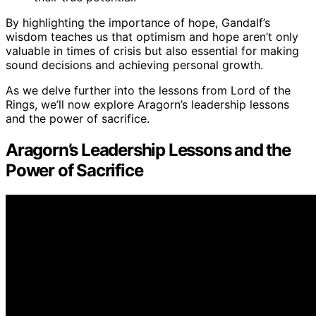
By highlighting the importance of hope, Gandalf’s
wisdom teaches us that optimism and hope aren’t only
valuable in times of crisis but also essential for making
sound decisions and achieving personal growth.
As we delve further into the lessons from Lord of the
Rings, we’ll now explore Aragorn’s leadership lessons
and the power of sacrifice.
Aragorn’s Leadership Lessons and the
Power of Sacrifice