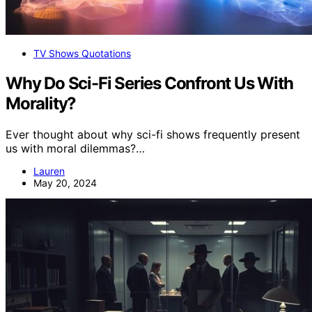
TV Shows Quotations
Why Do Sci-Fi Series Confront Us With
Morality?
Ever thought about why sci-fi shows frequently present
us with moral dilemmas?…
Lauren
May 20, 2024