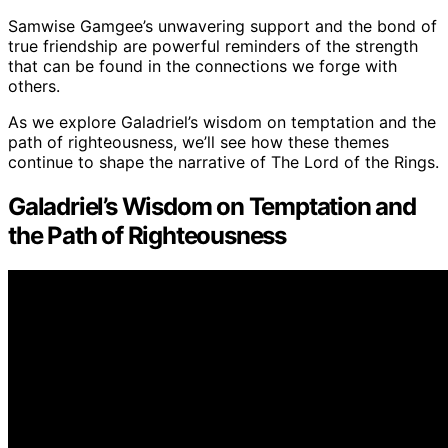
Samwise Gamgee’s unwavering support and the bond of
true friendship are powerful reminders of the strength
that can be found in the connections we forge with
others.
As we explore Galadriel’s wisdom on temptation and the
path of righteousness, we’ll see how these themes
continue to shape the narrative of The Lord of the Rings.
Galadriel’s Wisdom on Temptation and
the Path of Righteousness