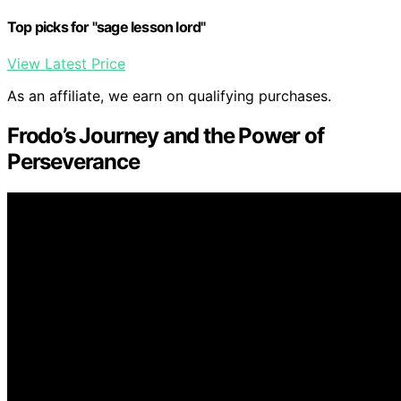
Top picks for "sage lesson lord"
View Latest Price
As an affiliate, we earn on qualifying purchases.
Frodo’s Journey and the Power of
Perseverance