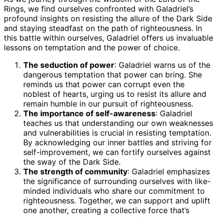
Rings, we find ourselves confronted with Galadriel’s
profound insights on resisting the allure of the Dark Side
and staying steadfast on the path of righteousness. In
this battle within ourselves, Galadriel offers us invaluable
lessons on temptation and the power of choice.
The seduction of power
: Galadriel warns us of the
dangerous temptation that power can bring. She
reminds us that power can corrupt even the
noblest of hearts, urging us to resist its allure and
remain humble in our pursuit of righteousness.
The importance of self-awareness
: Galadriel
teaches us that understanding our own weaknesses
and vulnerabilities is crucial in resisting temptation.
By acknowledging our inner battles and striving for
self-improvement, we can fortify ourselves against
the sway of the Dark Side.
The strength of community
: Galadriel emphasizes
the significance of surrounding ourselves with like-
minded individuals who share our commitment to
righteousness. Together, we can support and uplift
one another, creating a collective force that’s