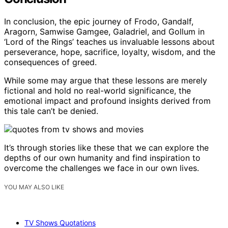
In conclusion, the epic journey of Frodo, Gandalf,
Aragorn, Samwise Gamgee, Galadriel, and Gollum in
‘Lord of the Rings’ teaches us invaluable lessons about
perseverance, hope, sacrifice, loyalty, wisdom, and the
consequences of greed.
While some may argue that these lessons are merely
fictional and hold no real-world significance, the
emotional impact and profound insights derived from
this tale can’t be denied.
It’s through stories like these that we can explore the
depths of our own humanity and find inspiration to
overcome the challenges we face in our own lives.
YOU MAY ALSO LIKE
TV Shows Quotations