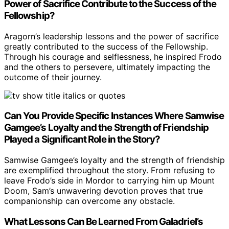
Power of Sacrifice Contribute to the Success of the
Fellowship?
Aragorn’s leadership lessons and the power of sacrifice
greatly contributed to the success of the Fellowship.
Through his courage and selflessness, he inspired Frodo
and the others to persevere, ultimately impacting the
outcome of their journey.
Can You Provide Specific Instances Where Samwise
Gamgee’s Loyalty and the Strength of Friendship
Played a Significant Role in the Story?
Samwise Gamgee’s loyalty and the strength of friendship
are exemplified throughout the story. From refusing to
leave Frodo’s side in Mordor to carrying him up Mount
Doom, Sam’s unwavering devotion proves that true
companionship can overcome any obstacle.
What Lessons Can Be Learned From Galadriel’s