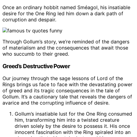
Once an ordinary hobbit named Sméagol, his insatiable
desire for the One Ring led him down a dark path of
corruption and despair.
Through Gollum’s story, we’re reminded of the dangers
of materialism and the consequences that await those
who succumb to their greed.
Greed’s Destructive Power
Our journey through the sage lessons of Lord of the
Rings brings us face to face with the devastating power
of greed and its tragic consequences in the tale of
Gollum. It’s a cautionary tale that reveals the dangers of
avarice and the corrupting influence of desire.
Gollum’s insatiable lust for the One Ring consumed
him, transforming him into a twisted creature
driven solely by the desire to possess it. His once
innocent fascination with the Ring spiraled into an