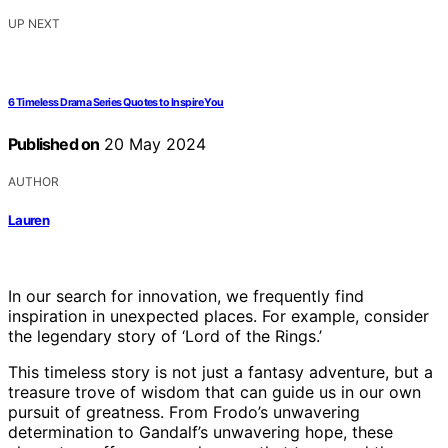
UP NEXT
6 Timeless Drama Series Quotes to Inspire You
Published on
20 May 2024
AUTHOR
Lauren
In our search for innovation, we frequently find
inspiration in unexpected places. For example, consider
the legendary story of ‘Lord of the Rings.’
This timeless story is not just a fantasy adventure, but a
treasure trove of wisdom that can guide us in our own
pursuit of greatness. From Frodo’s unwavering
determination to Gandalf’s unwavering hope, these