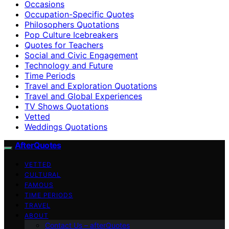
Occasions
Occupation-Specific Quotes
Philosophers Quotations
Pop Culture Icebreakers
Quotes for Teachers
Social and Civic Engagement
Technology and Future
Time Periods
Travel and Exploration Quotations
Travel and Global Experiences
TV Shows Quotations
Vetted
Weddings Quotations
AfterQuotes
VETTED
CULTURAL
FAMOUS
TIME PERIODS
TRAVEL
ABOUT
Contact Us – afterQuotes