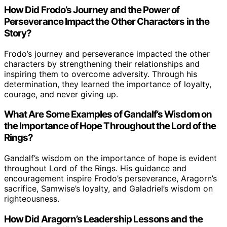
How Did Frodo’s Journey and the Power of
Perseverance Impact the Other Characters in the
Story?
Frodo’s journey and perseverance impacted the other
characters by strengthening their relationships and
inspiring them to overcome adversity. Through his
determination, they learned the importance of loyalty,
courage, and never giving up.
What Are Some Examples of Gandalf’s Wisdom on
the Importance of Hope Throughout the Lord of the
Rings?
Gandalf’s wisdom on the importance of hope is evident
throughout Lord of the Rings. His guidance and
encouragement inspire Frodo’s perseverance, Aragorn’s
sacrifice, Samwise’s loyalty, and Galadriel’s wisdom on
righteousness.
How Did Aragorn’s Leadership Lessons and the