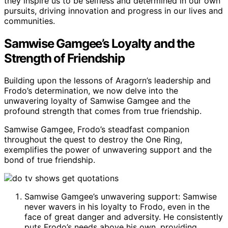
they inspire us to be selfless and determined in our own
pursuits, driving innovation and progress in our lives and
communities.
Samwise Gamgee’s Loyalty and the
Strength of Friendship
Building upon the lessons of Aragorn’s leadership and
Frodo’s determination, we now delve into the
unwavering loyalty of Samwise Gamgee and the
profound strength that comes from true friendship.
Samwise Gamgee, Frodo’s steadfast companion
throughout the quest to destroy the One Ring,
exemplifies the power of unwavering support and the
bond of true friendship.
Samwise Gamgee’s unwavering support: Samwise
never wavers in his loyalty to Frodo, even in the
face of great danger and adversity. He consistently
puts Frodo’s needs above his own, providing