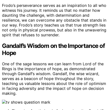
Frodo’s perseverance serves as an inspiration to all who
witness his journey. It reminds us that no matter how
daunting the challenge, with determination and
resilience, we can overcome any obstacle that stands in
our way. Frodo’s story teaches us that true strength lies
not only in physical prowess, but also in the unwavering
spirit that refuses to surrender.
Gandalf’s Wisdom on the Importance of
Hope
One of the sage lessons we can learn from Lord of the
Rings is the importance of hope, as demonstrated
through Gandalf’s wisdom. Gandalf, the wise wizard,
serves as a beacon of hope throughout the story,
teaching us valuable lessons about the role of optimism
in facing adversity and the impact of hope on decision
making.