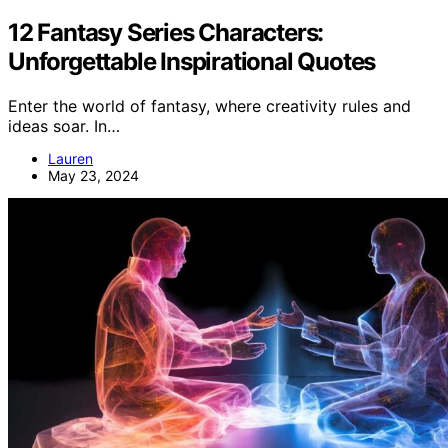
12 Fantasy Series Characters:
Unforgettable Inspirational Quotes
Enter the world of fantasy, where creativity rules and
ideas soar. In…
Lauren
May 23, 2024