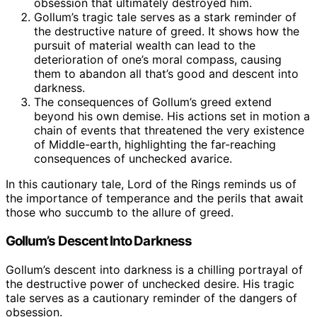
obsession that ultimately destroyed him.
Gollum’s tragic tale serves as a stark reminder of
the destructive nature of greed. It shows how the
pursuit of material wealth can lead to the
deterioration of one’s moral compass, causing
them to abandon all that’s good and descent into
darkness.
The consequences of Gollum’s greed extend
beyond his own demise. His actions set in motion a
chain of events that threatened the very existence
of Middle-earth, highlighting the far-reaching
consequences of unchecked avarice.
In this cautionary tale, Lord of the Rings reminds us of
the importance of temperance and the perils that await
those who succumb to the allure of greed.
Gollum’s Descent Into Darkness
Gollum’s descent into darkness is a chilling portrayal of
the destructive power of unchecked desire. His tragic
tale serves as a cautionary reminder of the dangers of
obsession.