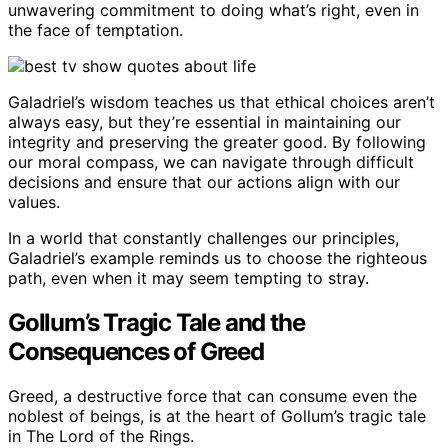
unwavering commitment to doing what’s right, even in
the face of temptation.
Galadriel’s wisdom teaches us that ethical choices aren’t
always easy, but they’re essential in maintaining our
integrity and preserving the greater good. By following
our moral compass, we can navigate through difficult
decisions and ensure that our actions align with our
values.
In a world that constantly challenges our principles,
Galadriel’s example reminds us to choose the righteous
path, even when it may seem tempting to stray.
Gollum’s Tragic Tale and the
Consequences of Greed
Greed, a destructive force that can consume even the
noblest of beings, is at the heart of Gollum’s tragic tale
in The Lord of the Rings.