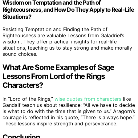
Wisdom on Temptation and the Path of
Righteousness, and How Do They Apply to Real-Life
Situations?
Resisting Temptation and Finding the Path of
Righteousness are valuable Lessons from Galadriel’s
wisdom. They offer practical insights for real-life
situations, teaching us to stay strong and make morally
sound choices.
What Are Some Examples of Sage
Lessons From Lord of the Rings
Characters?
In “Lord of the Rings,”
wise quotes from characters
like
Gandalf teach us about resilience: “All we have to decide
is what to do with the time that is given to us.” Aragorn’s
courage is reflected in his quote, “There is always hope.”
These lessons inspire strength and perseverance.
Conclusion