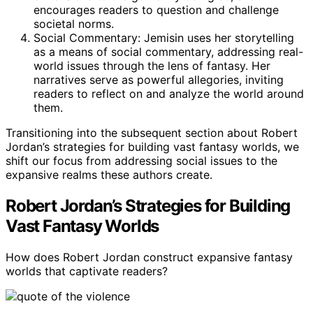
encourages readers to question and challenge
societal norms.
Social Commentary: Jemisin uses her storytelling
as a means of social commentary, addressing real-
world issues through the lens of fantasy. Her
narratives serve as powerful allegories, inviting
readers to reflect on and analyze the world around
them.
Transitioning into the subsequent section about Robert
Jordan’s strategies for building vast fantasy worlds, we
shift our focus from addressing social issues to the
expansive realms these authors create.
Robert Jordan’s Strategies for Building
Vast Fantasy Worlds
How does Robert Jordan construct expansive fantasy
worlds that captivate readers?