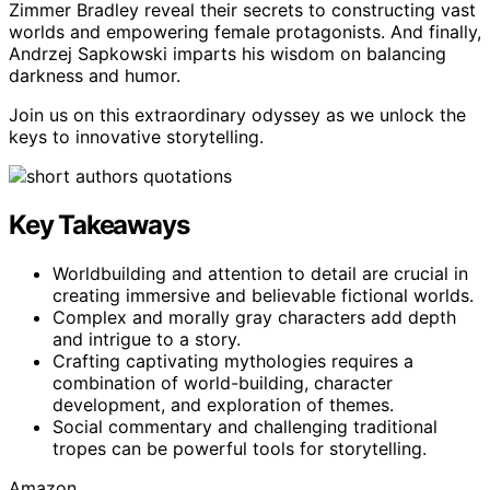
Zimmer Bradley reveal their secrets to constructing vast
worlds and empowering female protagonists. And finally,
Andrzej Sapkowski imparts his wisdom on balancing
darkness and humor.
Join us on this extraordinary odyssey as we unlock the
keys to innovative storytelling.
Key Takeaways
Worldbuilding and attention to detail are crucial in
creating immersive and believable fictional worlds.
Complex and morally gray characters add depth
and intrigue to a story.
Crafting captivating mythologies requires a
combination of world-building, character
development, and exploration of themes.
Social commentary and challenging traditional
tropes can be powerful tools for storytelling.
Amazon