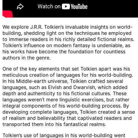
We explore J.R.R. Tolkien’s invaluable insights on world-
building, shedding light on the techniques he employed
to immerse readers in his richly detailed fictional realms.
Tolkien’s influence on modern fantasy is undeniable, as
his works have become the foundation for countless
authors in the genre.
One of the key elements that set Tolkien apart was his
meticulous creation of languages for his world-building.
In his Middle-earth universe, Tolkien crafted several
languages, such as Elvish and Dwarvish, which added
depth and authenticity to his fictional cultures. These
languages weren’t mere linguistic exercises, but rather
integral components of his world-building process. By
developing complete languages, Tolkien created a sense
of realism and believability that captivated readers and
transported them into his fantastical realms.
Tolkien’s use of languages in his world-building went