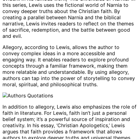
this series, Lewis uses the fictional world of Narnia to
convey deeper truths about the Christian faith. By
creating a parallel between Narnia and the biblical
narrative, Lewis invites readers to reflect on the themes
of sacrifice, redemption, and the battle between good
and evil.
Allegory, according to Lewis, allows the author to
convey complex ideas in a more accessible and
engaging way. It enables readers to explore profound
concepts through a familiar framework, making them
more relatable and understandable. By using allegory,
authors can tap into the power of storytelling to convey
moral, spiritual, and philosophical truths.
In addition to allegory, Lewis also emphasizes the role of
faith in literature. For Lewis, faith isn’t just a personal
belief system; it’s a powerful source of inspiration and
creativity. In his essay, ‘Christian Apologetics,’ Lewis
argues that faith provides a framework that allows
authors to explore deeper truths and universal themes.