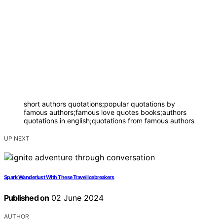
short authors quotations;popular quotations by
famous authors;famous love quotes books;authors
quotations in english;quotations from famous authors
UP NEXT
Spark Wanderlust With These Travel Icebreakers
Published on
02 June 2024
AUTHOR