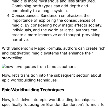
magic is more mysterious and less structured.
Combining both types can add depth and
complexity to a magic system.
Consequences: Sanderson emphasizes the
importance of exploring the consequences of
magic. By considering how magic affects society,
individuals, and the world at large, authors can
create a more immersive and thought-provoking
narrative.
With Sanderson’s Magic Formula, authors can create rich
and captivating magic systems that enhance their
storytelling.
Now, let’s transition into the subsequent section about
epic worldbuilding techniques.
Epic Worldbuilding Techniques
Now, let’s delve into epic worldbuilding techniques,
specifically focusing on Brandon Sanderson’s formula for