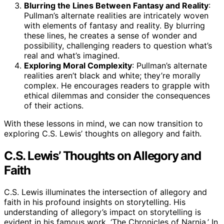
Blurring the Lines Between Fantasy and Reality
:
Pullman’s alternate realities are intricately woven
with elements of fantasy and reality. By blurring
these lines, he creates a sense of wonder and
possibility, challenging readers to question what’s
real and what’s imagined.
Exploring Moral Complexity
: Pullman’s alternate
realities aren’t black and white; they’re morally
complex. He encourages readers to grapple with
ethical dilemmas and consider the consequences
of their actions.
With these lessons in mind, we can now transition to
exploring C.S. Lewis’ thoughts on allegory and faith.
C.S. Lewis’ Thoughts on Allegory and
Faith
C.S. Lewis illuminates the intersection of allegory and
faith in his profound insights on storytelling. His
understanding of allegory’s impact on storytelling is
evident in his famous work, ‘The Chronicles of Narnia.’ In