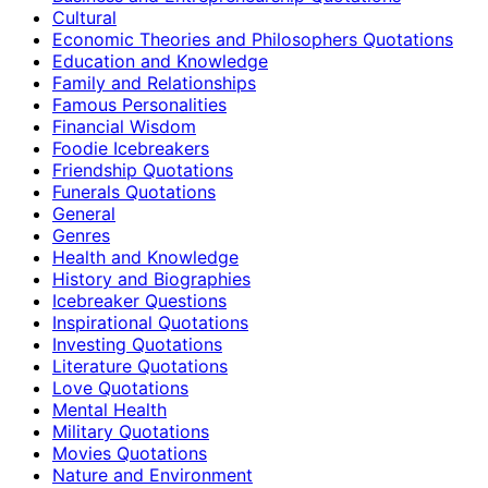
Cultural
Economic Theories and Philosophers Quotations
Education and Knowledge
Family and Relationships
Famous Personalities
Financial Wisdom
Foodie Icebreakers
Friendship Quotations
Funerals Quotations
General
Genres
Health and Knowledge
History and Biographies
Icebreaker Questions
Inspirational Quotations
Investing Quotations
Literature Quotations
Love Quotations
Mental Health
Military Quotations
Movies Quotations
Nature and Environment