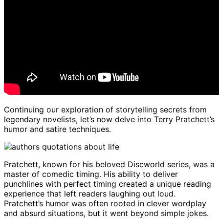
Continuing our exploration of storytelling secrets from
legendary novelists, let’s now delve into Terry Pratchett’s
humor and satire techniques.
Pratchett, known for his beloved Discworld series, was a
master of comedic timing. His ability to deliver
punchlines with perfect timing created a unique reading
experience that left readers laughing out loud.
Pratchett’s humor was often rooted in clever wordplay
and absurd situations, but it went beyond simple jokes.