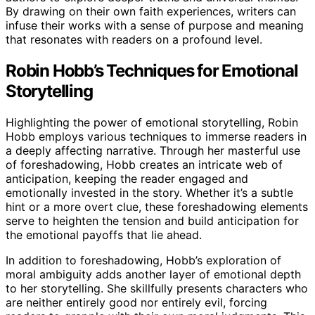
By drawing on their own faith experiences, writers can
infuse their works with a sense of purpose and meaning
that resonates with readers on a profound level.
Robin Hobb’s Techniques for Emotional
Storytelling
Highlighting the power of emotional storytelling, Robin
Hobb employs various techniques to immerse readers in
a deeply affecting narrative. Through her masterful use
of foreshadowing, Hobb creates an intricate web of
anticipation, keeping the reader engaged and
emotionally invested in the story. Whether it’s a subtle
hint or a more overt clue, these foreshadowing elements
serve to heighten the tension and build anticipation for
the emotional payoffs that lie ahead.
In addition to foreshadowing, Hobb’s exploration of
moral ambiguity adds another layer of emotional depth
to her storytelling. She skillfully presents characters who
are neither entirely good nor entirely evil, forcing