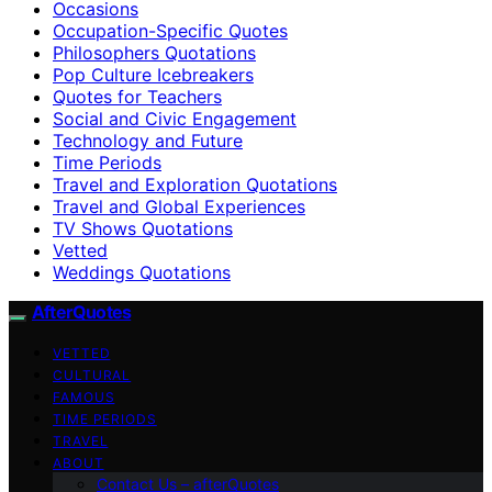
Occasions
Occupation-Specific Quotes
Philosophers Quotations
Pop Culture Icebreakers
Quotes for Teachers
Social and Civic Engagement
Technology and Future
Time Periods
Travel and Exploration Quotations
Travel and Global Experiences
TV Shows Quotations
Vetted
Weddings Quotations
AfterQuotes
VETTED
CULTURAL
FAMOUS
TIME PERIODS
TRAVEL
ABOUT
Contact Us – afterQuotes