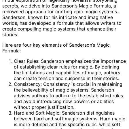
In our exploration of legendary novelists’ storytelling
secrets, we delve into Sanderson’s Magic Formula, a
renowned approach for crafting epic magic systems.
Sanderson, known for his intricate and imaginative
worlds, has developed a formula that allows writers to
create compelling magic systems that enhance their
stories.
Here are four key elements of Sanderson’s Magic
Formula:
Clear Rules: Sanderson emphasizes the importance
of establishing clear rules for magic. By defining
the limitations and capabilities of magic, authors
can create tension and suspense in their stories.
Consistency: Consistency is crucial in maintaining
the believability of magic systems. Sanderson
advises authors to adhere to the established rules
and avoid introducing new powers or abilities
without proper justification.
Hard and Soft Magic: Sanderson distinguishes
between hard and soft magic systems. Hard magic
is more defined and has specific rules, while soft