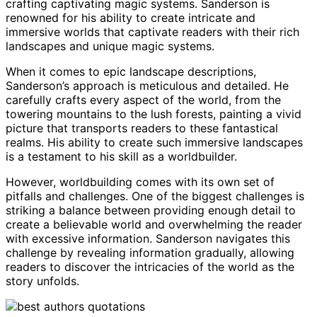
crafting captivating magic systems. Sanderson is
renowned for his ability to create intricate and
immersive worlds that captivate readers with their rich
landscapes and unique magic systems.
When it comes to epic landscape descriptions,
Sanderson’s approach is meticulous and detailed. He
carefully crafts every aspect of the world, from the
towering mountains to the lush forests, painting a vivid
picture that transports readers to these fantastical
realms. His ability to create such immersive landscapes
is a testament to his skill as a worldbuilder.
However, worldbuilding comes with its own set of
pitfalls and challenges. One of the biggest challenges is
striking a balance between providing enough detail to
create a believable world and overwhelming the reader
with excessive information. Sanderson navigates this
challenge by revealing information gradually, allowing
readers to discover the intricacies of the world as the
story unfolds.