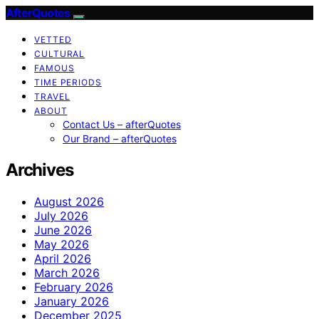
AfterQuotes
VETTED
CULTURAL
FAMOUS
TIME PERIODS
TRAVEL
ABOUT
Contact Us – afterQuotes
Our Brand – afterQuotes
Archives
August 2026
July 2026
June 2026
May 2026
April 2026
March 2026
February 2026
January 2026
December 2025