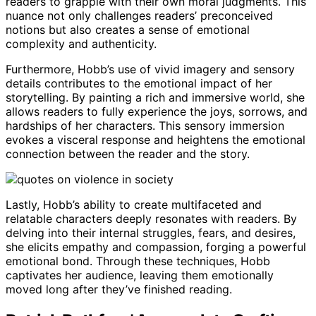
readers to grapple with their own moral judgments. This
nuance not only challenges readers’ preconceived
notions but also creates a sense of emotional
complexity and authenticity.
Furthermore, Hobb’s use of vivid imagery and sensory
details contributes to the emotional impact of her
storytelling. By painting a rich and immersive world, she
allows readers to fully experience the joys, sorrows, and
hardships of her characters. This sensory immersion
evokes a visceral response and heightens the emotional
connection between the reader and the story.
Lastly, Hobb’s ability to create multifaceted and
relatable characters deeply resonates with readers. By
delving into their internal struggles, fears, and desires,
she elicits empathy and compassion, forging a powerful
emotional bond. Through these techniques, Hobb
captivates her audience, leaving them emotionally
moved long after they’ve finished reading.