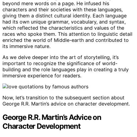
beyond mere words on a page. He infused his
characters and their societies with these languages,
giving them a distinct cultural identity. Each language
had its own unique grammar, vocabulary, and syntax,
which reflected the characteristics and values of the
races who spoke them. This attention to linguistic detail
enriched the world of Middle-earth and contributed to
its immersive nature.
As we delve deeper into the art of storytelling, it’s
important to recognize the significance of world-
building and the role languages play in creating a truly
immersive experience for readers.
Now, let’s transition to the subsequent section about
George R.R. Martin’s advice on character development.
George R.R. Martin’s Advice on
Character Development