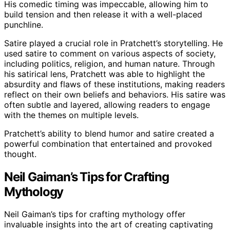
His comedic timing was impeccable, allowing him to
build tension and then release it with a well-placed
punchline.
Satire played a crucial role in Pratchett’s storytelling. He
used satire to comment on various aspects of society,
including politics, religion, and human nature. Through
his satirical lens, Pratchett was able to highlight the
absurdity and flaws of these institutions, making readers
reflect on their own beliefs and behaviors. His satire was
often subtle and layered, allowing readers to engage
with the themes on multiple levels.
Pratchett’s ability to blend humor and satire created a
powerful combination that entertained and provoked
thought.
Neil Gaiman’s Tips for Crafting
Mythology
Neil Gaiman’s tips for crafting mythology offer
invaluable insights into the art of creating captivating