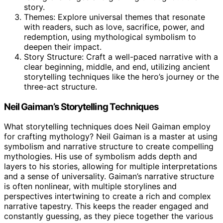
story.
Themes: Explore universal themes that resonate
with readers, such as love, sacrifice, power, and
redemption, using mythological symbolism to
deepen their impact.
Story Structure: Craft a well-paced narrative with a
clear beginning, middle, and end, utilizing ancient
storytelling techniques like the hero’s journey or the
three-act structure.
Neil Gaiman’s Storytelling Techniques
What storytelling techniques does Neil Gaiman employ
for crafting mythology? Neil Gaiman is a master at using
symbolism and narrative structure to create compelling
mythologies. His use of symbolism adds depth and
layers to his stories, allowing for multiple interpretations
and a sense of universality. Gaiman’s narrative structure
is often nonlinear, with multiple storylines and
perspectives intertwining to create a rich and complex
narrative tapestry. This keeps the reader engaged and
constantly guessing, as they piece together the various