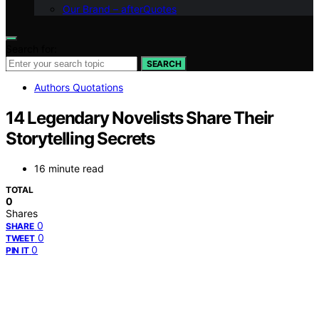
Our Brand – afterQuotes
Search for:
SEARCH
Authors Quotations
14 Legendary Novelists Share Their
Storytelling Secrets
16 minute read
TOTAL
0
Shares
0
SHARE
0
TWEET
0
PIN IT