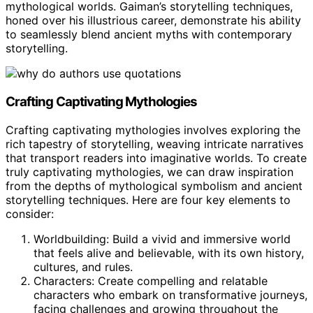
mythological worlds. Gaiman’s storytelling techniques,
honed over his illustrious career, demonstrate his ability
to seamlessly blend ancient myths with contemporary
storytelling.
Crafting Captivating Mythologies
Crafting captivating mythologies involves exploring the
rich tapestry of storytelling, weaving intricate narratives
that transport readers into imaginative worlds. To create
truly captivating mythologies, we can draw inspiration
from the depths of mythological symbolism and ancient
storytelling techniques. Here are four key elements to
consider:
Worldbuilding: Build a vivid and immersive world
that feels alive and believable, with its own history,
cultures, and rules.
Characters: Create compelling and relatable
characters who embark on transformative journeys,
facing challenges and growing throughout the