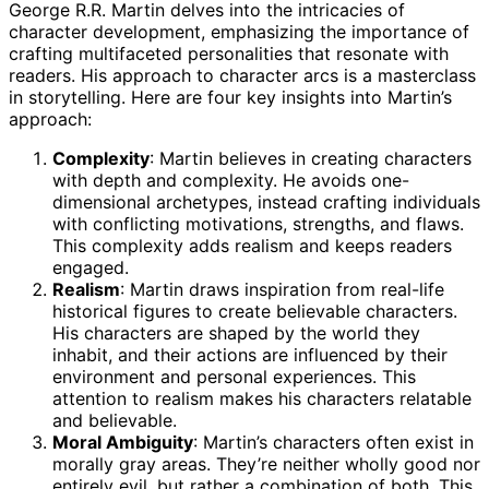
George R.R. Martin delves into the intricacies of
character development, emphasizing the importance of
crafting multifaceted personalities that resonate with
readers. His approach to character arcs is a masterclass
in storytelling. Here are four key insights into Martin’s
approach:
Complexity
: Martin believes in creating characters
with depth and complexity. He avoids one-
dimensional archetypes, instead crafting individuals
with conflicting motivations, strengths, and flaws.
This complexity adds realism and keeps readers
engaged.
Realism
: Martin draws inspiration from real-life
historical figures to create believable characters.
His characters are shaped by the world they
inhabit, and their actions are influenced by their
environment and personal experiences. This
attention to realism makes his characters relatable
and believable.
Moral Ambiguity
: Martin’s characters often exist in
morally gray areas. They’re neither wholly good nor
entirely evil, but rather a combination of both. This