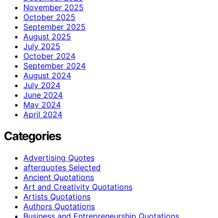
November 2025
October 2025
September 2025
August 2025
July 2025
October 2024
September 2024
August 2024
July 2024
June 2024
May 2024
April 2024
Categories
Advertising Quotes
afterquotes Selected
Ancient Quotations
Art and Creativity Quotations
Artists Quotations
Authors Quotations
Business and Entrepreneurship Quotations