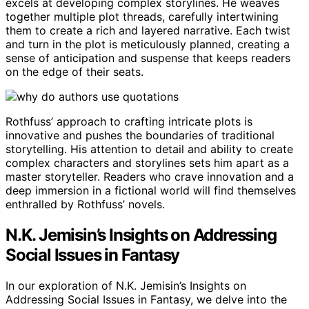
excels at developing complex storylines. He weaves
together multiple plot threads, carefully intertwining
them to create a rich and layered narrative. Each twist
and turn in the plot is meticulously planned, creating a
sense of anticipation and suspense that keeps readers
on the edge of their seats.
Rothfuss’ approach to crafting intricate plots is
innovative and pushes the boundaries of traditional
storytelling. His attention to detail and ability to create
complex characters and storylines sets him apart as a
master storyteller. Readers who crave innovation and a
deep immersion in a fictional world will find themselves
enthralled by Rothfuss’ novels.
N.K. Jemisin’s Insights on Addressing
Social Issues in Fantasy
In our exploration of N.K. Jemisin’s Insights on
Addressing Social Issues in Fantasy, we delve into the