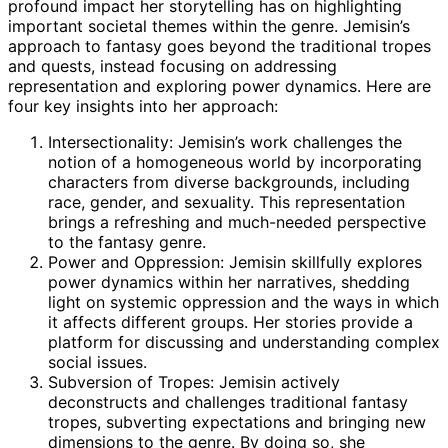
profound impact her storytelling has on highlighting
important societal themes within the genre. Jemisin’s
approach to fantasy goes beyond the traditional tropes
and quests, instead focusing on addressing
representation and exploring power dynamics. Here are
four key insights into her approach:
Intersectionality: Jemisin’s work challenges the
notion of a homogeneous world by incorporating
characters from diverse backgrounds, including
race, gender, and sexuality. This representation
brings a refreshing and much-needed perspective
to the fantasy genre.
Power and Oppression: Jemisin skillfully explores
power dynamics within her narratives, shedding
light on systemic oppression and the ways in which
it affects different groups. Her stories provide a
platform for discussing and understanding complex
social issues.
Subversion of Tropes: Jemisin actively
deconstructs and challenges traditional fantasy
tropes, subverting expectations and bringing new
dimensions to the genre. By doing so, she