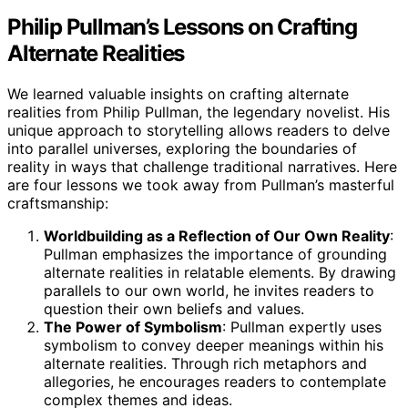
Philip Pullman’s Lessons on Crafting
Alternate Realities
We learned valuable insights on crafting alternate
realities from Philip Pullman, the legendary novelist. His
unique approach to storytelling allows readers to delve
into parallel universes, exploring the boundaries of
reality in ways that challenge traditional narratives. Here
are four lessons we took away from Pullman’s masterful
craftsmanship:
Worldbuilding as a Reflection of Our Own Reality
:
Pullman emphasizes the importance of grounding
alternate realities in relatable elements. By drawing
parallels to our own world, he invites readers to
question their own beliefs and values.
The Power of Symbolism
: Pullman expertly uses
symbolism to convey deeper meanings within his
alternate realities. Through rich metaphors and
allegories, he encourages readers to contemplate
complex themes and ideas.