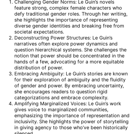
Challenging Gender Norms: Le Guin’s novels
feature strong, complex female characters who
defy traditional gender roles. Through her writing,
she highlights the importance of representing
diverse gender identities and breaking free from
societal expectations.
Deconstructing Power Structures: Le Guin’s
narratives often explore power dynamics and
question hierarchical systems. She challenges the
notion that power should be concentrated in the
hands of a few, advocating for a more equitable
distribution of power.
Embracing Ambiguity: Le Guin’s stories are known
for their exploration of ambiguity and the fluidity
of gender and power. By embracing uncertainty,
she encourages readers to question rigid
categorizations and embrace complexity.
Amplifying Marginalized Voices: Le Guin’s work
gives voice to marginalized communities,
emphasizing the importance of representation and
inclusivity. She highlights the power of storytelling
in giving agency to those who’ve been historically
silenced.