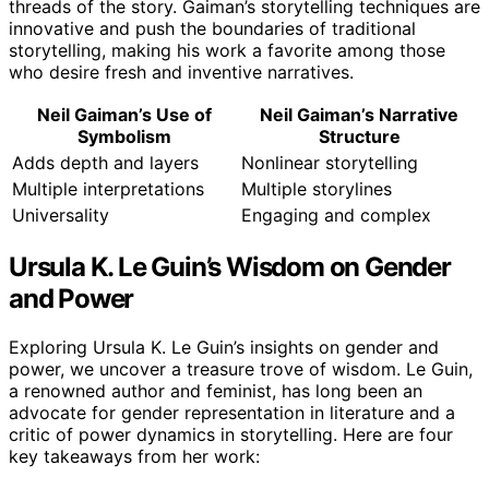
threads of the story. Gaiman’s storytelling techniques are
innovative and push the boundaries of traditional
storytelling, making his work a favorite among those
who desire fresh and inventive narratives.
Neil Gaiman’s Use of
Neil Gaiman’s Narrative
Symbolism
Structure
Adds depth and layers
Nonlinear storytelling
Multiple interpretations
Multiple storylines
Universality
Engaging and complex
Ursula K. Le Guin’s Wisdom on Gender
and Power
Exploring Ursula K. Le Guin’s insights on gender and
power, we uncover a treasure trove of wisdom. Le Guin,
a renowned author and feminist, has long been an
advocate for gender representation in literature and a
critic of power dynamics in storytelling. Here are four
key takeaways from her work: