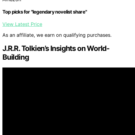
Top picks for "legendary novelist share"
View Latest Price
As an affiliate, we earn on qualifying purchases.
J.R.R. Tolkien’s Insights on World-
Building