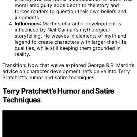
moral ambiguity adds depth to the story and
forces readers to question their own beliefs and
judgments.
Influences
: Martin’s character development is
influenced by Neil Gaiman’s mythological
storytelling. He weaves in elements of myth and
legend to create characters with larger-than-life
qualities, while still keeping them grounded in
reality.
Transition: Now that we’ve explored George R.R. Martin’s
advice on character development, let’s delve into Terry
Pratchett’s humor and satire techniques.
Terry Pratchett’s Humor and Satire
Techniques