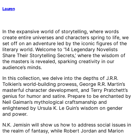
Lauren
In the expansive world of storytelling, where words
create entire universes and characters spring to life, we
set off on an adventure led by the iconic figures of the
literary world. Welcome to ’14 Legendary Novelists
Share Their Storytelling Secrets,’ where the wisdom of
the masters is revealed, sparking creativity in our
audience’s minds.
In this collection, we delve into the depths of J.R.R.
Tolkien’s world-building prowess, George R.R. Martin’s
masterful character development, and Terry Pratchett’s
genius for humor and satire. Prepare to be enchanted by
Neil Gaiman’s mythological craftsmanship and
enlightened by Ursula K. Le Guin’s wisdom on gender
and power.
N.K. Jemisin will show us how to address social issues in
the realm of fantasy, while Robert Jordan and Marion