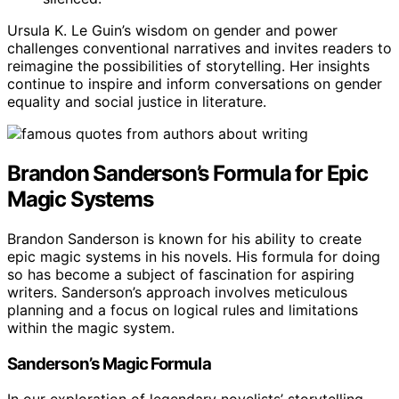
Ursula K. Le Guin’s wisdom on gender and power
challenges conventional narratives and invites readers to
reimagine the possibilities of storytelling. Her insights
continue to inspire and inform conversations on gender
equality and social justice in literature.
Brandon Sanderson’s Formula for Epic
Magic Systems
Brandon Sanderson is known for his ability to create
epic magic systems in his novels. His formula for doing
so has become a subject of fascination for aspiring
writers. Sanderson’s approach involves meticulous
planning and a focus on logical rules and limitations
within the magic system.
Sanderson’s Magic Formula