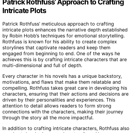
Patrick Rothfuss’ Approach to Crafting
Intricate Plots
Patrick Rothfuss’ meticulous approach to crafting
intricate plots enhances the narrative depth established
by Robin Hobb’s techniques for emotional storytelling.
Rothfuss is known for his ability to create complex
storylines that captivate readers and keep them
engaged from beginning to end. One of the ways he
achieves this is by crafting intricate characters that are
multi-dimensional and full of depth.
Every character in his novels has a unique backstory,
motivations, and flaws that make them relatable and
compelling. Rothfuss takes great care in developing his
characters, ensuring that their actions and decisions are
driven by their personalities and experiences. This
attention to detail allows readers to form strong
connections with the characters, making their journey
through the story all the more impactful.
In addition to crafting intricate characters, Rothfuss also