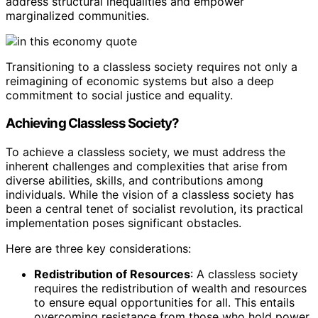
address structural inequalities and empower
marginalized communities.
Transitioning to a classless society requires not only a
reimagining of economic systems but also a deep
commitment to social justice and equality.
Achieving Classless Society?
To achieve a classless society, we must address the
inherent challenges and complexities that arise from
diverse abilities, skills, and contributions among
individuals. While the vision of a classless society has
been a central tenet of socialist revolution, its practical
implementation poses significant obstacles.
Here are three key considerations:
Redistribution of Resources
: A classless society
requires the redistribution of wealth and resources
to ensure equal opportunities for all. This entails
overcoming resistance from those who hold power