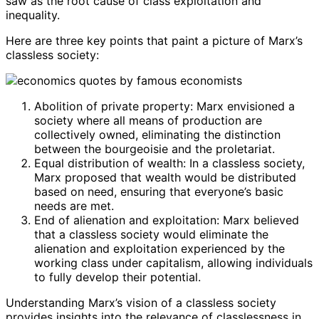
saw as the root cause of class exploitation and
inequality.
Here are three key points that paint a picture of Marx’s
classless society:
Abolition of private property: Marx envisioned a
society where all means of production are
collectively owned, eliminating the distinction
between the bourgeoisie and the proletariat.
Equal distribution of wealth: In a classless society,
Marx proposed that wealth would be distributed
based on need, ensuring that everyone’s basic
needs are met.
End of alienation and exploitation: Marx believed
that a classless society would eliminate the
alienation and exploitation experienced by the
working class under capitalism, allowing individuals
to fully develop their potential.
Understanding Marx’s vision of a classless society
provides insights into the relevance of classlessness in