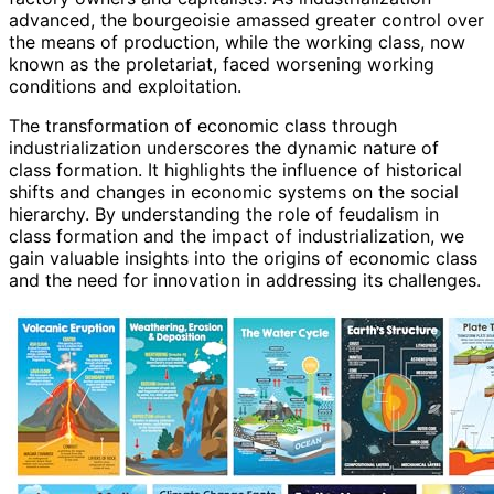
advanced, the bourgeoisie amassed greater control over
the means of production, while the working class, now
known as the proletariat, faced worsening working
conditions and exploitation.
The transformation of economic class through
industrialization underscores the dynamic nature of
class formation. It highlights the influence of historical
shifts and changes in economic systems on the social
hierarchy. By understanding the role of feudalism in
class formation and the impact of industrialization, we
gain valuable insights into the origins of economic class
and the need for innovation in addressing its challenges.