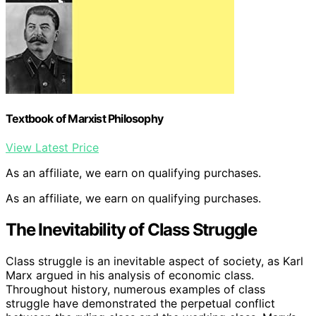
Textbook of Marxist Philosophy
View Latest Price
As an affiliate, we earn on qualifying purchases.
As an affiliate, we earn on qualifying purchases.
The Inevitability of Class Struggle
Class struggle is an inevitable aspect of society, as Karl
Marx argued in his analysis of economic class.
Throughout history, numerous examples of class
struggle have demonstrated the perpetual conflict