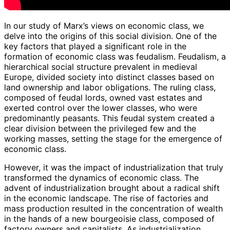
In our study of Marx’s views on economic class, we
delve into the origins of this social division. One of the
key factors that played a significant role in the
formation of economic class was feudalism. Feudalism, a
hierarchical social structure prevalent in medieval
Europe, divided society into distinct classes based on
land ownership and labor obligations. The ruling class,
composed of feudal lords, owned vast estates and
exerted control over the lower classes, who were
predominantly peasants. This feudal system created a
clear division between the privileged few and the
working masses, setting the stage for the emergence of
economic class.
However, it was the impact of industrialization that truly
transformed the dynamics of economic class. The
advent of industrialization brought about a radical shift
in the economic landscape. The rise of factories and
mass production resulted in the concentration of wealth
in the hands of a new bourgeoisie class, composed of
factory owners and capitalists. As industrialization