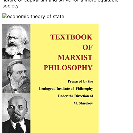
society.