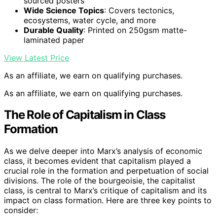
sourced posters
Wide Science Topics
: Covers tectonics,
ecosystems, water cycle, and more
Durable Quality
: Printed on 250gsm matte-
laminated paper
View Latest Price
As an affiliate, we earn on qualifying purchases.
As an affiliate, we earn on qualifying purchases.
The Role of Capitalism in Class
Formation
As we delve deeper into Marx’s analysis of economic
class, it becomes evident that capitalism played a
crucial role in the formation and perpetuation of social
divisions. The role of the bourgeoisie, the capitalist
class, is central to Marx’s critique of capitalism and its
impact on class formation. Here are three key points to
consider: