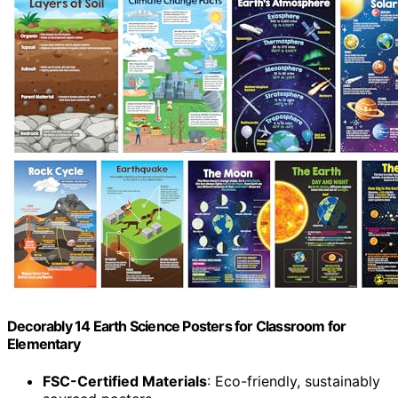
Decorably 14 Earth Science Posters for Classroom for
Elementary
FSC-Certified Materials
: Eco-friendly, sustainably