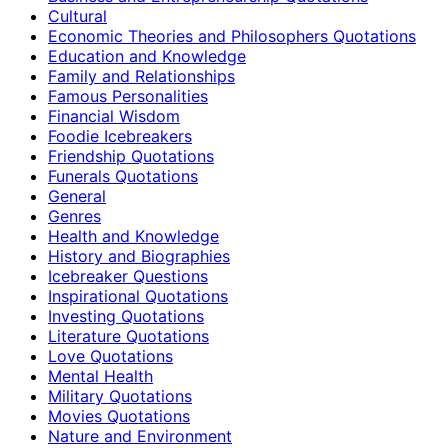
Cultural
Economic Theories and Philosophers Quotations
Education and Knowledge
Family and Relationships
Famous Personalities
Financial Wisdom
Foodie Icebreakers
Friendship Quotations
Funerals Quotations
General
Genres
Health and Knowledge
History and Biographies
Icebreaker Questions
Inspirational Quotations
Investing Quotations
Literature Quotations
Love Quotations
Mental Health
Military Quotations
Movies Quotations
Nature and Environment