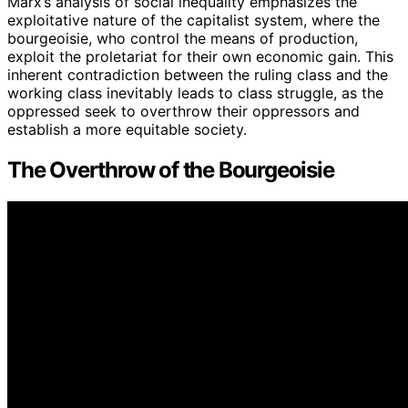
Marx’s analysis of social inequality emphasizes the
exploitative nature of the capitalist system, where the
bourgeoisie, who control the means of production,
exploit the proletariat for their own economic gain. This
inherent contradiction between the ruling class and the
working class inevitably leads to class struggle, as the
oppressed seek to overthrow their oppressors and
establish a more equitable society.
The Overthrow of the Bourgeoisie