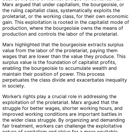
Marx argued that under capitalism, the bourgeoisie, or
the ruling capitalist class, systematically exploits the
proletariat, or the working class, for their own economic
gain. This exploitation is rooted in the capitalist mode of
production, where the bourgeoisie owns the means of
production and controls the labor of the proletariat.
Marx highlighted that the bourgeoisie extracts surplus
value from the labor of the proletariat, paying them
wages that are lower than the value they produce. This
surplus value is the foundation of capitalist profits,
enabling the bourgeoisie to accumulate wealth and
maintain their position of power. This process
perpetuates the class divide and exacerbates inequality
in society.
Worker’s rights play a crucial role in addressing the
exploitation of the proletariat. Marx argued that the
struggle for better wages, shorter working hours, and
improved working conditions are important battles in
the wider class struggle. By organizing and demanding
fair treatment, workers can challenge the exploitative
nature of capitalism and strive for a more equitable