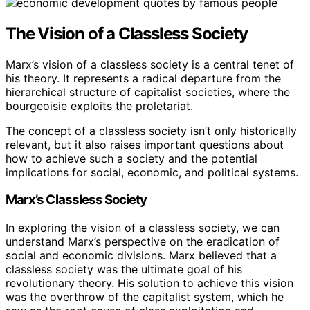
The Vision of a Classless Society
Marx’s vision of a classless society is a central tenet of
his theory. It represents a radical departure from the
hierarchical structure of capitalist societies, where the
bourgeoisie exploits the proletariat.
The concept of a classless society isn’t only historically
relevant, but it also raises important questions about
how to achieve such a society and the potential
implications for social, economic, and political systems.
Marx’s Classless Society
In exploring the vision of a classless society, we can
understand Marx’s perspective on the eradication of
social and economic divisions. Marx believed that a
classless society was the ultimate goal of his
revolutionary theory. His solution to achieve this vision
was the overthrow of the capitalist system, which he