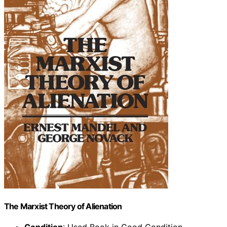
The Marxist Theory of Alienation