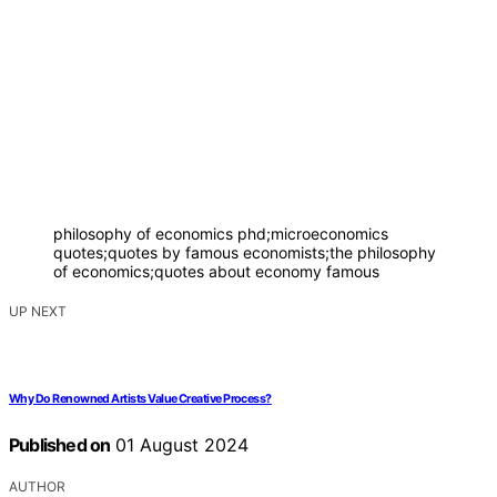
philosophy of economics phd;microeconomics
quotes;quotes by famous economists;the philosophy
of economics;quotes about economy famous
UP NEXT
Why Do Renowned Artists Value Creative Process?
Published on
01 August 2024
AUTHOR