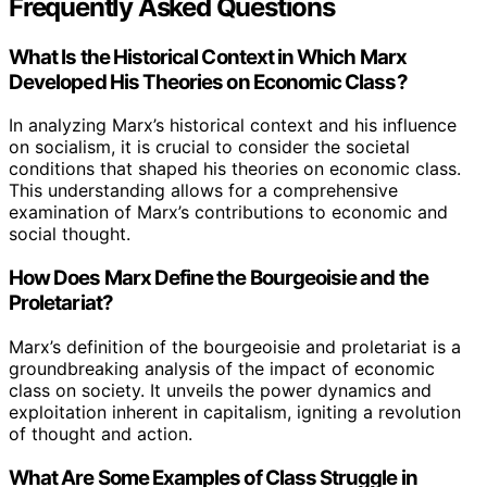
Frequently Asked Questions
What Is the Historical Context in Which Marx
Developed His Theories on Economic Class?
In analyzing Marx’s historical context and his influence
on socialism, it is crucial to consider the societal
conditions that shaped his theories on economic class.
This understanding allows for a comprehensive
examination of Marx’s contributions to economic and
social thought.
How Does Marx Define the Bourgeoisie and the
Proletariat?
Marx’s definition of the bourgeoisie and proletariat is a
groundbreaking analysis of the impact of economic
class on society. It unveils the power dynamics and
exploitation inherent in capitalism, igniting a revolution
of thought and action.
What Are Some Examples of Class Struggle in