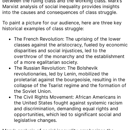
between the ruling class and the working class. Marx’s
Marxist analysis of social inequality provides insights
into the causes and consequences of class struggle.
To paint a picture for our audience, here are three key
historical examples of class struggle:
The French Revolution: The uprising of the lower
classes against the aristocracy, fueled by economic
disparities and social injustices, led to the
overthrow of the monarchy and the establishment
of a more egalitarian society.
The Russian Revolution: The Bolshevik
revolutionaries, led by Lenin, mobilized the
proletariat against the bourgeoisie, resulting in the
collapse of the Tsarist regime and the formation of
the Soviet Union.
The Civil Rights Movement: African Americans in
the United States fought against systemic racism
and discrimination, demanding equal rights and
opportunities, which led to significant social and
legislative changes.