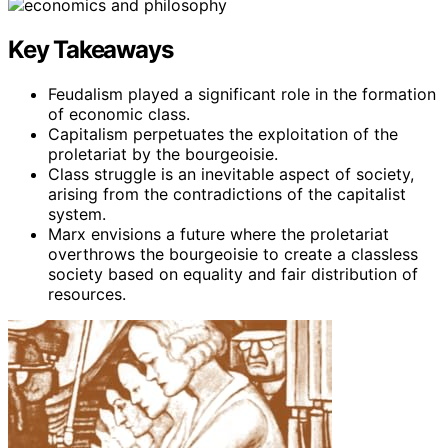
Key Takeaways
Feudalism played a significant role in the formation
of economic class.
Capitalism perpetuates the exploitation of the
proletariat by the bourgeoisie.
Class struggle is an inevitable aspect of society,
arising from the contradictions of the capitalist
system.
Marx envisions a future where the proletariat
overthrows the bourgeoisie to create a classless
society based on equality and fair distribution of
resources.