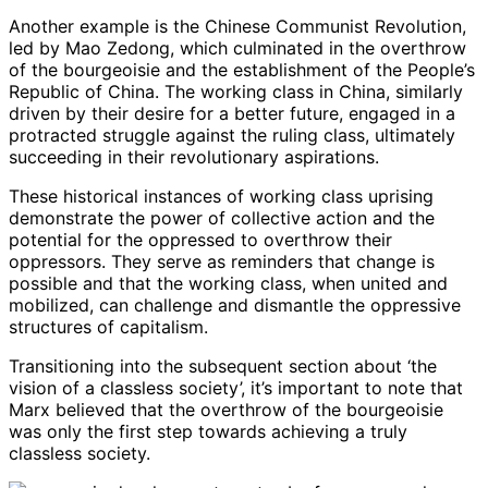
Another example is the Chinese Communist Revolution,
led by Mao Zedong, which culminated in the overthrow
of the bourgeoisie and the establishment of the People’s
Republic of China. The working class in China, similarly
driven by their desire for a better future, engaged in a
protracted struggle against the ruling class, ultimately
succeeding in their revolutionary aspirations.
These historical instances of working class uprising
demonstrate the power of collective action and the
potential for the oppressed to overthrow their
oppressors. They serve as reminders that change is
possible and that the working class, when united and
mobilized, can challenge and dismantle the oppressive
structures of capitalism.
Transitioning into the subsequent section about ‘the
vision of a classless society’, it’s important to note that
Marx believed that the overthrow of the bourgeoisie
was only the first step towards achieving a truly
classless society.