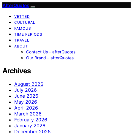
AfterQuotes
VETTED
CULTURAL
FAMOUS
TIME PERIODS
TRAVEL
ABOUT
Contact Us – afterQuotes
Our Brand – afterQuotes
Archives
August 2026
July 2026
June 2026
May 2026
April 2026
March 2026
February 2026
January 2026
December 2025