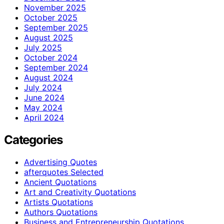
November 2025
October 2025
September 2025
August 2025
July 2025
October 2024
September 2024
August 2024
July 2024
June 2024
May 2024
April 2024
Categories
Advertising Quotes
afterquotes Selected
Ancient Quotations
Art and Creativity Quotations
Artists Quotations
Authors Quotations
Business and Entrepreneurship Quotations