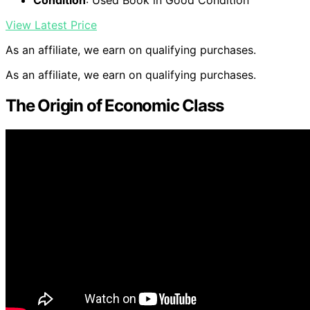
Condition
: Used Book in Good Condition
View Latest Price
As an affiliate, we earn on qualifying purchases.
As an affiliate, we earn on qualifying purchases.
The Origin of Economic Class