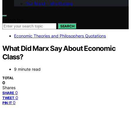
Our Brand – afterQuotes
Search for:
SEARCH
Economic Theories and Philosophers Quotations
What Did Marx Say About Economic
Class?
9 minute read
TOTAL
0
Shares
0
SHARE
0
TWEET
0
PIN IT