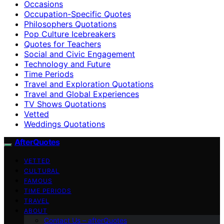
Occasions
Occupation-Specific Quotes
Philosophers Quotations
Pop Culture Icebreakers
Quotes for Teachers
Social and Civic Engagement
Technology and Future
Time Periods
Travel and Exploration Quotations
Travel and Global Experiences
TV Shows Quotations
Vetted
Weddings Quotations
AfterQuotes
VETTED
CULTURAL
FAMOUS
TIME PERIODS
TRAVEL
ABOUT
Contact Us – afterQuotes