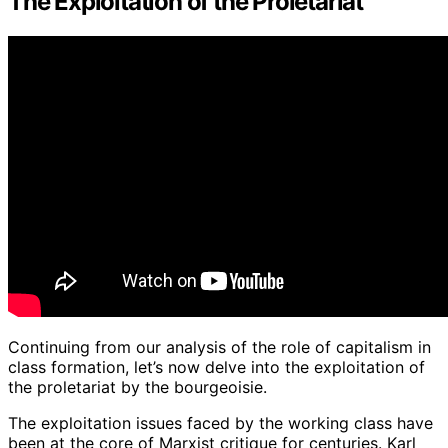
The Exploitation of the Proletariat
Continuing from our analysis of the role of capitalism in
class formation, let’s now delve into the exploitation of
the proletariat by the bourgeoisie.
The exploitation issues faced by the working class have
been at the core of Marxist critique for centuries. Karl