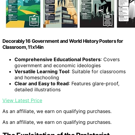
Decorably 16 Government and World History Posters for
Classroom, 11x14in
Comprehensive Educational Posters
: Covers
government and economic ideologies
Versatile Learning Tool
: Suitable for classrooms
and homeschooling
Clear and Easy to Read
: Features glare-proof,
detailed illustrations
View Latest Price
As an affiliate, we earn on qualifying purchases.
As an affiliate, we earn on qualifying purchases.