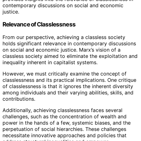
contemporary discussions on social and economic
justice.
Relevance of Classlessness
From our perspective, achieving a classless society
holds significant relevance in contemporary discussions
on social and economic justice. Marx’s vision of a
classless society aimed to eliminate the exploitation and
inequality inherent in capitalist systems.
However, we must critically examine the concept of
classlessness and its practical implications. One critique
of classlessness is that it ignores the inherent diversity
among individuals and their varying abilities, skills, and
contributions.
Additionally, achieving classlessness faces several
challenges, such as the concentration of wealth and
power in the hands of a few, systemic biases, and the
perpetuation of social hierarchies. These challenges
necessitate innovative approaches and policies that