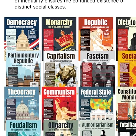
of inequality ensures the continued existence of
distinct social classes.