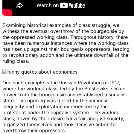
Examining historical examples of class struggle, we
witness the eventual overthrow of the bourgeoisie by
the oppressed working class. Throughout history, there
have been numerous instances where the working class
has risen up against their bourgeois oppressors, leading
to revolutionary action and the ultimate downfall of the
ruling class.
One such example is the Russian Revolution of 1917,
where the working class, led by the Bolsheviks, seized
power from the bourgeoisie and established a socialist
state. This uprising was fueled by the immense
inequality and exploitation experienced by the
proletariat under the capitalist system. The working
class, driven by their desire for a fair and just society,
organized themselves and took decisive action to
overthrow their oppressors.