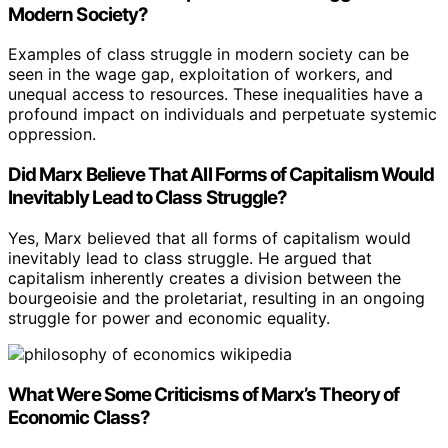
Modern Society?
Examples of class struggle in modern society can be
seen in the wage gap, exploitation of workers, and
unequal access to resources. These inequalities have a
profound impact on individuals and perpetuate systemic
oppression.
Did Marx Believe That All Forms of Capitalism Would
Inevitably Lead to Class Struggle?
Yes, Marx believed that all forms of capitalism would
inevitably lead to class struggle. He argued that
capitalism inherently creates a division between the
bourgeoisie and the proletariat, resulting in an ongoing
struggle for power and economic equality.
What Were Some Criticisms of Marx’s Theory of
Economic Class?