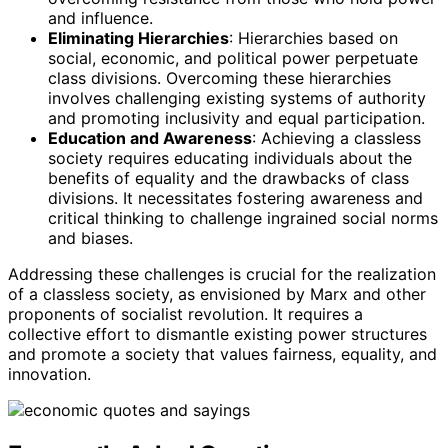
and influence.
Eliminating Hierarchies
: Hierarchies based on
social, economic, and political power perpetuate
class divisions. Overcoming these hierarchies
involves challenging existing systems of authority
and promoting inclusivity and equal participation.
Education and Awareness
: Achieving a classless
society requires educating individuals about the
benefits of equality and the drawbacks of class
divisions. It necessitates fostering awareness and
critical thinking to challenge ingrained social norms
and biases.
Addressing these challenges is crucial for the realization
of a classless society, as envisioned by Marx and other
proponents of socialist revolution. It requires a
collective effort to dismantle existing power structures
and promote a society that values fairness, equality, and
innovation.