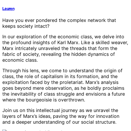
Lauren
Have you ever pondered the complex network that
keeps society intact?
In our exploration of the economic class, we delve into
the profound insights of Karl Marx. Like a skilled weaver,
Marx intricately unraveled the threads that form the
fabric of society, revealing the hidden dynamics of
economic class.
Through his lens, we come to understand the origin of
class, the role of capitalism in its formation, and the
exploitation faced by the proletariat. Marx’s analysis
goes beyond mere observation, as he boldly proclaims
the inevitability of class struggle and envisions a future
where the bourgeoisie is overthrown.
Join us on this intellectual journey as we unravel the
layers of Marx’s ideas, paving the way for innovation
and a deeper understanding of our social structure.