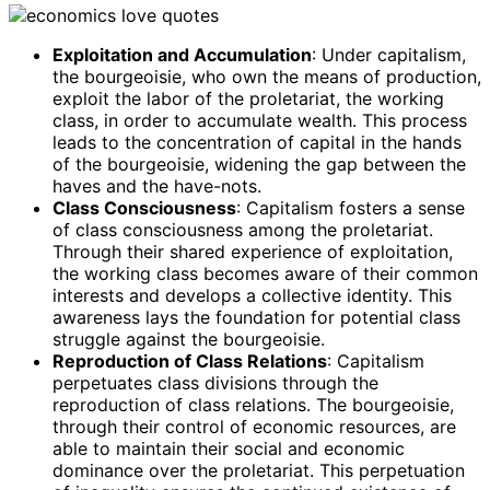
Exploitation and Accumulation
: Under capitalism,
the bourgeoisie, who own the means of production,
exploit the labor of the proletariat, the working
class, in order to accumulate wealth. This process
leads to the concentration of capital in the hands
of the bourgeoisie, widening the gap between the
haves and the have-nots.
Class Consciousness
: Capitalism fosters a sense
of class consciousness among the proletariat.
Through their shared experience of exploitation,
the working class becomes aware of their common
interests and develops a collective identity. This
awareness lays the foundation for potential class
struggle against the bourgeoisie.
Reproduction of Class Relations
: Capitalism
perpetuates class divisions through the
reproduction of class relations. The bourgeoisie,
through their control of economic resources, are
able to maintain their social and economic
dominance over the proletariat. This perpetuation