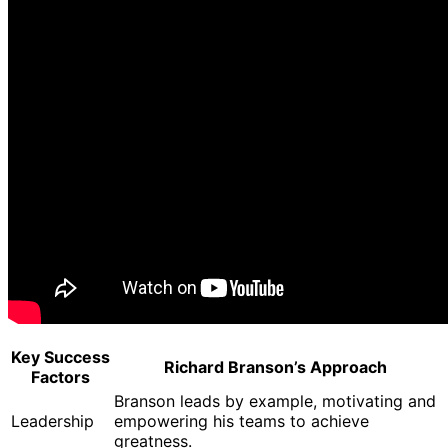
Key Success
Richard Branson’s Approach
Factors
Branson leads by example, motivating and
Leadership
empowering his teams to achieve
greatness.