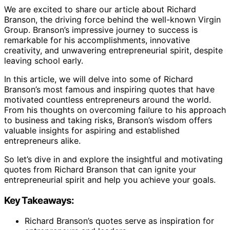
We are excited to share our article about Richard
Branson, the driving force behind the well-known Virgin
Group. Branson’s impressive journey to success is
remarkable for his accomplishments, innovative
creativity, and unwavering entrepreneurial spirit, despite
leaving school early.
In this article, we will delve into some of Richard
Branson’s most famous and inspiring quotes that have
motivated countless entrepreneurs around the world.
From his thoughts on overcoming failure to his approach
to business and taking risks, Branson’s wisdom offers
valuable insights for aspiring and established
entrepreneurs alike.
So let’s dive in and explore the insightful and motivating
quotes from Richard Branson that can ignite your
entrepreneurial spirit and help you achieve your goals.
Key Takeaways:
Richard Branson’s quotes serve as inspiration for