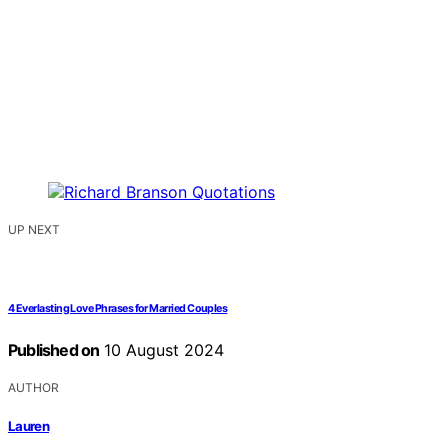
UP NEXT
4 Everlasting Love Phrases for Married Couples
Published on
10 August 2024
AUTHOR
Lauren