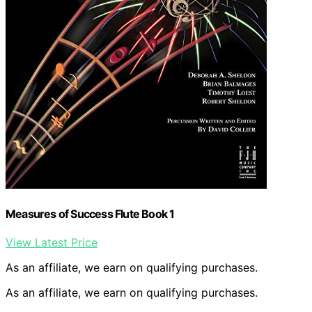
Measures of Success Flute Book 1
View Latest Price
As an affiliate, we earn on qualifying purchases.
As an affiliate, we earn on qualifying purchases.