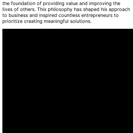
the foundation of providing value and improving the
lives of others. This philosophy has shaped his approach
to business and inspired countless entrepreneurs to
prioritize creating meaningful solutions.