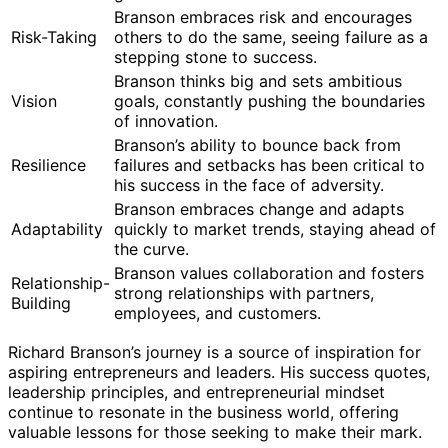
Branson embraces risk and encourages
Risk-Taking
others to do the same, seeing failure as a
stepping stone to success.
Branson thinks big and sets ambitious
Vision
goals, constantly pushing the boundaries
of innovation.
Branson’s ability to bounce back from
Resilience
failures and setbacks has been critical to
his success in the face of adversity.
Branson embraces change and adapts
Adaptability
quickly to market trends, staying ahead of
the curve.
Branson values collaboration and fosters
Relationship-
strong relationships with partners,
Building
employees, and customers.
Richard Branson’s journey is a source of inspiration for
aspiring entrepreneurs and leaders. His success quotes,
leadership principles, and entrepreneurial mindset
continue to resonate in the business world, offering
valuable lessons for those seeking to make their mark.