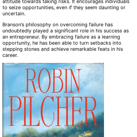
attitude towards taking risks. It encourages individuals
to seize opportunities, even if they seem daunting or
uncertain.
Branson’s philosophy on overcoming failure has
undoubtedly played a significant role in his success as
an entrepreneur. By embracing failure as a learning
opportunity, he has been able to turn setbacks into
stepping stones and achieve remarkable feats in his
career.