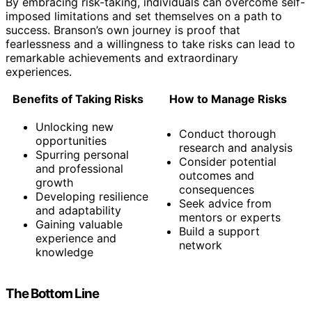
By embracing risk-taking, individuals can overcome self-
imposed limitations and set themselves on a path to
success. Branson’s own journey is proof that
fearlessness and a willingness to take risks can lead to
remarkable achievements and extraordinary
experiences.
Benefits of Taking Risks
How to Manage Risks
Unlocking new
Conduct thorough
opportunities
research and analysis
Spurring personal
Consider potential
and professional
outcomes and
growth
consequences
Developing resilience
Seek advice from
and adaptability
mentors or experts
Gaining valuable
Build a support
experience and
network
knowledge
The Bottom Line