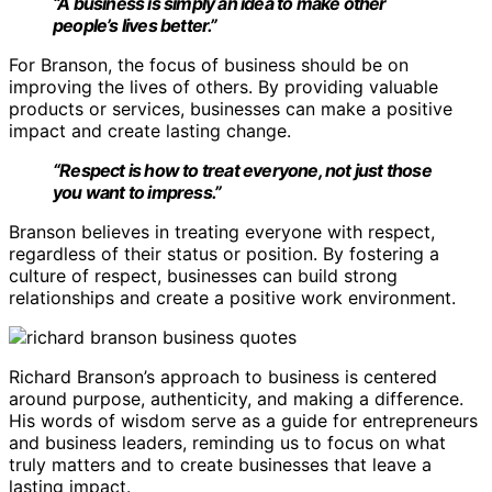
“A business is simply an idea to make other
people’s lives better.”
For Branson, the focus of business should be on
improving the lives of others. By providing valuable
products or services, businesses can make a positive
impact and create lasting change.
“Respect is how to treat everyone, not just those
you want to impress.”
Branson believes in treating everyone with respect,
regardless of their status or position. By fostering a
culture of respect, businesses can build strong
relationships and create a positive work environment.
Richard Branson’s approach to business is centered
around purpose, authenticity, and making a difference.
His words of wisdom serve as a guide for entrepreneurs
and business leaders, reminding us to focus on what
truly matters and to create businesses that leave a
lasting impact.