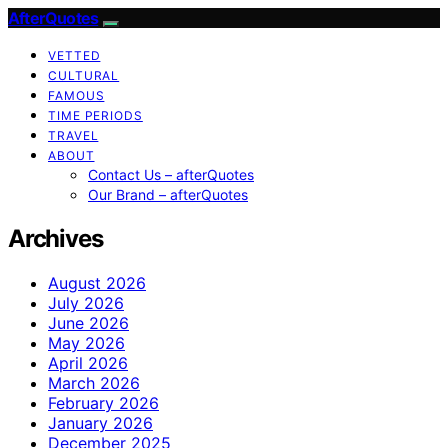
AfterQuotes
VETTED
CULTURAL
FAMOUS
TIME PERIODS
TRAVEL
ABOUT
Contact Us – afterQuotes
Our Brand – afterQuotes
Archives
August 2026
July 2026
June 2026
May 2026
April 2026
March 2026
February 2026
January 2026
December 2025