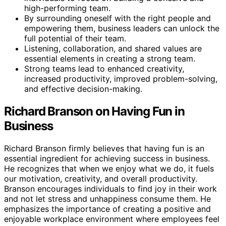
high-performing team.
By surrounding oneself with the right people and
empowering them, business leaders can unlock the
full potential of their team.
Listening, collaboration, and shared values are
essential elements in creating a strong team.
Strong teams lead to enhanced creativity,
increased productivity, improved problem-solving,
and effective decision-making.
Richard Branson on Having Fun in
Business
Richard Branson firmly believes that having fun is an
essential ingredient for achieving success in business.
He recognizes that when we enjoy what we do, it fuels
our motivation, creativity, and overall productivity.
Branson encourages individuals to find joy in their work
and not let stress and unhappiness consume them. He
emphasizes the importance of creating a positive and
enjoyable workplace environment where employees feel