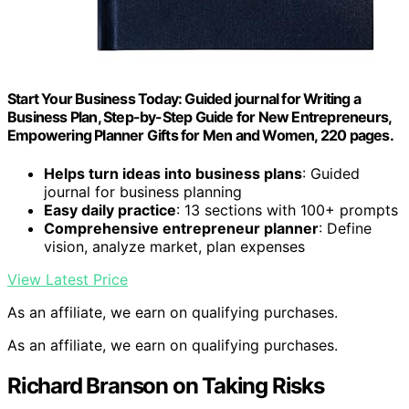
Start Your Business Today: Guided journal for Writing a
Business Plan, Step-by-Step Guide for New Entrepreneurs,
Empowering Planner Gifts for Men and Women, 220 pages.
Helps turn ideas into business plans
: Guided
journal for business planning
Easy daily practice
: 13 sections with 100+ prompts
Comprehensive entrepreneur planner
: Define
vision, analyze market, plan expenses
View Latest Price
As an affiliate, we earn on qualifying purchases.
As an affiliate, we earn on qualifying purchases.
Richard Branson on Taking Risks