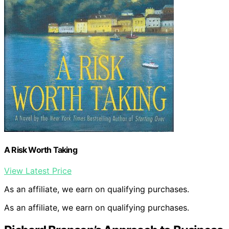
A Risk Worth Taking
View Latest Price
As an affiliate, we earn on qualifying purchases.
As an affiliate, we earn on qualifying purchases.