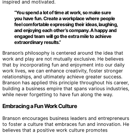
inspired and motivated.
“You spend a lot of time at work, so make sure
you have fun. Create a workplace where people
feel comfortable expressing their ideas, laughing,
and enjoying each other’s company. A happy and
engaged team will go the extra mile to achieve
extraordinary results.”
Branson’s philosophy is centered around the idea that
work and play are not mutually exclusive. He believes
that by incorporating fun and enjoyment into our daily
work lives, we can enhance creativity, foster stronger
relationships, and ultimately achieve greater success.
Branson has applied this principle throughout his career,
building a business empire that spans various industries,
while never forgetting to have fun along the way.
Embracing a Fun Work Culture
Branson encourages business leaders and entrepreneurs
to foster a culture that embraces fun and innovation. He
believes that a positive work culture promotes