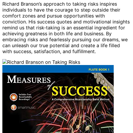
Richard Branson’s approach to taking risks inspires
individuals to have the courage to step outside their
comfort zones and pursue opportunities with
conviction. His success quotes and motivational insights
remind us that risk-taking is an essential ingredient for
achieving greatness in both life and business. By
embracing risks and fearlessly pursuing our dreams, we
can unleash our true potential and create a life filled
with success, satisfaction, and fulfillment.