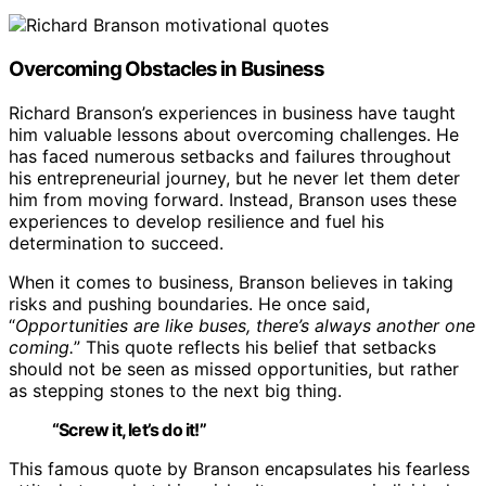
Overcoming Obstacles in Business
Richard Branson’s experiences in business have taught
him valuable lessons about overcoming challenges. He
has faced numerous setbacks and failures throughout
his entrepreneurial journey, but he never let them deter
him from moving forward. Instead, Branson uses these
experiences to develop resilience and fuel his
determination to succeed.
When it comes to business, Branson believes in taking
risks and pushing boundaries. He once said,
“
Opportunities are like buses, there’s always another one
coming.
” This quote reflects his belief that setbacks
should not be seen as missed opportunities, but rather
as stepping stones to the next big thing.
“Screw it, let’s do it!”
This famous quote by Branson encapsulates his fearless