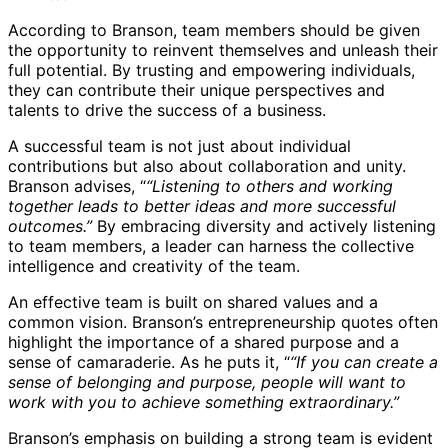
According to Branson, team members should be given
the opportunity to reinvent themselves and unleash their
full potential. By trusting and empowering individuals,
they can contribute their unique perspectives and
talents to drive the success of a business.
A successful team is not just about individual
contributions but also about collaboration and unity.
Branson advises, “
“Listening to others and working
together leads to better ideas and more successful
outcomes.”
By embracing diversity and actively listening
to team members, a leader can harness the collective
intelligence and creativity of the team.
An effective team is built on shared values and a
common vision. Branson’s entrepreneurship quotes often
highlight the importance of a shared purpose and a
sense of camaraderie. As he puts it, “
“If you can create a
sense of belonging and purpose, people will want to
work with you to achieve something extraordinary.”
Branson’s emphasis on building a strong team is evident