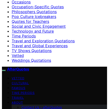
Occasions
Occupation-Specific Quotes
Philosophers Quotations
Pop Culture Icebreakers
Quotes for Teachers
Social and Civic Engagement
Technology and Future
Time Periods
Travel and Exploration Quotations
Travel and Global Experiences
TV Shows Quotations
Vetted
Weddings Quotations
AfterQuotes
VETTED
CULTURAL
FAMOUS
TIME PERIODS
TRAVEL
ABOUT
Contact Us – afterQuotes