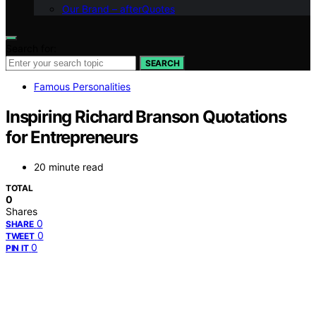
Our Brand – afterQuotes
Search for:
SEARCH
Famous Personalities
Inspiring Richard Branson Quotations
for Entrepreneurs
20 minute read
TOTAL
0
Shares
0
SHARE
0
TWEET
0
PIN IT