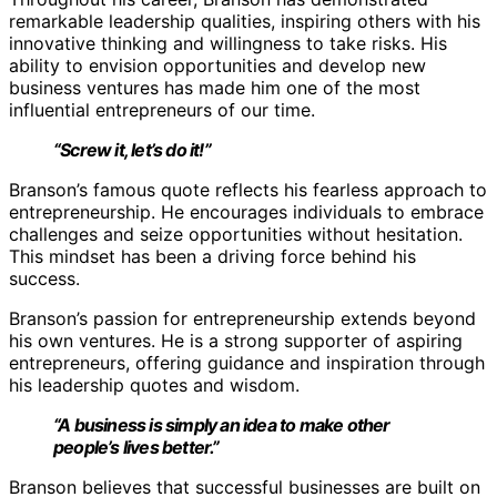
remarkable leadership qualities, inspiring others with his
innovative thinking and willingness to take risks. His
ability to envision opportunities and develop new
business ventures has made him one of the most
influential entrepreneurs of our time.
“Screw it, let’s do it!”
Branson’s famous quote reflects his fearless approach to
entrepreneurship. He encourages individuals to embrace
challenges and seize opportunities without hesitation.
This mindset has been a driving force behind his
success.
Branson’s passion for entrepreneurship extends beyond
his own ventures. He is a strong supporter of aspiring
entrepreneurs, offering guidance and inspiration through
his leadership quotes and wisdom.
“A business is simply an idea to make other
people’s lives better.”
Branson believes that successful businesses are built on