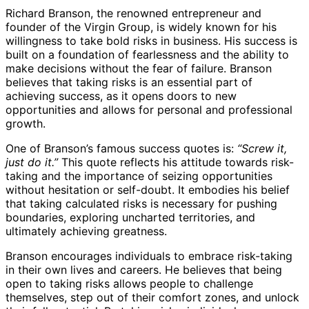
Richard Branson, the renowned entrepreneur and
founder of the Virgin Group, is widely known for his
willingness to take bold risks in business. His success is
built on a foundation of fearlessness and the ability to
make decisions without the fear of failure. Branson
believes that taking risks is an essential part of
achieving success, as it opens doors to new
opportunities and allows for personal and professional
growth.
One of Branson’s famous success quotes is:
“Screw it,
just do it.”
This quote reflects his attitude towards risk-
taking and the importance of seizing opportunities
without hesitation or self-doubt. It embodies his belief
that taking calculated risks is necessary for pushing
boundaries, exploring uncharted territories, and
ultimately achieving greatness.
Branson encourages individuals to embrace risk-taking
in their own lives and careers. He believes that being
open to taking risks allows people to challenge
themselves, step out of their comfort zones, and unlock