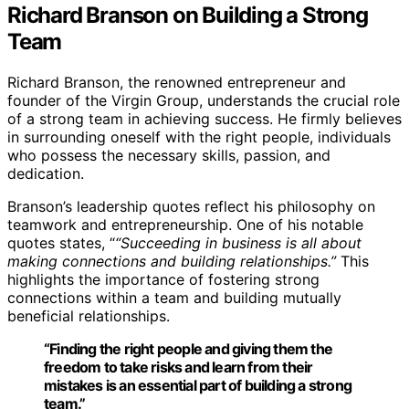
Richard Branson on Building a Strong
Team
Richard Branson, the renowned entrepreneur and
founder of the Virgin Group, understands the crucial role
of a strong team in achieving success. He firmly believes
in surrounding oneself with the right people, individuals
who possess the necessary skills, passion, and
dedication.
Branson’s leadership quotes reflect his philosophy on
teamwork and entrepreneurship. One of his notable
quotes states, “
“Succeeding in business is all about
making connections and building relationships.”
This
highlights the importance of fostering strong
connections within a team and building mutually
beneficial relationships.
“Finding the right people and giving them the
freedom to take risks and learn from their
mistakes is an essential part of building a strong
team.”