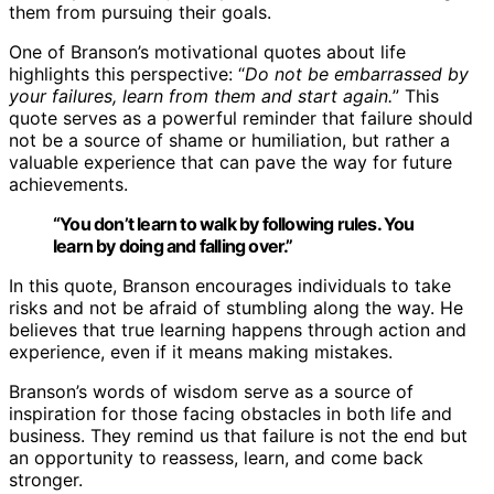
them from pursuing their goals.
One of Branson’s motivational quotes about life
highlights this perspective: “
Do not be embarrassed by
your failures, learn from them and start again.
” This
quote serves as a powerful reminder that failure should
not be a source of shame or humiliation, but rather a
valuable experience that can pave the way for future
achievements.
“You don’t learn to walk by following rules. You
learn by doing and falling over.”
In this quote, Branson encourages individuals to take
risks and not be afraid of stumbling along the way. He
believes that true learning happens through action and
experience, even if it means making mistakes.
Branson’s words of wisdom serve as a source of
inspiration for those facing obstacles in both life and
business. They remind us that failure is not the end but
an opportunity to reassess, learn, and come back
stronger.