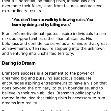
their full potential. By taking risks, individuals can
overcome their fears, learn from failures, and achieve
extraordinary results.
“You don’t learn to walk by following rules. You
learn by doing and by falling over.”
Branson’s motivational quotes inspire individuals to see
risks as opportunities rather than obstacles. His
boldness and confidence serve as a reminder that great
achievements often require stepping into the unknown
and venturing into uncharted territory.
Daring to Dream
Branson’s success is a testament to the power of
dreaming big and pursuing audacious goals. He
encourages aspiring entrepreneurs to have a vision that
goes beyond the ordinary, to push boundaries, and to
believe in their own abilities. Branson’s philosophy is
rooted in the idea that taking risks is necessary to turn
dreams into reality.