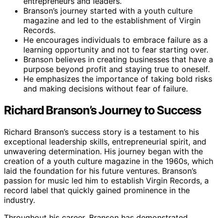
entrepreneurs and leaders.
Branson’s journey started with a youth culture
magazine and led to the establishment of Virgin
Records.
He encourages individuals to embrace failure as a
learning opportunity and not to fear starting over.
Branson believes in creating businesses that have a
purpose beyond profit and staying true to oneself.
He emphasizes the importance of taking bold risks
and making decisions without fear of failure.
Richard Branson’s Journey to Success
Richard Branson’s success story is a testament to his
exceptional leadership skills, entrepreneurial spirit, and
unwavering determination. His journey began with the
creation of a youth culture magazine in the 1960s, which
laid the foundation for his future ventures. Branson’s
passion for music led him to establish Virgin Records, a
record label that quickly gained prominence in the
industry.
Throughout his career, Branson has demonstrated