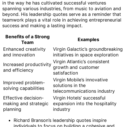
in the way he has cultivated successful ventures
spanning various industries, from music to aviation and
beyond. His leadership quotes serve as a reminder that
teamwork plays a vital role in achieving entrepreneurial
success and making a lasting impact.
Benefits of a Strong
Examples
Team
Enhanced creativity
Virgin Galactic’s groundbreaking
and innovation
initiatives in space exploration
Virgin Atlantic’s consistent
Increased productivity
growth and customer
and efficiency
satisfaction
Virgin Mobile’s innovative
Improved problem-
solutions in the
solving capabilities
telecommunications industry
Effective decision-
Virgin Hotels’ successful
making and strategic
expansion into the hospitality
planning
industry
Richard Branson’s leadership quotes inspire
individuals to focus on building a cohesive and