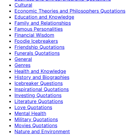
Cultural
Economic Theories and Philosophers Quotations
Education and Knowledge
Family and Relationships
Famous Personalities
Financial Wisdom
Foodie Icebreakers
Friendship Quotations
Funerals Quotations
General
Genres
Health and Knowledge
History and Biographies
Icebreaker Questions
Inspirational Quotations
Investing Quotations
Literature Quotations
Love Quotations
Mental Health
Military Quotations
Movies Quotations
Nature and Environment