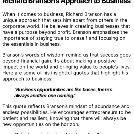
Richard Branson’s Approach to Business
When it comes to business, Richard Branson has a
unique approach that sets him apart from others in the
corporate world. He believes in creating businesses that
have a purpose beyond profit. Branson emphasizes the
importance of staying true to oneself and focusing on
the essentials in business.
Branson’s words of wisdom remind us that success goes
beyond financial gain. It’s about making a positive
impact on the world and bringing value to people’s lives.
Here are some of his insightful quotes that highlight his
approach to business:
“Business opportunities are like buses, there’s
always another one coming.”
This quote reflects Branson’s mindset of abundance and
endless possibilities. He encourages entrepreneurs to be
patient and resilient, knowing that there will always be
new opportunities on the horizon.