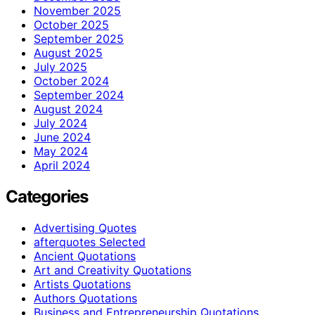
November 2025
October 2025
September 2025
August 2025
July 2025
October 2024
September 2024
August 2024
July 2024
June 2024
May 2024
April 2024
Categories
Advertising Quotes
afterquotes Selected
Ancient Quotations
Art and Creativity Quotations
Artists Quotations
Authors Quotations
Business and Entrepreneurship Quotations