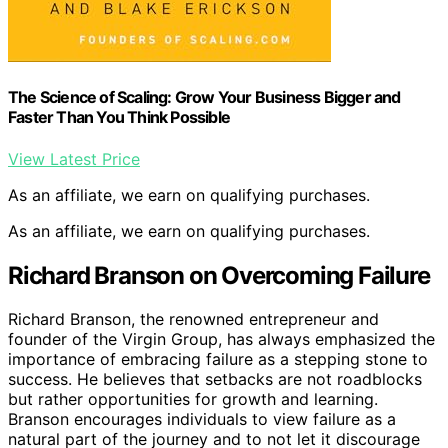
The Science of Scaling: Grow Your Business Bigger and
Faster Than You Think Possible
View Latest Price
As an affiliate, we earn on qualifying purchases.
As an affiliate, we earn on qualifying purchases.
Richard Branson on Overcoming Failure
Richard Branson, the renowned entrepreneur and
founder of the Virgin Group, has always emphasized the
importance of embracing failure as a stepping stone to
success. He believes that setbacks are not roadblocks
but rather opportunities for growth and learning.
Branson encourages individuals to view failure as a
natural part of the journey and to not let it discourage