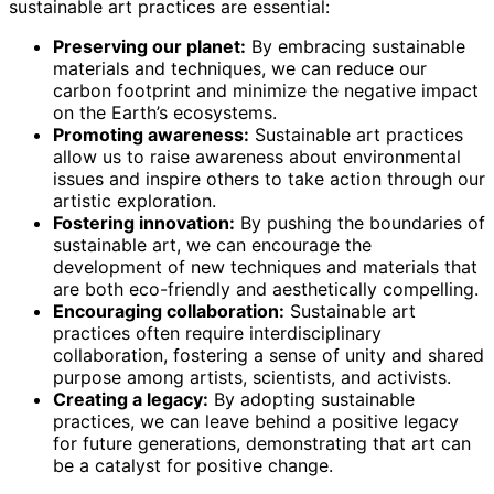
sustainable art practices are essential:
Preserving our planet:
By embracing sustainable
materials and techniques, we can reduce our
carbon footprint and minimize the negative impact
on the Earth’s ecosystems.
Promoting awareness:
Sustainable art practices
allow us to raise awareness about environmental
issues and inspire others to take action through our
artistic exploration.
Fostering innovation:
By pushing the boundaries of
sustainable art, we can encourage the
development of new techniques and materials that
are both eco-friendly and aesthetically compelling.
Encouraging collaboration:
Sustainable art
practices often require interdisciplinary
collaboration, fostering a sense of unity and shared
purpose among artists, scientists, and activists.
Creating a legacy:
By adopting sustainable
practices, we can leave behind a positive legacy
for future generations, demonstrating that art can
be a catalyst for positive change.