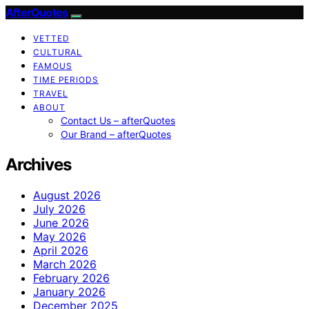
AfterQuotes
VETTED
CULTURAL
FAMOUS
TIME PERIODS
TRAVEL
ABOUT
Contact Us – afterQuotes
Our Brand – afterQuotes
Archives
August 2026
July 2026
June 2026
May 2026
April 2026
March 2026
February 2026
January 2026
December 2025