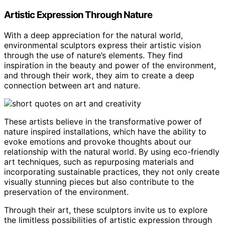
Artistic Expression Through Nature
With a deep appreciation for the natural world,
environmental sculptors express their artistic vision
through the use of nature’s elements. They find
inspiration in the beauty and power of the environment,
and through their work, they aim to create a deep
connection between art and nature.
These artists believe in the transformative power of
nature inspired installations, which have the ability to
evoke emotions and provoke thoughts about our
relationship with the natural world. By using eco-friendly
art techniques, such as repurposing materials and
incorporating sustainable practices, they not only create
visually stunning pieces but also contribute to the
preservation of the environment.
Through their art, these sculptors invite us to explore
the limitless possibilities of artistic expression through