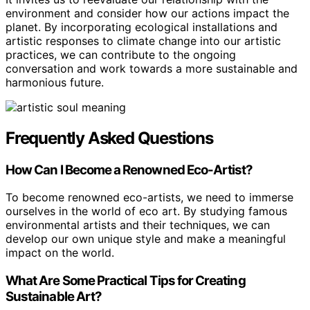
environment and consider how our actions impact the
planet. By incorporating ecological installations and
artistic responses to climate change into our artistic
practices, we can contribute to the ongoing
conversation and work towards a more sustainable and
harmonious future.
Frequently Asked Questions
How Can I Become a Renowned Eco-Artist?
To become renowned eco-artists, we need to immerse
ourselves in the world of eco art. By studying famous
environmental artists and their techniques, we can
develop our own unique style and make a meaningful
impact on the world.
What Are Some Practical Tips for Creating
Sustainable Art?