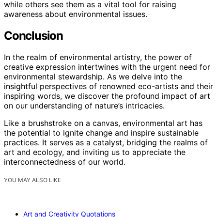
while others see them as a vital tool for raising
awareness about environmental issues.
Conclusion
In the realm of environmental artistry, the power of
creative expression intertwines with the urgent need for
environmental stewardship. As we delve into the
insightful perspectives of renowned eco-artists and their
inspiring words, we discover the profound impact of art
on our understanding of nature’s intricacies.
Like a brushstroke on a canvas, environmental art has
the potential to ignite change and inspire sustainable
practices. It serves as a catalyst, bridging the realms of
art and ecology, and inviting us to appreciate the
interconnectedness of our world.
YOU MAY ALSO LIKE
Art and Creativity Quotations