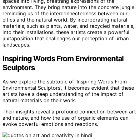
spaces into living, breathing expressions of the
environment. They bring nature into the concrete jungle,
reminding us of the interconnectedness between our
cities and the natural world. By incorporating natural
materials, such as plants, water, and recycled materials,
into their installations, these artists create a powerful
juxtaposition that challenges our perception of urban
landscapes.
Inspiring Words From Environmental
Sculptors
As we explore the subtopic of ‘Inspiring Words From
Environmental Sculptors’, it becomes evident that these
artists have a deep understanding of the impact of
natural materials on their work.
Their insights reveal a profound connection between art
and nature, and how the use of organic elements can
evoke powerful emotions and reactions.