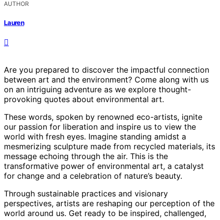
AUTHOR
Lauren
Are you prepared to discover the impactful connection
between art and the environment? Come along with us
on an intriguing adventure as we explore thought-
provoking quotes about environmental art.
These words, spoken by renowned eco-artists, ignite
our passion for liberation and inspire us to view the
world with fresh eyes. Imagine standing amidst a
mesmerizing sculpture made from recycled materials, its
message echoing through the air. This is the
transformative power of environmental art, a catalyst
for change and a celebration of nature’s beauty.
Through sustainable practices and visionary
perspectives, artists are reshaping our perception of the
world around us. Get ready to be inspired, challenged,