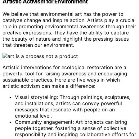
Artistic Activism for Environment
We believe that environmental art has the power to
catalyze change and inspire action. Artists play a crucial
role in promoting environmental awareness through their
creative expressions. They have the ability to capture
the beauty of nature and highlight the pressing issues
that threaten our environment.
Artistic interventions for ecological restoration are a
powerful tool for raising awareness and encouraging
sustainable practices. Here are five ways in which
artistic activism can make a difference:
Visual storytelling: Through paintings, sculptures,
and installations, artists can convey powerful
messages that resonate with people on an
emotional level.
Community engagement: Art projects can bring
people together, fostering a sense of collective
responsibility and inspiring collaborative efforts for