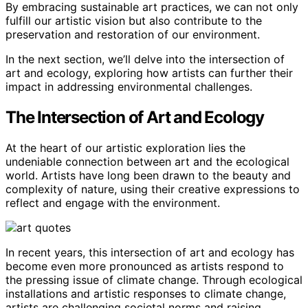
By embracing sustainable art practices, we can not only
fulfill our artistic vision but also contribute to the
preservation and restoration of our environment.
In the next section, we’ll delve into the intersection of
art and ecology, exploring how artists can further their
impact in addressing environmental challenges.
The Intersection of Art and Ecology
At the heart of our artistic exploration lies the
undeniable connection between art and the ecological
world. Artists have long been drawn to the beauty and
complexity of nature, using their creative expressions to
reflect and engage with the environment.
In recent years, this intersection of art and ecology has
become even more pronounced as artists respond to
the pressing issue of climate change. Through ecological
installations and artistic responses to climate change,
artists are challenging societal norms and raising