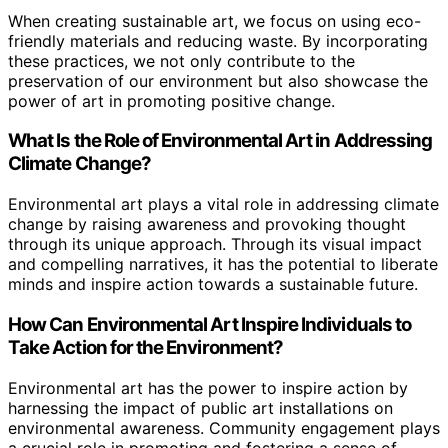
When creating sustainable art, we focus on using eco-
friendly materials and reducing waste. By incorporating
these practices, we not only contribute to the
preservation of our environment but also showcase the
power of art in promoting positive change.
What Is the Role of Environmental Art in Addressing
Climate Change?
Environmental art plays a vital role in addressing climate
change by raising awareness and provoking thought
through its unique approach. Through its visual impact
and compelling narratives, it has the potential to liberate
minds and inspire action towards a sustainable future.
How Can Environmental Art Inspire Individuals to
Take Action for the Environment?
Environmental art has the power to inspire action by
harnessing the impact of public art installations on
environmental awareness. Community engagement plays
a crucial role in promoting and fostering a sense of