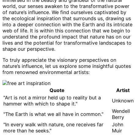
Immersed in the beauty and grandeur of the natural
world, our senses awaken to the transformative power
of nature’s influence. We find ourselves captivated by
the ecological inspiration that surrounds us, drawing us
into a deeper connection with the Earth and its intricate
web of life. It is within this connection that we begin to
understand the profound impact that nature has on our
lives and the potential for transformative landscapes to
shape our perspective.
To truly appreciate the visionary perspectives on
nature’s influence, let us explore some insightful quotes
from renowned environmental artists:
Quote
Artist
"Art is not a mirror held up to reality but a
Unknown
hammer with which to shape it."
Wendell
"The Earth is what we all have in common."
Berry
"In every walk with nature, one receives far
John
more than he seeks."
Muir