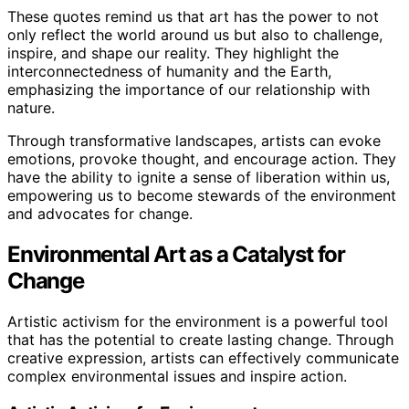
These quotes remind us that art has the power to not
only reflect the world around us but also to challenge,
inspire, and shape our reality. They highlight the
interconnectedness of humanity and the Earth,
emphasizing the importance of our relationship with
nature.
Through transformative landscapes, artists can evoke
emotions, provoke thought, and encourage action. They
have the ability to ignite a sense of liberation within us,
empowering us to become stewards of the environment
and advocates for change.
Environmental Art as a Catalyst for
Change
Artistic activism for the environment is a powerful tool
that has the potential to create lasting change. Through
creative expression, artists can effectively communicate
complex environmental issues and inspire action.