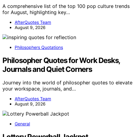
A comprehensive list of the top 100 pop culture trends
for August, highlighting key…
AfterQuotes Team
August 9, 2026
Philosophers Quotations
Philosopher Quotes for Work Desks,
Journals and Quiet Corners
Journey into the world of philosopher quotes to elevate
your workspace, journals, and…
AfterQuotes Team
August 9, 2026
General
Lottery Powerball Jackpot