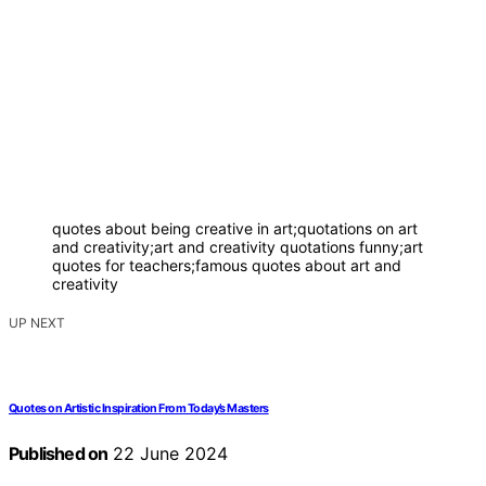
quotes about being creative in art;quotations on art
and creativity;art and creativity quotations funny;art
quotes for teachers;famous quotes about art and
creativity
UP NEXT
Quotes on Artistic Inspiration From Today’s Masters
Published on
22 June 2024