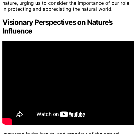
nature, urging us to consider the importance of our role
in protecting and appreciating the natural world.
Visionary Perspectives on Nature’s
Influence