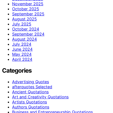
November 2025
October 2025
September 2025
August 2025
July 2025
October 2024
September 2024
August 2024
July 2024
June 2024
May 2024
April 2024
Categories
Advertising Quotes
afterquotes Selected
Ancient Quotations
Art and Creativity Quotations
Artists Quotations
Authors Quotations
Business and Entrepreneurship Quotations