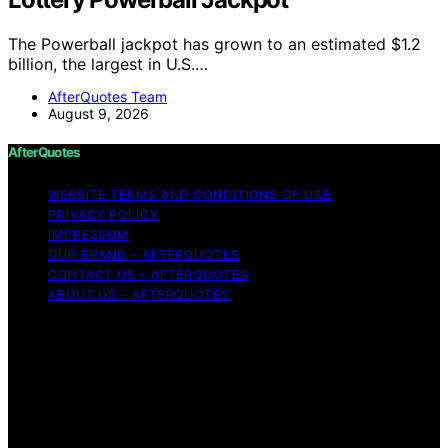
The Powerball jackpot has grown to an estimated $1.2
billion, the largest in U.S.…
AfterQuotes Team
August 9, 2026
AfterQuotes
WEBSITE TERMS AND CONDITIONS OF USE
PRIVACY POLICY
IMPRESSUM
OUR BRAND – AFTERQUOTES
CONTACT US – AFTERQUOTES
ABOUT US – AFTERQUOTES
Copyright © 2026 AfterQuotes Content on AfterQuotes
is created and published using artificial intelligence (AI)
for general informational and educational purposes.
Affiliate disclaimer As an affiliate, we may earn a
commission from qualifying purchases. We get
commissions for purchases made through links on this