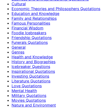
Cultural
Economic Theories and Philosophers Quotations
Education and Knowledge
Family and Relationships
Famous Personalities
Financial Wisdom
Foodie Icebreakers
Friendship Quotations
Funerals Quotations
General
Genres
Health and Knowledge
History and Biographies
Icebreaker Questions
Inspirational Quotations
Investing Quotations
Literature Quotations
Love Quotations
Mental Health
Military Quotations
Movies Quotations
Nature and Environment