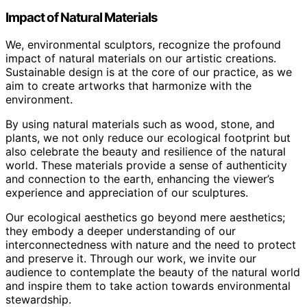
Impact of Natural Materials
We, environmental sculptors, recognize the profound
impact of natural materials on our artistic creations.
Sustainable design is at the core of our practice, as we
aim to create artworks that harmonize with the
environment.
By using natural materials such as wood, stone, and
plants, we not only reduce our ecological footprint but
also celebrate the beauty and resilience of the natural
world. These materials provide a sense of authenticity
and connection to the earth, enhancing the viewer’s
experience and appreciation of our sculptures.
Our ecological aesthetics go beyond mere aesthetics;
they embody a deeper understanding of our
interconnectedness with nature and the need to protect
and preserve it. Through our work, we invite our
audience to contemplate the beauty of the natural world
and inspire them to take action towards environmental
stewardship.