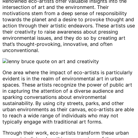
Renowned eco-artists offer valuable insights into the
intersection of art and the environment. Their
motivations stem from a deep sense of responsibility
towards the planet and a desire to provoke thought and
action through their artistic endeavors. These artists use
their creativity to raise awareness about pressing
environmental issues, and they do so by creating art
that’s thought-provoking, innovative, and often
unconventional.
One area where the impact of eco-artists is particularly
evident is in the realm of environmental art in urban
spaces. These artists recognize the power of public art
in capturing the attention of a diverse audience and
sparking conversations about environmental
sustainability. By using city streets, parks, and other
urban environments as their canvas, eco-artists are able
to reach a wide range of individuals who may not
typically engage with traditional art forms.
Through their work, eco-artists transform these urban