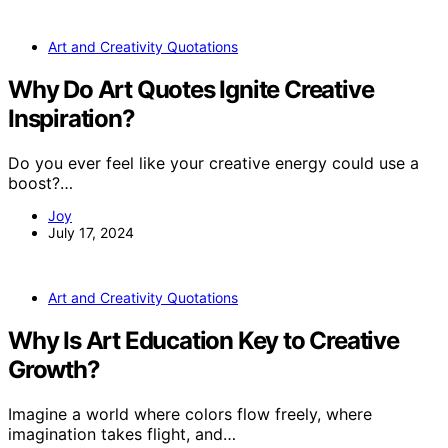
Art and Creativity Quotations
Why Do Art Quotes Ignite Creative
Inspiration?
Do you ever feel like your creative energy could use a
boost?…
Joy
July 17, 2024
Art and Creativity Quotations
Why Is Art Education Key to Creative
Growth?
Imagine a world where colors flow freely, where
imagination takes flight, and…