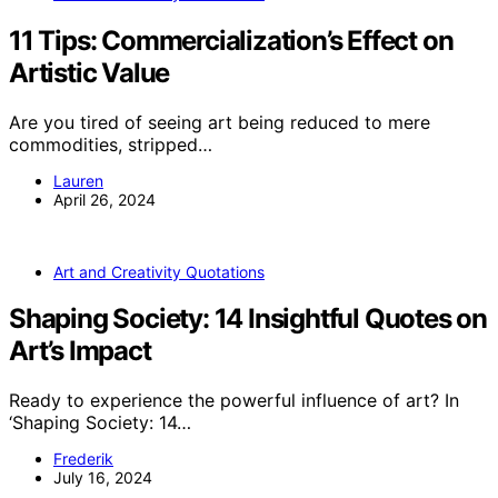
11 Tips: Commercialization’s Effect on
Artistic Value
Are you tired of seeing art being reduced to mere
commodities, stripped…
Lauren
April 26, 2024
Art and Creativity Quotations
Shaping Society: 14 Insightful Quotes on
Art’s Impact
Ready to experience the powerful influence of art? In
‘Shaping Society: 14…
Frederik
July 16, 2024