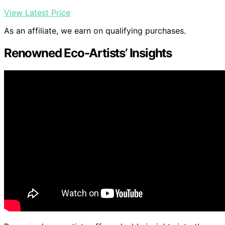
View Latest Price
As an affiliate, we earn on qualifying purchases.
Renowned Eco-Artists’ Insights