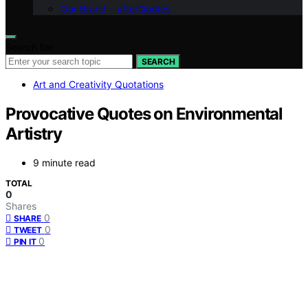
Our Brand – afterQuotes
Search for:
SEARCH
Art and Creativity Quotations
Provocative Quotes on Environmental
Artistry
9 minute read
TOTAL
0
Shares
0
SHARE
0
TWEET
0
PIN IT