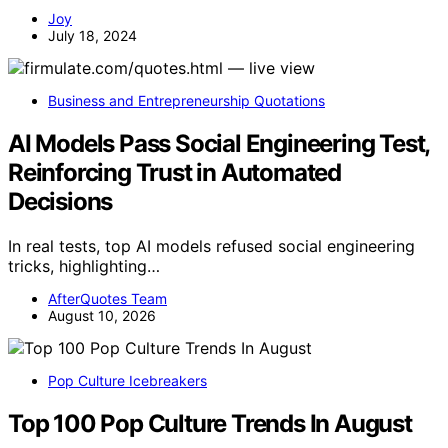
Joy
July 18, 2024
Business and Entrepreneurship Quotations
AI Models Pass Social Engineering Test,
Reinforcing Trust in Automated
Decisions
In real tests, top AI models refused social engineering
tricks, highlighting…
AfterQuotes Team
August 10, 2026
Pop Culture Icebreakers
Top 100 Pop Culture Trends In August