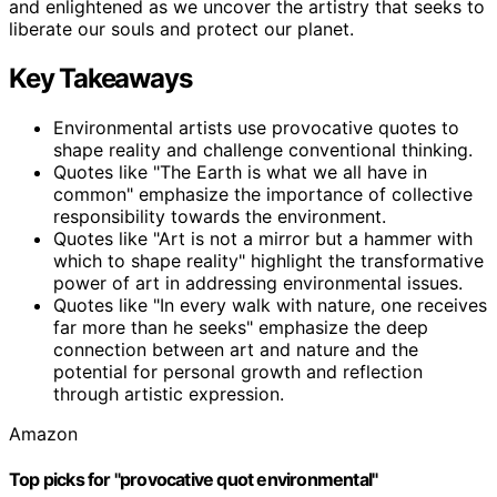
and enlightened as we uncover the artistry that seeks to
liberate our souls and protect our planet.
Key Takeaways
Environmental artists use provocative quotes to
shape reality and challenge conventional thinking.
Quotes like "The Earth is what we all have in
common" emphasize the importance of collective
responsibility towards the environment.
Quotes like "Art is not a mirror but a hammer with
which to shape reality" highlight the transformative
power of art in addressing environmental issues.
Quotes like "In every walk with nature, one receives
far more than he seeks" emphasize the deep
connection between art and nature and the
potential for personal growth and reflection
through artistic expression.
Amazon
Top picks for "provocative quot environmental"