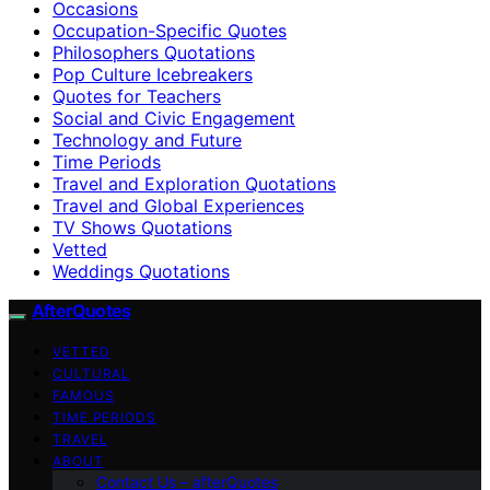
Occasions
Occupation-Specific Quotes
Philosophers Quotations
Pop Culture Icebreakers
Quotes for Teachers
Social and Civic Engagement
Technology and Future
Time Periods
Travel and Exploration Quotations
Travel and Global Experiences
TV Shows Quotations
Vetted
Weddings Quotations
AfterQuotes
VETTED
CULTURAL
FAMOUS
TIME PERIODS
TRAVEL
ABOUT
Contact Us – afterQuotes