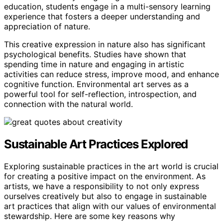
education, students engage in a multi-sensory learning
experience that fosters a deeper understanding and
appreciation of nature.
This creative expression in nature also has significant
psychological benefits. Studies have shown that
spending time in nature and engaging in artistic
activities can reduce stress, improve mood, and enhance
cognitive function. Environmental art serves as a
powerful tool for self-reflection, introspection, and
connection with the natural world.
Sustainable Art Practices Explored
Exploring sustainable practices in the art world is crucial
for creating a positive impact on the environment. As
artists, we have a responsibility to not only express
ourselves creatively but also to engage in sustainable
art practices that align with our values of environmental
stewardship. Here are some key reasons why