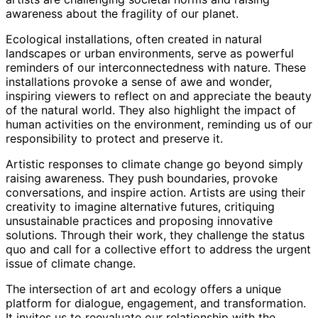
awareness about the fragility of our planet.
Ecological installations, often created in natural
landscapes or urban environments, serve as powerful
reminders of our interconnectedness with nature. These
installations provoke a sense of awe and wonder,
inspiring viewers to reflect on and appreciate the beauty
of the natural world. They also highlight the impact of
human activities on the environment, reminding us of our
responsibility to protect and preserve it.
Artistic responses to climate change go beyond simply
raising awareness. They push boundaries, provoke
conversations, and inspire action. Artists are using their
creativity to imagine alternative futures, critiquing
unsustainable practices and proposing innovative
solutions. Through their work, they challenge the status
quo and call for a collective effort to address the urgent
issue of climate change.
The intersection of art and ecology offers a unique
platform for dialogue, engagement, and transformation.
It invites us to reevaluate our relationship with the