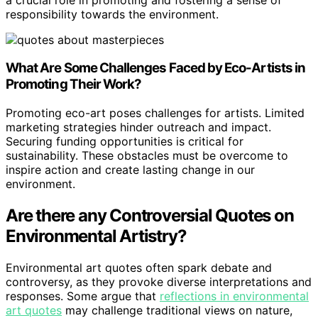
responsibility towards the environment.
What Are Some Challenges Faced by Eco-Artists in
Promoting Their Work?
Promoting eco-art poses challenges for artists. Limited
marketing strategies hinder outreach and impact.
Securing funding opportunities is critical for
sustainability. These obstacles must be overcome to
inspire action and create lasting change in our
environment.
Are there any Controversial Quotes on
Environmental Artistry?
Environmental art quotes often spark debate and
controversy, as they provoke diverse interpretations and
responses. Some argue that
reflections in environmental
art quotes
may challenge traditional views on nature,