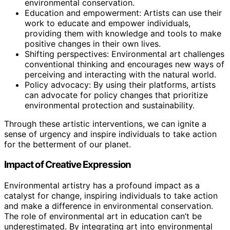
environmental conservation.
Education and empowerment: Artists can use their
work to educate and empower individuals,
providing them with knowledge and tools to make
positive changes in their own lives.
Shifting perspectives: Environmental art challenges
conventional thinking and encourages new ways of
perceiving and interacting with the natural world.
Policy advocacy: By using their platforms, artists
can advocate for policy changes that prioritize
environmental protection and sustainability.
Through these artistic interventions, we can ignite a
sense of urgency and inspire individuals to take action
for the betterment of our planet.
Impact of Creative Expression
Environmental artistry has a profound impact as a
catalyst for change, inspiring individuals to take action
and make a difference in environmental conservation.
The role of environmental art in education can’t be
underestimated. By integrating art into environmental