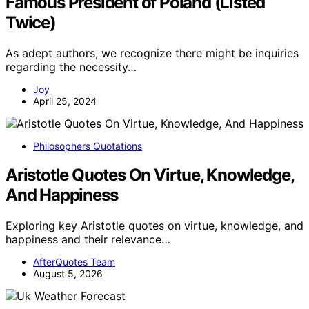
Famous President of Poland (Listed
Twice)
As adept authors, we recognize there might be inquiries
regarding the necessity…
Joy
April 25, 2024
Philosophers Quotations
Aristotle Quotes On Virtue, Knowledge,
And Happiness
Exploring key Aristotle quotes on virtue, knowledge, and
happiness and their relevance…
AfterQuotes Team
August 5, 2026