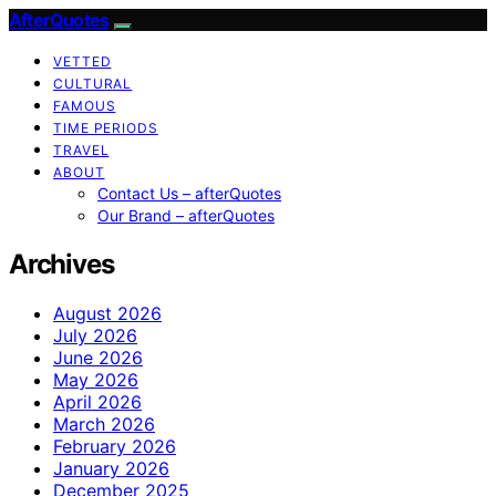
AfterQuotes
VETTED
CULTURAL
FAMOUS
TIME PERIODS
TRAVEL
ABOUT
Contact Us – afterQuotes
Our Brand – afterQuotes
Archives
August 2026
July 2026
June 2026
May 2026
April 2026
March 2026
February 2026
January 2026
December 2025