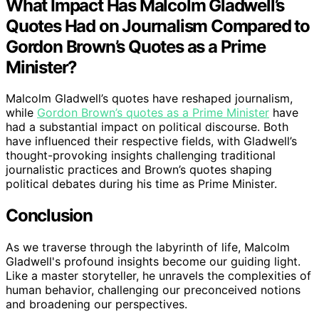
What Impact Has Malcolm Gladwell’s
Quotes Had on Journalism Compared to
Gordon Brown’s Quotes as a Prime
Minister?
Malcolm Gladwell’s quotes have reshaped journalism,
while
Gordon Brown’s quotes as a Prime Minister
have
had a substantial impact on political discourse. Both
have influenced their respective fields, with Gladwell’s
thought-provoking insights challenging traditional
journalistic practices and Brown’s quotes shaping
political debates during his time as Prime Minister.
Conclusion
As we traverse through the labyrinth of life, Malcolm
Gladwell's profound insights become our guiding light.
Like a master storyteller, he unravels the complexities of
human behavior, challenging our preconceived notions
and broadening our perspectives.