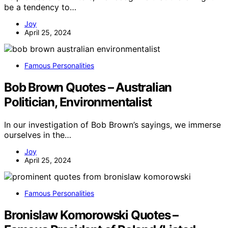
be a tendency to…
Joy
April 25, 2024
Famous Personalities
Bob Brown Quotes – Australian
Politician, Environmentalist
In our investigation of Bob Brown’s sayings, we immerse
ourselves in the…
Joy
April 25, 2024
Famous Personalities
Bronislaw Komorowski Quotes –