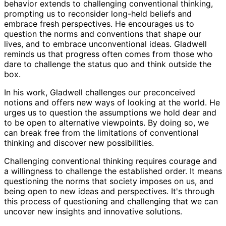
behavior extends to challenging conventional thinking,
prompting us to reconsider long-held beliefs and
embrace fresh perspectives. He encourages us to
question the norms and conventions that shape our
lives, and to embrace unconventional ideas. Gladwell
reminds us that progress often comes from those who
dare to challenge the status quo and think outside the
box.
In his work, Gladwell challenges our preconceived
notions and offers new ways of looking at the world. He
urges us to question the assumptions we hold dear and
to be open to alternative viewpoints. By doing so, we
can break free from the limitations of conventional
thinking and discover new possibilities.
Challenging conventional thinking requires courage and
a willingness to challenge the established order. It means
questioning the norms that society imposes on us, and
being open to new ideas and perspectives. It's through
this process of questioning and challenging that we can
uncover new insights and innovative solutions.