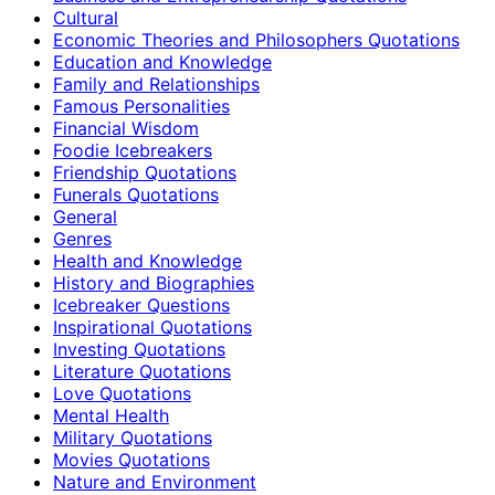
Cultural
Economic Theories and Philosophers Quotations
Education and Knowledge
Family and Relationships
Famous Personalities
Financial Wisdom
Foodie Icebreakers
Friendship Quotations
Funerals Quotations
General
Genres
Health and Knowledge
History and Biographies
Icebreaker Questions
Inspirational Quotations
Investing Quotations
Literature Quotations
Love Quotations
Mental Health
Military Quotations
Movies Quotations
Nature and Environment