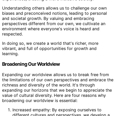
Understanding others allows us to challenge our own
biases and preconceived notions, leading to personal
and societal growth. By valuing and embracing
perspectives different from our own, we cultivate an
environment where everyone's voice is heard and
respected.
In doing so, we create a world that's richer, more
vibrant, and full of opportunities for growth and
learning.
Broadening Our Worldview
Expanding our worldview allows us to break free from
the limitations of our own perspectives and embrace the
richness and diversity of the world. It's through
expanding our horizons that we begin to appreciate the
value of cultural diversity. Here are four reasons why
broadening our worldview is essential:
Increased empathy: By exposing ourselves to
different cultures and perspectives, we develop a