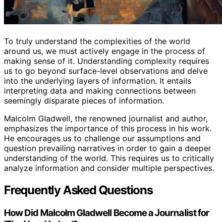
To truly understand the complexities of the world
around us, we must actively engage in the process of
making sense of it. Understanding complexity requires
us to go beyond surface-level observations and delve
into the underlying layers of information. It entails
interpreting data and making connections between
seemingly disparate pieces of information.
Malcolm Gladwell, the renowned journalist and author,
emphasizes the importance of this process in his work.
He encourages us to challenge our assumptions and
question prevailing narratives in order to gain a deeper
understanding of the world. This requires us to critically
analyze information and consider multiple perspectives.
Frequently Asked Questions
How Did Malcolm Gladwell Become a Journalist for