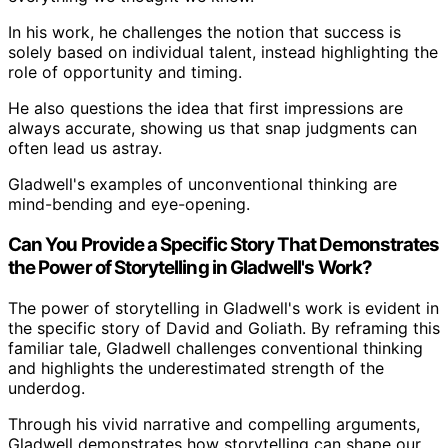
In his work, he challenges the notion that success is
solely based on individual talent, instead highlighting the
role of opportunity and timing.
He also questions the idea that first impressions are
always accurate, showing us that snap judgments can
often lead us astray.
Gladwell's examples of unconventional thinking are
mind-bending and eye-opening.
Can You Provide a Specific Story That Demonstrates
the Power of Storytelling in Gladwell's Work?
The power of storytelling in Gladwell's work is evident in
the specific story of David and Goliath. By reframing this
familiar tale, Gladwell challenges conventional thinking
and highlights the underestimated strength of the
underdog.
Through his vivid narrative and compelling arguments,
Gladwell demonstrates how storytelling can shape our