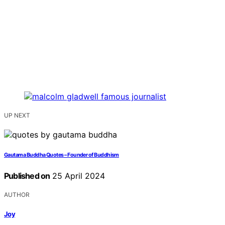
UP NEXT
Gautama Buddha Quotes – Founder of Buddhism
Published on
25 April 2024
AUTHOR
Joy