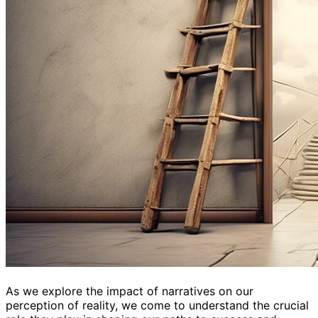
As we explore the impact of narratives on our
perception of reality, we come to understand the crucial