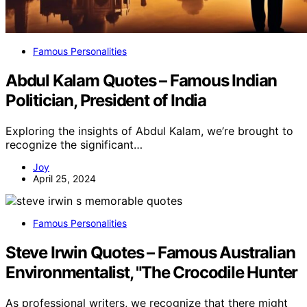
Famous Personalities
Abdul Kalam Quotes – Famous Indian
Politician, President of India
Exploring the insights of Abdul Kalam, we’re brought to
recognize the significant…
Joy
April 25, 2024
Famous Personalities
Steve Irwin Quotes – Famous Australian
Environmentalist, "The Crocodile Hunter
As professional writers, we recognize that there might