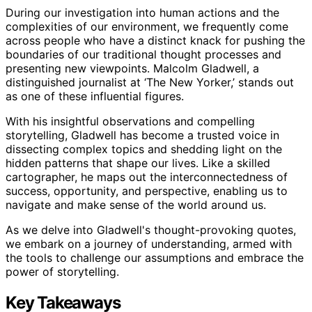
During our investigation into human actions and the
complexities of our environment, we frequently come
across people who have a distinct knack for pushing the
boundaries of our traditional thought processes and
presenting new viewpoints. Malcolm Gladwell, a
distinguished journalist at ‘The New Yorker,’ stands out
as one of these influential figures.
With his insightful observations and compelling
storytelling, Gladwell has become a trusted voice in
dissecting complex topics and shedding light on the
hidden patterns that shape our lives. Like a skilled
cartographer, he maps out the interconnectedness of
success, opportunity, and perspective, enabling us to
navigate and make sense of the world around us.
As we delve into Gladwell's thought-provoking quotes,
we embark on a journey of understanding, armed with
the tools to challenge our assumptions and embrace the
power of storytelling.
Key Takeaways