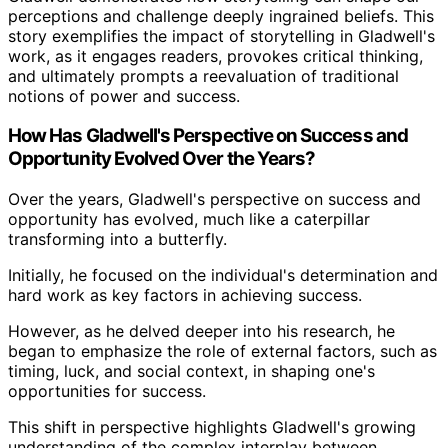
perceptions and challenge deeply ingrained beliefs. This
story exemplifies the impact of storytelling in Gladwell's
work, as it engages readers, provokes critical thinking,
and ultimately prompts a reevaluation of traditional
notions of power and success.
How Has Gladwell's Perspective on Success and
Opportunity Evolved Over the Years?
Over the years, Gladwell's perspective on success and
opportunity has evolved, much like a caterpillar
transforming into a butterfly.
Initially, he focused on the individual's determination and
hard work as key factors in achieving success.
However, as he delved deeper into his research, he
began to emphasize the role of external factors, such as
timing, luck, and social context, in shaping one's
opportunities for success.
This shift in perspective highlights Gladwell's growing
understanding of the complex interplay between