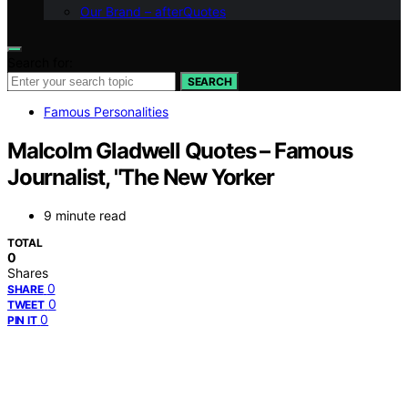
Our Brand – afterQuotes
Search for:
SEARCH
Famous Personalities
Malcolm Gladwell Quotes – Famous
Journalist, "The New Yorker
9 minute read
TOTAL
0
Shares
0
SHARE
0
TWEET
0
PIN IT