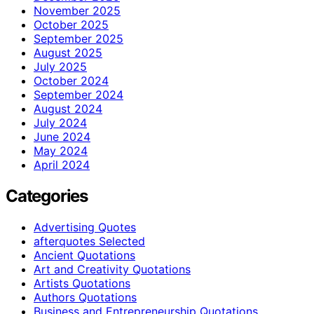
November 2025
October 2025
September 2025
August 2025
July 2025
October 2024
September 2024
August 2024
July 2024
June 2024
May 2024
April 2024
Categories
Advertising Quotes
afterquotes Selected
Ancient Quotations
Art and Creativity Quotations
Artists Quotations
Authors Quotations
Business and Entrepreneurship Quotations