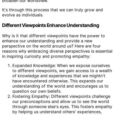
broaden our worldview.
It's through this process that we can truly grow and
evolve as individuals.
Different Viewpoints Enhance Understanding
Why is it that different viewpoints have the power to
enhance our understanding and provide a new
perspective on the world around us? Here are four
reasons why embracing diverse perspectives is essential
in inspiring curiosity and promoting empathy:
Expanded Knowledge: When we expose ourselves
to different viewpoints, we gain access to a wealth
of knowledge and experiences that we mightn't
have encountered otherwise. This expands our
understanding of the world and encourages us to
question our own beliefs.
Fostering Empathy: Different viewpoints challenge
our preconceptions and allow us to see the world
through someone else's eyes. This fosters empathy
by helping us understand others' experiences,