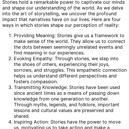
Stories hold a remarkable power to captivate our minds
and shape our understanding of the world. As we delve
into the art of storytelling, we uncover the profound
impact that narratives have on our lives. Here are four
ways in which stories shape our perception of reality:
Providing Meaning: Stories give us a framework to
make sense of the world. They allow us to connect
the dots between seemingly unrelated events and
find meaning in our experiences.
Evoking Empathy: Through stories, we step into
the shoes of others, experiencing their joys,
sorrows, and struggles. This empathetic connection
helps us understand different perspectives and
fosters compassion.
Transmitting Knowledge: Stories have been used
since ancient times as a means of passing down
knowledge from one generation to another.
Through myths, legends, and folklore, important
lessons and cultural values are preserved and
shared.
Inspiring Action: Stories have the power to move
us, motivating us to take action and make a