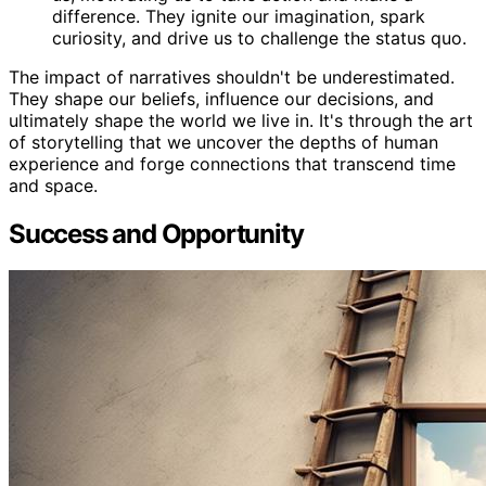
difference. They ignite our imagination, spark
curiosity, and drive us to challenge the status quo.
The impact of narratives shouldn't be underestimated.
They shape our beliefs, influence our decisions, and
ultimately shape the world we live in. It's through the art
of storytelling that we uncover the depths of human
experience and forge connections that transcend time
and space.
Success and Opportunity