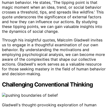
human behavior. He states, 'The tipping point is that
magic moment when an idea, trend, or social behavior
crosses a threshold, tips, and spreads like wildfire.' This
quote underscores the significance of external factors
and how they can influence our actions. By studying
these tipping points, we can gain valuable insights into
the dynamics of social change.
Through his insightful quotes, Malcolm Gladwell invites
us to engage in a thoughtful examination of our own
behavior. By understanding the motivations and
employing psychological analysis, we can become more
aware of the complexities that shape our collective
actions. Gladwell's work serves as a valuable resource
for those seeking mastery in the field of human behavior
and decision-making.
Challenging Conventional Thinking
Gladwell's thought-provoking exploration of human