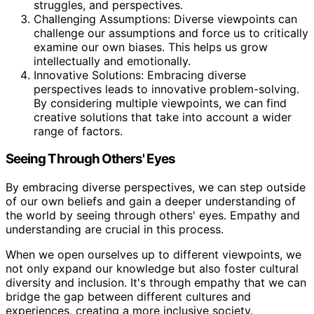
struggles, and perspectives.
Challenging Assumptions: Diverse viewpoints can
challenge our assumptions and force us to critically
examine our own biases. This helps us grow
intellectually and emotionally.
Innovative Solutions: Embracing diverse
perspectives leads to innovative problem-solving.
By considering multiple viewpoints, we can find
creative solutions that take into account a wider
range of factors.
Seeing Through Others' Eyes
By embracing diverse perspectives, we can step outside
of our own beliefs and gain a deeper understanding of
the world by seeing through others' eyes. Empathy and
understanding are crucial in this process.
When we open ourselves up to different viewpoints, we
not only expand our knowledge but also foster cultural
diversity and inclusion. It's through empathy that we can
bridge the gap between different cultures and
experiences, creating a more inclusive society.