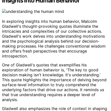
Insights Into Human Behavior
In exploring insights into human behavior, Malcolm
Gladwell's thought-provoking quotes illuminate the
intricacies and complexities of our collective actions.
Gladwell's work delves into understanding motivations
and the psychological analysis behind our decision-
making processes. He challenges conventional wisdom
and offers fresh perspectives that encourage
introspection.
One of Gladwell's quotes that exemplifies his
exploration of human behavior is, 'The key to good
decision making isn't knowledge. It's understanding.'
This quote highlights the importance of delving beyond
surface-level information to truly comprehend the
underlying factors that drive our actions. It reminds us
that true understanding requires a deeper level of
analysis.
Gladwell also emphasizes the role of context in shaping