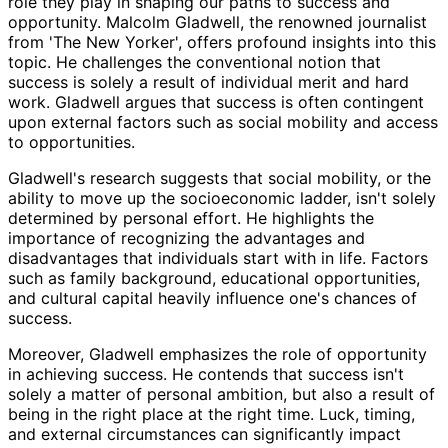
role they play in shaping our paths to success and
opportunity. Malcolm Gladwell, the renowned journalist
from 'The New Yorker', offers profound insights into this
topic. He challenges the conventional notion that
success is solely a result of individual merit and hard
work. Gladwell argues that success is often contingent
upon external factors such as social mobility and access
to opportunities.
Gladwell's research suggests that social mobility, or the
ability to move up the socioeconomic ladder, isn't solely
determined by personal effort. He highlights the
importance of recognizing the advantages and
disadvantages that individuals start with in life. Factors
such as family background, educational opportunities,
and cultural capital heavily influence one's chances of
success.
Moreover, Gladwell emphasizes the role of opportunity
in achieving success. He contends that success isn't
solely a matter of personal ambition, but also a result of
being in the right place at the right time. Luck, timing,
and external circumstances can significantly impact