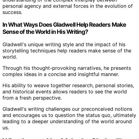
personal agency and external forces in the evolution of
success.
In What Ways Does Gladwell Help Readers Make
Sense of the World in His Writing?
Gladwell's unique writing style and the impact of his
storytelling techniques help readers make sense of the
world.
Through his thought-provoking narratives, he presents
complex ideas in a concise and insightful manner.
His ability to weave together research, personal stories,
and historical events allows readers to see the world
from a fresh perspective.
Gladwell's writing challenges our preconceived notions
and encourages us to question the status quo, ultimately
leading to a deeper understanding of the world around
us.