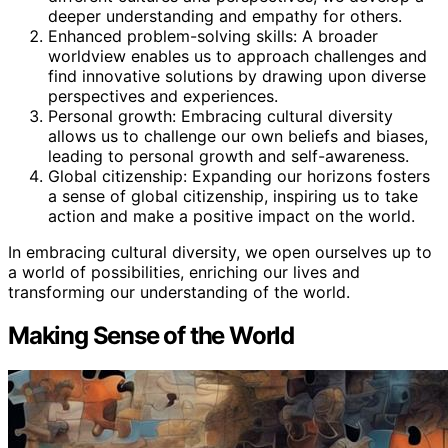
deeper understanding and empathy for others.
Enhanced problem-solving skills: A broader
worldview enables us to approach challenges and
find innovative solutions by drawing upon diverse
perspectives and experiences.
Personal growth: Embracing cultural diversity
allows us to challenge our own beliefs and biases,
leading to personal growth and self-awareness.
Global citizenship: Expanding our horizons fosters
a sense of global citizenship, inspiring us to take
action and make a positive impact on the world.
In embracing cultural diversity, we open ourselves up to
a world of possibilities, enriching our lives and
transforming our understanding of the world.
Making Sense of the World