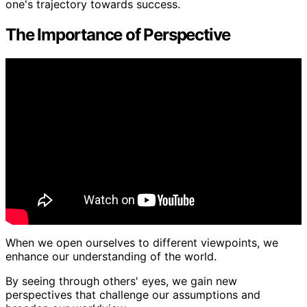
one's trajectory towards success.
The Importance of Perspective
When we open ourselves to different viewpoints, we
enhance our understanding of the world.
By seeing through others' eyes, we gain new
perspectives that challenge our assumptions and