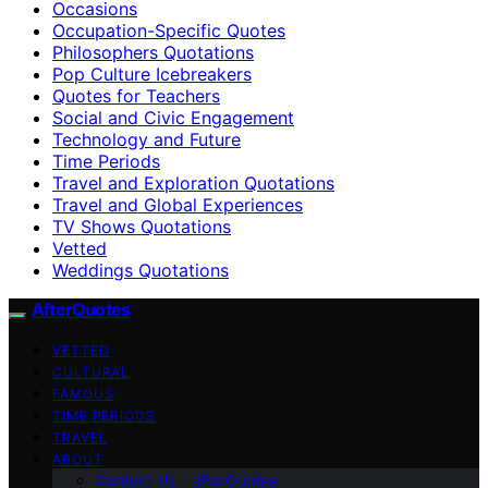
Occasions
Occupation-Specific Quotes
Philosophers Quotations
Pop Culture Icebreakers
Quotes for Teachers
Social and Civic Engagement
Technology and Future
Time Periods
Travel and Exploration Quotations
Travel and Global Experiences
TV Shows Quotations
Vetted
Weddings Quotations
AfterQuotes
VETTED
CULTURAL
FAMOUS
TIME PERIODS
TRAVEL
ABOUT
Contact Us – afterQuotes