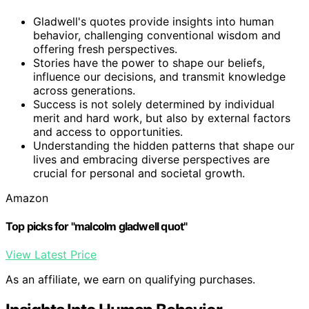
Gladwell's quotes provide insights into human
behavior, challenging conventional wisdom and
offering fresh perspectives.
Stories have the power to shape our beliefs,
influence our decisions, and transmit knowledge
across generations.
Success is not solely determined by individual
merit and hard work, but also by external factors
and access to opportunities.
Understanding the hidden patterns that shape our
lives and embracing diverse perspectives are
crucial for personal and societal growth.
Amazon
Top picks for "malcolm gladwell quot"
View Latest Price
As an affiliate, we earn on qualifying purchases.