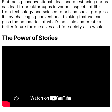
Embracing unconventional ideas and questioning norms
can lead to breakthroughs in various aspects of life,
from technology and science to art and social progress.
It's by challenging conventional thinking that we can
push the boundaries of what's possible and create a
better future for ourselves and for society as a whole.
The Power of Stories