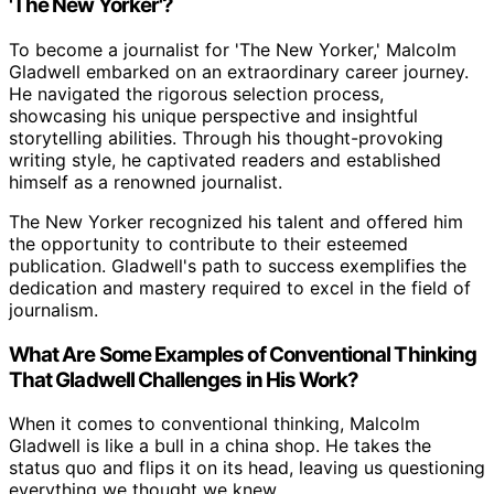
'The New Yorker'?
To become a journalist for 'The New Yorker,' Malcolm
Gladwell embarked on an extraordinary career journey.
He navigated the rigorous selection process,
showcasing his unique perspective and insightful
storytelling abilities. Through his thought-provoking
writing style, he captivated readers and established
himself as a renowned journalist.
The New Yorker recognized his talent and offered him
the opportunity to contribute to their esteemed
publication. Gladwell's path to success exemplifies the
dedication and mastery required to excel in the field of
journalism.
What Are Some Examples of Conventional Thinking
That Gladwell Challenges in His Work?
When it comes to conventional thinking, Malcolm
Gladwell is like a bull in a china shop. He takes the
status quo and flips it on its head, leaving us questioning
everything we thought we knew.