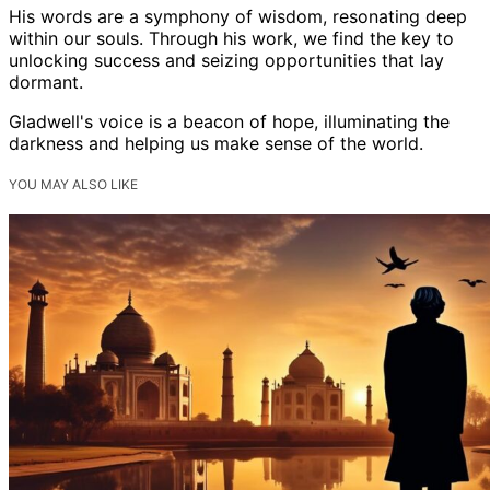
His words are a symphony of wisdom, resonating deep
within our souls. Through his work, we find the key to
unlocking success and seizing opportunities that lay
dormant.
Gladwell's voice is a beacon of hope, illuminating the
darkness and helping us make sense of the world.
YOU MAY ALSO LIKE