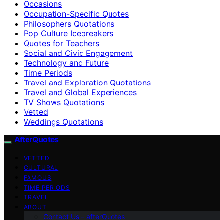
Occasions
Occupation-Specific Quotes
Philosophers Quotations
Pop Culture Icebreakers
Quotes for Teachers
Social and Civic Engagement
Technology and Future
Time Periods
Travel and Exploration Quotations
Travel and Global Experiences
TV Shows Quotations
Vetted
Weddings Quotations
AfterQuotes
VETTED
CULTURAL
FAMOUS
TIME PERIODS
TRAVEL
ABOUT
Contact Us – afterQuotes