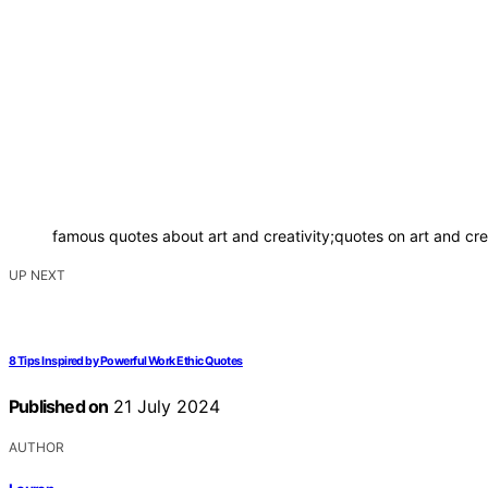
famous quotes about art and creativity;quotes on art and creat
UP NEXT
8 Tips Inspired by Powerful Work Ethic Quotes
Published on
21 July 2024
AUTHOR