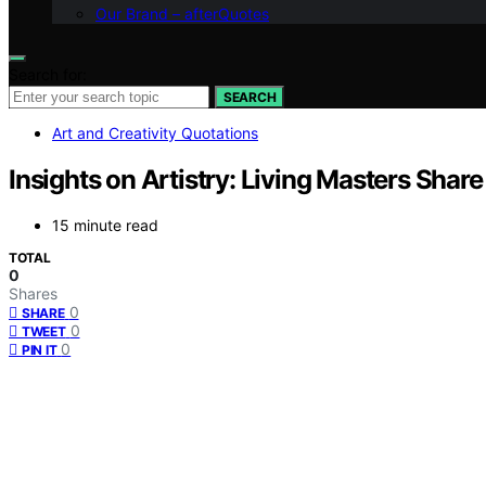
Our Brand – afterQuotes
Search for:
SEARCH
Art and Creativity Quotations
Insights on Artistry: Living Masters Share
15 minute read
TOTAL
0
Shares
0
SHARE
0
TWEET
0
PIN IT