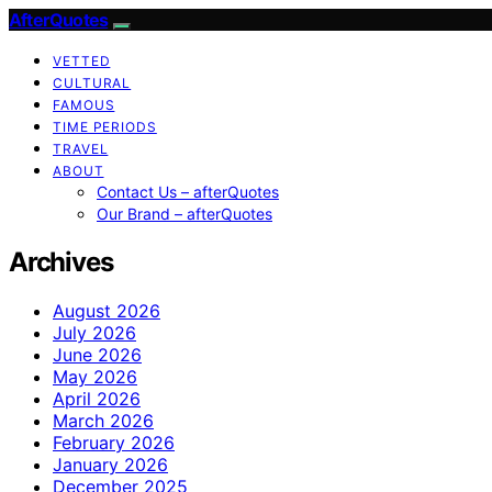
AfterQuotes
VETTED
CULTURAL
FAMOUS
TIME PERIODS
TRAVEL
ABOUT
Contact Us – afterQuotes
Our Brand – afterQuotes
Archives
August 2026
July 2026
June 2026
May 2026
April 2026
March 2026
February 2026
January 2026
December 2025