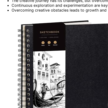
The creative journey has its challenges, but overcomi
Continuous exploration and experimentation are key t
Overcoming creative obstacles leads to growth and 