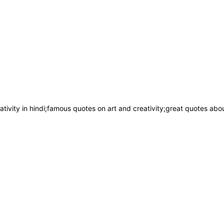
ivity in hindi;famous quotes on art and creativity;great quotes about 