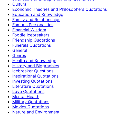
Cultural
Economic Theories and Philosophers Quotations
Education and Knowledge
Family and Relationships
Famous Personalities
Financial Wisdom
Foodie Icebreakers
Friendship Quotations
Funerals Quotations
General
Genres
Health and Knowledge
History and Biographies
Icebreaker Questions
Inspirational Quotations
Investing Quotations
Literature Quotations
Love Quotations
Mental Health
Military Quotations
Movies Quotations
Nature and Environment