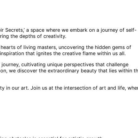
eir Secrets,’ a space where we embark on a journey of self-
ing the depths of creativity.
d hearts of living masters, uncovering the hidden gems of
nspiration that ignites the creative flame within us all.
journey, cultivating unique perspectives that challenge
on, we discover the extraordinary beauty that lies within t
in our art. Join us at the intersection of art and life, whe