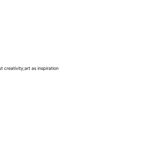
creativity;art as inspiration