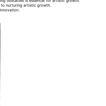
ng obstacles is essential for artistic growth.
o nurturing artistic growth.
innovation.