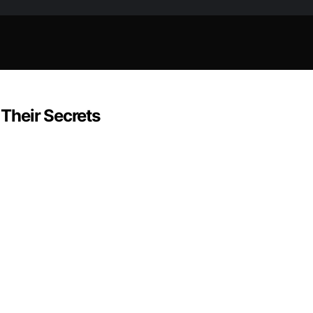
 Their Secrets