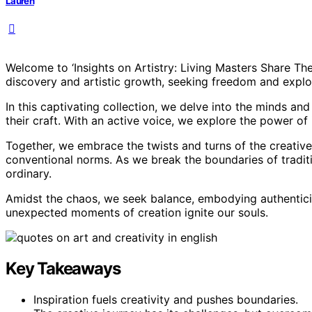
Lauren
Welcome to ‘Insights on Artistry: Living Masters Share Th
discovery and artistic growth, seeking freedom and explor
In this captivating collection, we delve into the minds an
their craft. With an active voice, we explore the power of i
Together, we embrace the twists and turns of the creative 
conventional norms. As we break the boundaries of traditi
ordinary.
Amidst the chaos, we seek balance, embodying authenticity 
unexpected moments of creation ignite our souls.
Key Takeaways
Inspiration fuels creativity and pushes boundaries.