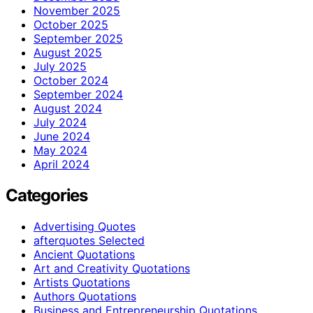
November 2025
October 2025
September 2025
August 2025
July 2025
October 2024
September 2024
August 2024
July 2024
June 2024
May 2024
April 2024
Categories
Advertising Quotes
afterquotes Selected
Ancient Quotations
Art and Creativity Quotations
Artists Quotations
Authors Quotations
Business and Entrepreneurship Quotations