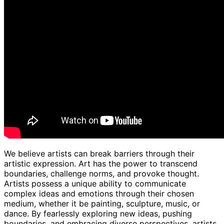
We believe artists can break barriers through their
artistic expression. Art has the power to transcend
boundaries, challenge norms, and provoke thought.
Artists possess a unique ability to communicate
complex ideas and emotions through their chosen
medium, whether it be painting, sculpture, music, or
dance. By fearlessly exploring new ideas, pushing
boundaries, and embracing diverse perspectives, artists