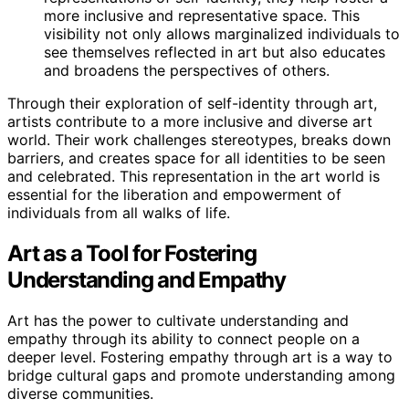
more inclusive and representative space. This
visibility not only allows marginalized individuals to
see themselves reflected in art but also educates
and broadens the perspectives of others.
Through their exploration of self-identity through art,
artists contribute to a more inclusive and diverse art
world. Their work challenges stereotypes, breaks down
barriers, and creates space for all identities to be seen
and celebrated. This representation in the art world is
essential for the liberation and empowerment of
individuals from all walks of life.
Art as a Tool for Fostering
Understanding and Empathy
Art has the power to cultivate understanding and
empathy through its ability to connect people on a
deeper level. Fostering empathy through art is a way to
bridge cultural gaps and promote understanding among
diverse communities.