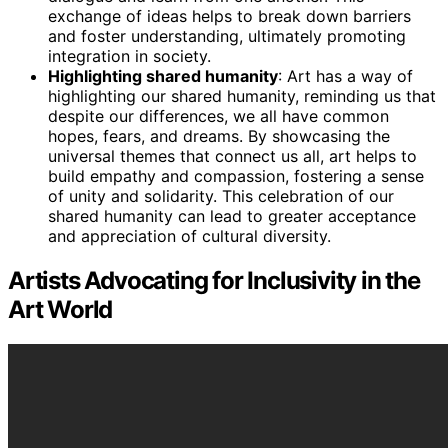
exchange of ideas helps to break down barriers
and foster understanding, ultimately promoting
integration in society.
Highlighting shared humanity
: Art has a way of
highlighting our shared humanity, reminding us that
despite our differences, we all have common
hopes, fears, and dreams. By showcasing the
universal themes that connect us all, art helps to
build empathy and compassion, fostering a sense
of unity and solidarity. This celebration of our
shared humanity can lead to greater acceptance
and appreciation of cultural diversity.
Artists Advocating for Inclusivity in the
Art World