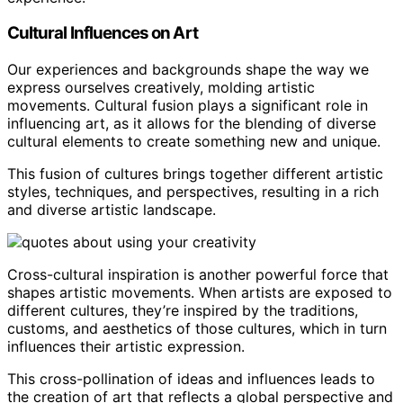
Cultural Influences on Art
Our experiences and backgrounds shape the way we
express ourselves creatively, molding artistic
movements. Cultural fusion plays a significant role in
influencing art, as it allows for the blending of diverse
cultural elements to create something new and unique.
This fusion of cultures brings together different artistic
styles, techniques, and perspectives, resulting in a rich
and diverse artistic landscape.
Cross-cultural inspiration is another powerful force that
shapes artistic movements. When artists are exposed to
different cultures, they’re inspired by the traditions,
customs, and aesthetics of those cultures, which in turn
influences their artistic expression.
This cross-pollination of ideas and influences leads to
the creation of art that reflects a global perspective and