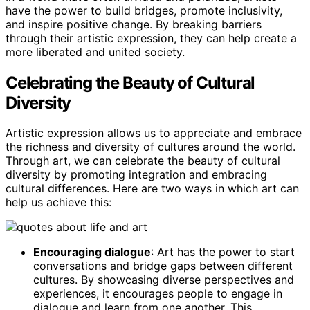
have the power to build bridges, promote inclusivity,
and inspire positive change. By breaking barriers
through their artistic expression, they can help create a
more liberated and united society.
Celebrating the Beauty of Cultural
Diversity
Artistic expression allows us to appreciate and embrace
the richness and diversity of cultures around the world.
Through art, we can celebrate the beauty of cultural
diversity by promoting integration and embracing
cultural differences. Here are two ways in which art can
help us achieve this:
Encouraging dialogue
: Art has the power to start
conversations and bridge gaps between different
cultures. By showcasing diverse perspectives and
experiences, it encourages people to engage in
dialogue and learn from one another. This