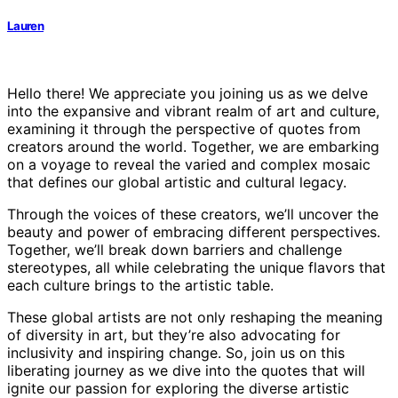
Lauren
Hello there! We appreciate you joining us as we delve
into the expansive and vibrant realm of art and culture,
examining it through the perspective of quotes from
creators around the world. Together, we are embarking
on a voyage to reveal the varied and complex mosaic
that defines our global artistic and cultural legacy.
Through the voices of these creators, we’ll uncover the
beauty and power of embracing different perspectives.
Together, we’ll break down barriers and challenge
stereotypes, all while celebrating the unique flavors that
each culture brings to the artistic table.
These global artists are not only reshaping the meaning
of diversity in art, but they’re also advocating for
inclusivity and inspiring change. So, join us on this
liberating journey as we dive into the quotes that will
ignite our passion for exploring the diverse artistic