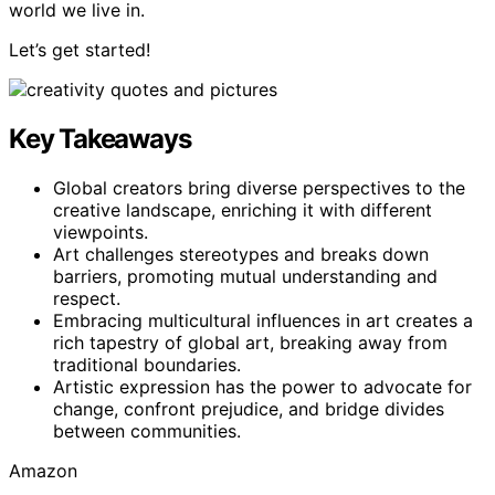
world we live in.
Let’s get started!
Key Takeaways
Global creators bring diverse perspectives to the
creative landscape, enriching it with different
viewpoints.
Art challenges stereotypes and breaks down
barriers, promoting mutual understanding and
respect.
Embracing multicultural influences in art creates a
rich tapestry of global art, breaking away from
traditional boundaries.
Artistic expression has the power to advocate for
change, confront prejudice, and bridge divides
between communities.
Amazon