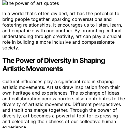
In a world that’s often divided, art has the potential to
bring people together, sparking conversations and
fostering relationships. It encourages us to listen, learn,
and empathize with one another. By promoting cultural
understanding through creativity, art can play a crucial
role in building a more inclusive and compassionate
society.
The Power of Diversity in Shaping
Artistic Movements
Cultural influences play a significant role in shaping
artistic movements. Artists draw inspiration from their
own heritage and experiences. The exchange of ideas
and collaboration across borders also contributes to the
diversity of artistic movements. Different perspectives
and traditions merge together. Through the power of
diversity, art becomes a powerful tool for expressing
and celebrating the richness of our collective human
experience.