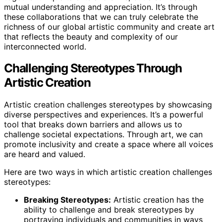
mutual understanding and appreciation. It’s through
these collaborations that we can truly celebrate the
richness of our global artistic community and create art
that reflects the beauty and complexity of our
interconnected world.
Challenging Stereotypes Through
Artistic Creation
Artistic creation challenges stereotypes by showcasing
diverse perspectives and experiences. It’s a powerful
tool that breaks down barriers and allows us to
challenge societal expectations. Through art, we can
promote inclusivity and create a space where all voices
are heard and valued.
Here are two ways in which artistic creation challenges
stereotypes:
Breaking Stereotypes:
Artistic creation has the
ability to challenge and break stereotypes by
portraying individuals and communities in ways