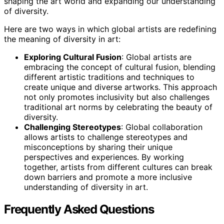
shaping the art world and expanding our understanding
of diversity.
Here are two ways in which global artists are redefining
the meaning of diversity in art:
Exploring Cultural Fusion
: Global artists are
embracing the concept of cultural fusion, blending
different artistic traditions and techniques to
create unique and diverse artworks. This approach
not only promotes inclusivity but also challenges
traditional art norms by celebrating the beauty of
diversity.
Challenging Stereotypes
: Global collaboration
allows artists to challenge stereotypes and
misconceptions by sharing their unique
perspectives and experiences. By working
together, artists from different cultures can break
down barriers and promote a more inclusive
understanding of diversity in art.
Frequently Asked Questions