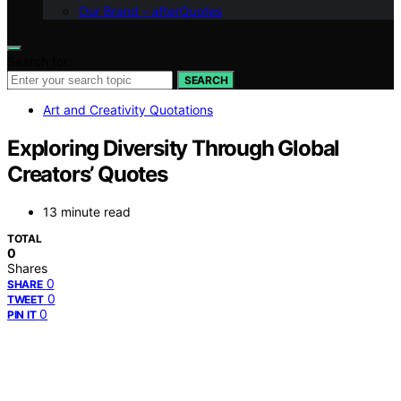
Our Brand – afterQuotes
Search for:
SEARCH
Art and Creativity Quotations
Exploring Diversity Through Global
Creators’ Quotes
13 minute read
TOTAL
0
Shares
0
SHARE
0
TWEET
0
PIN IT