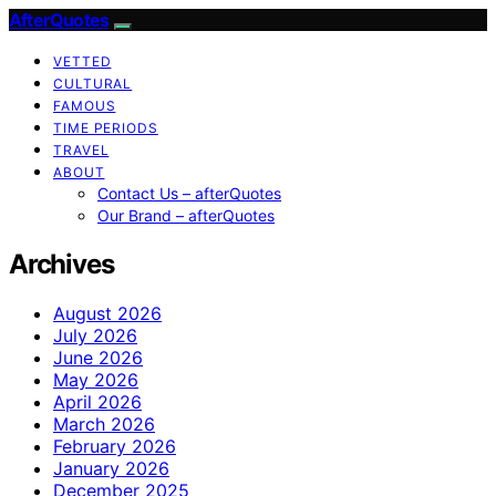
AfterQuotes
VETTED
CULTURAL
FAMOUS
TIME PERIODS
TRAVEL
ABOUT
Contact Us – afterQuotes
Our Brand – afterQuotes
Archives
August 2026
July 2026
June 2026
May 2026
April 2026
March 2026
February 2026
January 2026
December 2025