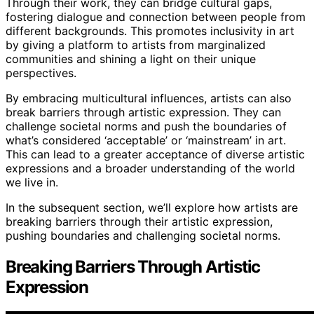
Through their work, they can bridge cultural gaps,
fostering dialogue and connection between people from
different backgrounds. This promotes inclusivity in art
by giving a platform to artists from marginalized
communities and shining a light on their unique
perspectives.
By embracing multicultural influences, artists can also
break barriers through artistic expression. They can
challenge societal norms and push the boundaries of
what’s considered ‘acceptable’ or ‘mainstream’ in art.
This can lead to a greater acceptance of diverse artistic
expressions and a broader understanding of the world
we live in.
In the subsequent section, we’ll explore how artists are
breaking barriers through their artistic expression,
pushing boundaries and challenging societal norms.
Breaking Barriers Through Artistic
Expression