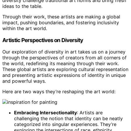
diversity challenge traditional art norms and bring fresh
ideas to the table.
Through their work, these artists are making a global
impact, pushing boundaries, and fostering inclusivity
within the art world.
Artistic Perspectives on Diversity
Our exploration of diversity in art takes us on a journey
through the perspectives of creators from all corners of
the world, redefining its meaning through their work.
These global artists are exploring cultural representation
and presenting artistic expressions of identity in unique
and powerful ways.
Here are two ways they’re reshaping the art world:
Embracing Intersectionality
: Artists are
challenging the notion that identity can be neatly
categorized into singular experiences. They’re
exploring the intersections of race, ethnicity,