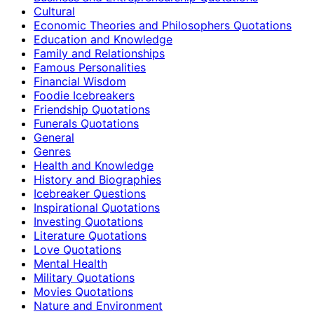
Cultural
Economic Theories and Philosophers Quotations
Education and Knowledge
Family and Relationships
Famous Personalities
Financial Wisdom
Foodie Icebreakers
Friendship Quotations
Funerals Quotations
General
Genres
Health and Knowledge
History and Biographies
Icebreaker Questions
Inspirational Quotations
Investing Quotations
Literature Quotations
Love Quotations
Mental Health
Military Quotations
Movies Quotations
Nature and Environment