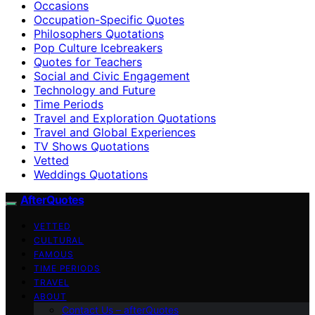
Occasions
Occupation-Specific Quotes
Philosophers Quotations
Pop Culture Icebreakers
Quotes for Teachers
Social and Civic Engagement
Technology and Future
Time Periods
Travel and Exploration Quotations
Travel and Global Experiences
TV Shows Quotations
Vetted
Weddings Quotations
AfterQuotes
VETTED
CULTURAL
FAMOUS
TIME PERIODS
TRAVEL
ABOUT
Contact Us – afterQuotes