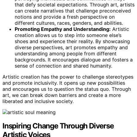
that defy societal expectations. Through art, artists
can create narratives that challenge preconceived
notions and provide a fresh perspective on
different cultures, races, genders, and abilities.
Promoting Empathy and Understanding:
Artistic
creation allows us to step into someone else’s
shoes and experience their reality. By showcasing
diverse perspectives, art promotes empathy and
understanding among people from different
backgrounds. It encourages dialogue and fosters a
sense of connection and shared humanity.
Artistic creation has the power to challenge stereotypes
and promote inclusivity. It opens up new possibilities
and encourages us to question the status quo. Through
art, we can break down barriers and create a more
liberated and inclusive society.
Inspiring Change Through Diverse
Artistic Voices