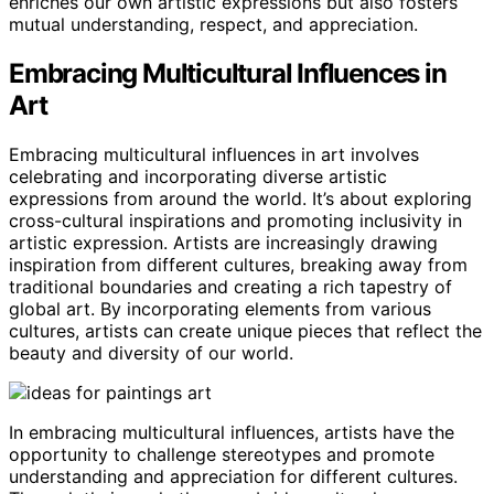
enriches our own artistic expressions but also fosters
mutual understanding, respect, and appreciation.
Embracing Multicultural Influences in
Art
Embracing multicultural influences in art involves
celebrating and incorporating diverse artistic
expressions from around the world. It’s about exploring
cross-cultural inspirations and promoting inclusivity in
artistic expression. Artists are increasingly drawing
inspiration from different cultures, breaking away from
traditional boundaries and creating a rich tapestry of
global art. By incorporating elements from various
cultures, artists can create unique pieces that reflect the
beauty and diversity of our world.
In embracing multicultural influences, artists have the
opportunity to challenge stereotypes and promote
understanding and appreciation for different cultures.