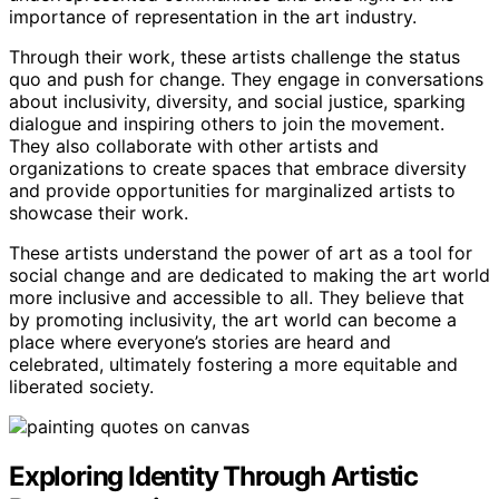
importance of representation in the art industry.
Through their work, these artists challenge the status
quo and push for change. They engage in conversations
about inclusivity, diversity, and social justice, sparking
dialogue and inspiring others to join the movement.
They also collaborate with other artists and
organizations to create spaces that embrace diversity
and provide opportunities for marginalized artists to
showcase their work.
These artists understand the power of art as a tool for
social change and are dedicated to making the art world
more inclusive and accessible to all. They believe that
by promoting inclusivity, the art world can become a
place where everyone’s stories are heard and
celebrated, ultimately fostering a more equitable and
liberated society.
Exploring Identity Through Artistic