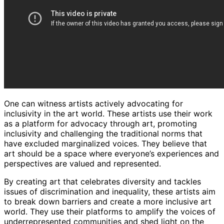
One can witness artists actively advocating for
inclusivity in the art world. These artists use their work
as a platform for advocacy through art, promoting
inclusivity and challenging the traditional norms that
have excluded marginalized voices. They believe that
art should be a space where everyone’s experiences and
perspectives are valued and represented.
By creating art that celebrates diversity and tackles
issues of discrimination and inequality, these artists aim
to break down barriers and create a more inclusive art
world. They use their platforms to amplify the voices of
underrepresented communities and shed light on the