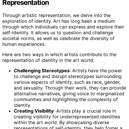
Representation
Through artistic representation, we delve into the
exploration of identity. Art has long been a medium
through which individuals can express and explore their
self-identity. It allows us to question and challenge
societal norms, as well as celebrate the diversity of
human experiences.
Here are two ways in which artists contribute to the
representation of identity in the art world:
Challenging Stereotypes
: Artists have the power
to challenge and disrupt stereotypes surrounding
various aspects of identity, such as race, gender,
and sexuality. Through their work, they can provide
alternative narratives, giving voice to marginalized
communities and highlighting the complexity of
identity.
Creating Visibility
: Artists play a crucial role in
creating visibility for underrepresented identities
within the art world. By showcasing diverse
representations of self-identity, they help foster a