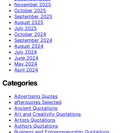
November 2025
October 2025
September 2025
August 2025
July 2025
October 2024
September 2024
August 2024
July 2024
June 2024
May 2024
April 2024
Categories
Advertising Quotes
afterquotes Selected
Ancient Quotations
Art and Creativity Quotations
Artists Quotations
Authors Quotations
Business and Entrepreneurship Quotations