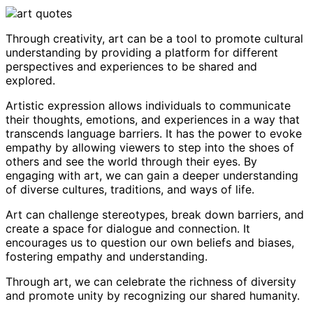
Through creativity, art can be a tool to promote cultural
understanding by providing a platform for different
perspectives and experiences to be shared and
explored.
Artistic expression allows individuals to communicate
their thoughts, emotions, and experiences in a way that
transcends language barriers. It has the power to evoke
empathy by allowing viewers to step into the shoes of
others and see the world through their eyes. By
engaging with art, we can gain a deeper understanding
of diverse cultures, traditions, and ways of life.
Art can challenge stereotypes, break down barriers, and
create a space for dialogue and connection. It
encourages us to question our own beliefs and biases,
fostering empathy and understanding.
Through art, we can celebrate the richness of diversity
and promote unity by recognizing our shared humanity.