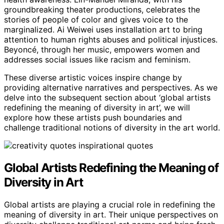
groundbreaking theater productions, celebrates the
stories of people of color and gives voice to the
marginalized. Ai Weiwei uses installation art to bring
attention to human rights abuses and political injustices.
Beyoncé, through her music, empowers women and
addresses social issues like racism and feminism.
These diverse artistic voices inspire change by
providing alternative narratives and perspectives. As we
delve into the subsequent section about ‘global artists
redefining the meaning of diversity in art’, we will
explore how these artists push boundaries and
challenge traditional notions of diversity in the art world.
Global Artists Redefining the Meaning of
Diversity in Art
Global artists are playing a crucial role in redefining the
meaning of diversity in art. Their unique perspectives on