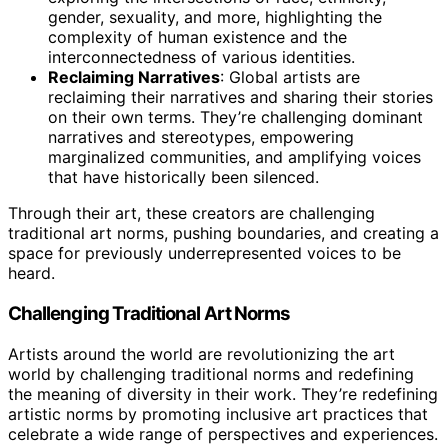
gender, sexuality, and more, highlighting the
complexity of human existence and the
interconnectedness of various identities.
Reclaiming Narratives
: Global artists are
reclaiming their narratives and sharing their stories
on their own terms. They’re challenging dominant
narratives and stereotypes, empowering
marginalized communities, and amplifying voices
that have historically been silenced.
Through their art, these creators are challenging
traditional art norms, pushing boundaries, and creating a
space for previously underrepresented voices to be
heard.
Challenging Traditional Art Norms
Artists around the world are revolutionizing the art
world by challenging traditional norms and redefining
the meaning of diversity in their work. They’re redefining
artistic norms by promoting inclusive art practices that
celebrate a wide range of perspectives and experiences.