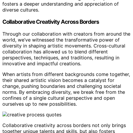
fosters a deeper understanding and appreciation of
diverse cultures.
Collaborative Creativity Across Borders
Through our collaboration with creators from around the
world, we’ve witnessed the transformative power of
diversity in shaping artistic movements. Cross-cultural
collaboration has allowed us to blend different
perspectives, techniques, and traditions, resulting in
innovative and impactful creations.
When artists from different backgrounds come together,
their shared artistic vision becomes a catalyst for
change, pushing boundaries and challenging societal
norms. By embracing diversity, we break free from the
confines of a single cultural perspective and open
ourselves up to new possibilities.
Collaborative creativity across borders not only brings
together unique talents and skills, but also fosters