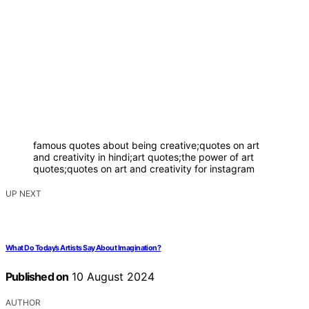
famous quotes about being creative;quotes on art
and creativity in hindi;art quotes;the power of art
quotes;quotes on art and creativity for instagram
UP NEXT
What Do Today’s Artists Say About Imagination?
Published on
10 August 2024
AUTHOR