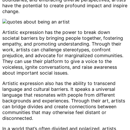
have the potential to create profound impact and inspire
change.
Artistic expression has the power to break down
societal barriers by bringing people together, fostering
empathy, and promoting understanding. Through their
work, artists can challenge stereotypes, confront
prejudice, and advocate for marginalized communities.
They can use their platform to give a voice to the
voiceless, ignite conversations, and raise awareness
about important social issues.
Artistic expression also has the ability to transcend
language and cultural barriers. It speaks a universal
language that resonates with people from different
backgrounds and experiences. Through their art, artists
can bridge divides and create connections between
communities that may otherwise feel distant or
disconnected.
In a world that’s often divided and polarized, artists