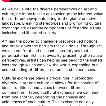
As we delve into the diverse perspectives on art and
culture, it’s important to acknowledge the inherent value
that different viewpoints bring to the global creative
landscape. Breaking stereotypes and promoting cultural
exchange are essential components of fostering a truly
inclusive and liberated society.
Art has the power to challenge preconceived notions
and break down the barriers that divide us. Through art,
we can confront and dismantle stereotypes that
perpetuate harmful narratives. By presenting alternative
perspectives, artists can help us see beyond the limited
lens through which we view the world, expanding our
understanding of different cultures and experiences.
Cultural exchange plays a crucial role in promoting
diversity in art and culture. It allows for the sharing of
ideas, traditions, and values between different
communities. Through cultural exchange, we can learn
from one another, celebrating the richness and
uniqueness of each culture. This exchange not only