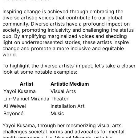
Inspiring change is achieved through embracing the
diverse artistic voices that contribute to our global
community. Diverse artists have a profound impact on
society, promoting inclusivity and challenging the status
quo. By amplifying marginalized voices and shedding
light on underrepresented stories, these artists inspire
change and promote a more inclusive and equitable
world.
To highlight the diverse artists’ impact, let’s take a closer
look at some notable examples:
Artist
Artistic Medium
Yayoi Kusama
Visual Arts
Lin-Manuel Miranda
Theater
Ai Weiwei
Installation Art
Beyoncé
Music
Yayoi Kusama, through her mesmerizing visual arts,
challenges societal norms and advocates for mental
health awareness. Lin-Manuel Miranda, with his