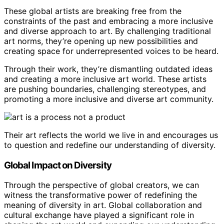
These global artists are breaking free from the
constraints of the past and embracing a more inclusive
and diverse approach to art. By challenging traditional
art norms, they’re opening up new possibilities and
creating space for underrepresented voices to be heard.
Through their work, they’re dismantling outdated ideas
and creating a more inclusive art world. These artists
are pushing boundaries, challenging stereotypes, and
promoting a more inclusive and diverse art community.
Their art reflects the world we live in and encourages us
to question and redefine our understanding of diversity.
Global Impact on Diversity
Through the perspective of global creators, we can
witness the transformative power of redefining the
meaning of diversity in art. Global collaboration and
cultural exchange have played a significant role in