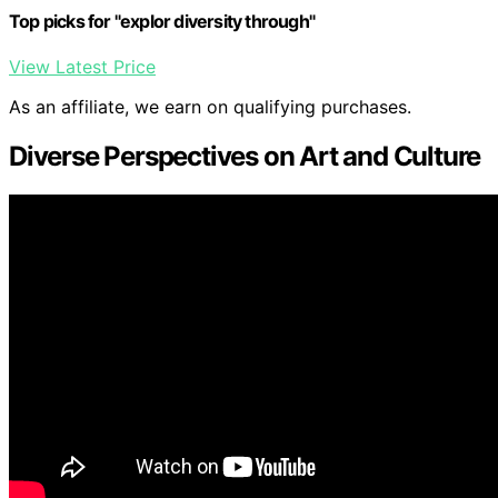
Top picks for "explor diversity through"
View Latest Price
As an affiliate, we earn on qualifying purchases.
Diverse Perspectives on Art and Culture