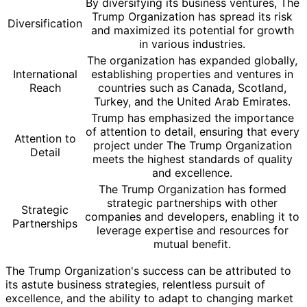
By diversifying its business ventures, The
Trump Organization has spread its risk
Diversification
and maximized its potential for growth
in various industries.
The organization has expanded globally,
International
establishing properties and ventures in
Reach
countries such as Canada, Scotland,
Turkey, and the United Arab Emirates.
Trump has emphasized the importance
of attention to detail, ensuring that every
Attention to
project under The Trump Organization
Detail
meets the highest standards of quality
and excellence.
The Trump Organization has formed
strategic partnerships with other
Strategic
companies and developers, enabling it to
Partnerships
leverage expertise and resources for
mutual benefit.
The Trump Organization's success can be attributed to
its astute business strategies, relentless pursuit of
excellence, and the ability to adapt to changing market