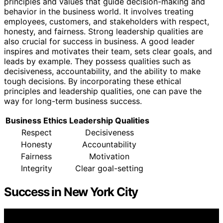
principles and values that guide decision-making and
behavior in the business world. It involves treating
employees, customers, and stakeholders with respect,
honesty, and fairness. Strong leadership qualities are
also crucial for success in business. A good leader
inspires and motivates their team, sets clear goals, and
leads by example. They possess qualities such as
decisiveness, accountability, and the ability to make
tough decisions. By incorporating these ethical
principles and leadership qualities, one can pave the
way for long-term business success.
Business Ethics
Leadership Qualities
Respect
Decisiveness
Honesty
Accountability
Fairness
Motivation
Integrity
Clear goal-setting
Success in New York City