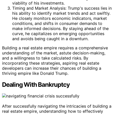
viability of his investments.
Timing and Market Analysis: Trump's success lies in
his ability to identify market trends and act swiftly.
He closely monitors economic indicators, market
conditions, and shifts in consumer demands to
make informed decisions. By staying ahead of the
curve, he capitalizes on emerging opportunities
and avoids being caught in a downturn.
Building a real estate empire requires a comprehensive
understanding of the market, astute decision-making,
and a willingness to take calculated risks. By
incorporating these strategies, aspiring real estate
developers can increase their chances of building a
thriving empire like Donald Trump.
Dealing With Bankruptcy
After successfully navigating the intricacies of building a
real estate empire, understanding how to effectively