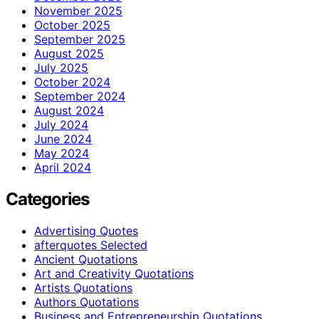
November 2025
October 2025
September 2025
August 2025
July 2025
October 2024
September 2024
August 2024
July 2024
June 2024
May 2024
April 2024
Categories
Advertising Quotes
afterquotes Selected
Ancient Quotations
Art and Creativity Quotations
Artists Quotations
Authors Quotations
Business and Entrepreneurship Quotations