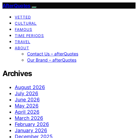
AfterQuotes
VETTED
CULTURAL
FAMOUS
TIME PERIODS
TRAVEL
ABOUT
Contact Us – afterQuotes
Our Brand – afterQuotes
Archives
August 2026
July 2026
June 2026
May 2026
April 2026
March 2026
February 2026
January 2026
December 2025