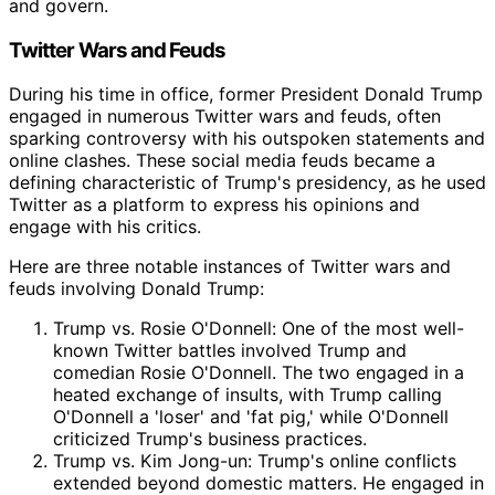
and govern.
Twitter Wars and Feuds
During his time in office, former President Donald Trump
engaged in numerous Twitter wars and feuds, often
sparking controversy with his outspoken statements and
online clashes. These social media feuds became a
defining characteristic of Trump's presidency, as he used
Twitter as a platform to express his opinions and
engage with his critics.
Here are three notable instances of Twitter wars and
feuds involving Donald Trump:
Trump vs. Rosie O'Donnell: One of the most well-
known Twitter battles involved Trump and
comedian Rosie O'Donnell. The two engaged in a
heated exchange of insults, with Trump calling
O'Donnell a 'loser' and 'fat pig,' while O'Donnell
criticized Trump's business practices.
Trump vs. Kim Jong-un: Trump's online conflicts
extended beyond domestic matters. He engaged in