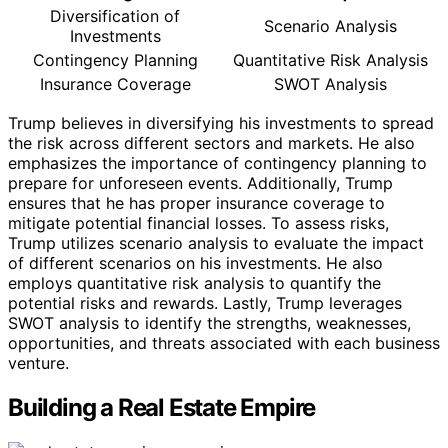
Diversification of
Scenario Analysis
Investments
Contingency Planning
Quantitative Risk Analysis
Insurance Coverage
SWOT Analysis
Trump believes in diversifying his investments to spread
the risk across different sectors and markets. He also
emphasizes the importance of contingency planning to
prepare for unforeseen events. Additionally, Trump
ensures that he has proper insurance coverage to
mitigate potential financial losses. To assess risks,
Trump utilizes scenario analysis to evaluate the impact
of different scenarios on his investments. He also
employs quantitative risk analysis to quantify the
potential risks and rewards. Lastly, Trump leverages
SWOT analysis to identify the strengths, weaknesses,
opportunities, and threats associated with each business
venture.
Building a Real Estate Empire