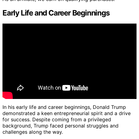
Early Life and Career Beginnings
In his early life and career beginnings, Donald Trump
demonstrated a keen entrepreneurial spirit and a drive
for success. Despite coming from a privileged
background, Trump faced personal struggles and
challenges along the way.