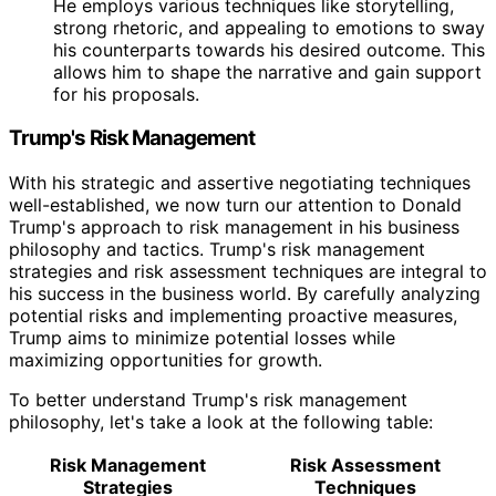
He employs various techniques like storytelling,
strong rhetoric, and appealing to emotions to sway
his counterparts towards his desired outcome. This
allows him to shape the narrative and gain support
for his proposals.
Trump's Risk Management
With his strategic and assertive negotiating techniques
well-established, we now turn our attention to Donald
Trump's approach to risk management in his business
philosophy and tactics. Trump's risk management
strategies and risk assessment techniques are integral to
his success in the business world. By carefully analyzing
potential risks and implementing proactive measures,
Trump aims to minimize potential losses while
maximizing opportunities for growth.
To better understand Trump's risk management
philosophy, let's take a look at the following table:
Risk Management
Risk Assessment
Strategies
Techniques