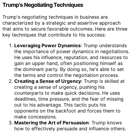
Trump's Negotiating Techniques
Trump's negotiating techniques in business are
characterized by a strategic and assertive approach
that aims to secure favorable outcomes. Here are three
key techniques that contribute to his success:
Leveraging Power Dynamics
: Trump understands
the importance of power dynamics in negotiations.
He uses his influence, reputation, and resources to
gain an upper hand, often positioning himself as
the dominant party. By doing so, he's able to set
the terms and control the negotiation process.
Creating a Sense of Urgency
: Trump is skilled at
creating a sense of urgency, pushing his
counterparts to make quick decisions. He uses
deadlines, time pressure, and the fear of missing
out to his advantage. This tactic puts his
opponents on the backfoot and forces them to
make concessions.
Mastering the Art of Persuasion
: Trump knows
how to effectively persuade and influence others.