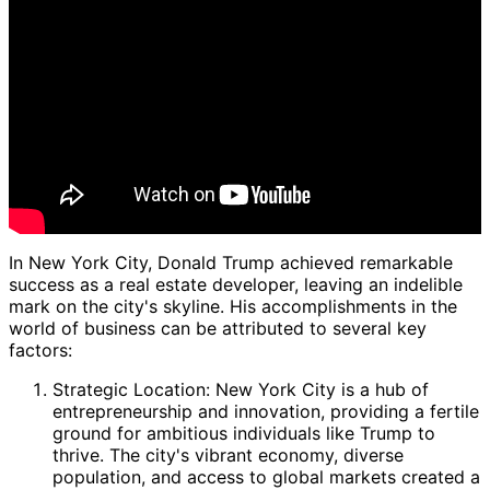
In New York City, Donald Trump achieved remarkable
success as a real estate developer, leaving an indelible
mark on the city's skyline. His accomplishments in the
world of business can be attributed to several key
factors:
Strategic Location: New York City is a hub of
entrepreneurship and innovation, providing a fertile
ground for ambitious individuals like Trump to
thrive. The city's vibrant economy, diverse
population, and access to global markets created a