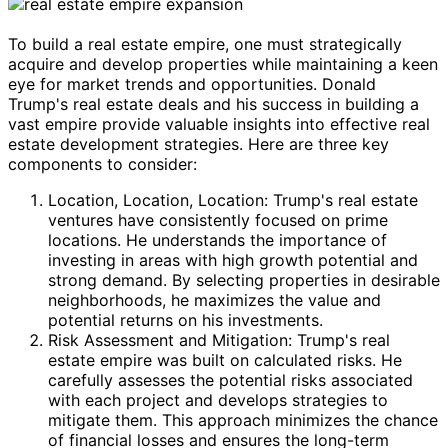
To build a real estate empire, one must strategically
acquire and develop properties while maintaining a keen
eye for market trends and opportunities. Donald
Trump's real estate deals and his success in building a
vast empire provide valuable insights into effective real
estate development strategies. Here are three key
components to consider:
Location, Location, Location: Trump's real estate
ventures have consistently focused on prime
locations. He understands the importance of
investing in areas with high growth potential and
strong demand. By selecting properties in desirable
neighborhoods, he maximizes the value and
potential returns on his investments.
Risk Assessment and Mitigation: Trump's real
estate empire was built on calculated risks. He
carefully assesses the potential risks associated
with each project and develops strategies to
mitigate them. This approach minimizes the chance
of financial losses and ensures the long-term