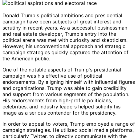
Donald Trump's political ambitions and presidential
campaign have been subjects of great interest and
scrutiny in recent years. As a successful businessman
and real estate developer, Trump's entry into the
political arena was met with curiosity and skepticism.
However, his unconventional approach and strategic
campaign strategies quickly captured the attention of
the American public.
One of the notable aspects of Trump's presidential
campaign was his effective use of political
endorsements. By aligning himself with influential figures
and organizations, Trump was able to gain credibility
and support from various segments of the population.
His endorsements from high-profile politicians,
celebrities, and industry leaders helped solidify his
image as a serious contender for the presidency.
In order to appeal to voters, Trump employed a range of
campaign strategies. He utilized social media platforms,
particularly Twitter, to directly communicate with the