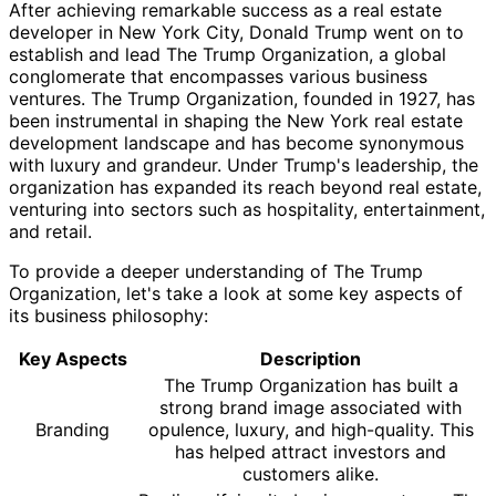
After achieving remarkable success as a real estate
developer in New York City, Donald Trump went on to
establish and lead The Trump Organization, a global
conglomerate that encompasses various business
ventures. The Trump Organization, founded in 1927, has
been instrumental in shaping the New York real estate
development landscape and has become synonymous
with luxury and grandeur. Under Trump's leadership, the
organization has expanded its reach beyond real estate,
venturing into sectors such as hospitality, entertainment,
and retail.
To provide a deeper understanding of The Trump
Organization, let's take a look at some key aspects of
its business philosophy:
Key Aspects
Description
The Trump Organization has built a
strong brand image associated with
Branding
opulence, luxury, and high-quality. This
has helped attract investors and
customers alike.