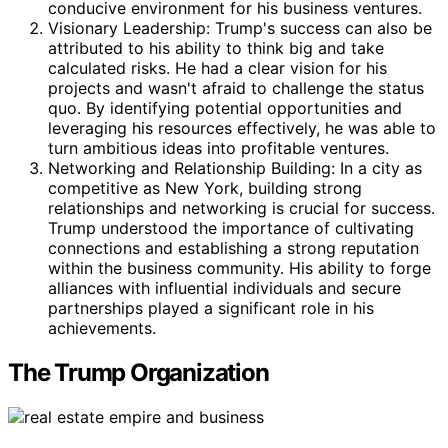
conducive environment for his business ventures.
Visionary Leadership: Trump's success can also be
attributed to his ability to think big and take
calculated risks. He had a clear vision for his
projects and wasn't afraid to challenge the status
quo. By identifying potential opportunities and
leveraging his resources effectively, he was able to
turn ambitious ideas into profitable ventures.
Networking and Relationship Building: In a city as
competitive as New York, building strong
relationships and networking is crucial for success.
Trump understood the importance of cultivating
connections and establishing a strong reputation
within the business community. His ability to forge
alliances with influential individuals and secure
partnerships played a significant role in his
achievements.
The Trump Organization