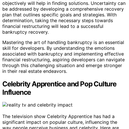
objectively will help in finding solutions. Uncertainty can
be addressed by developing a comprehensive recovery
plan that outlines specific goals and strategies. With
determination, taking the necessary steps towards
financial restructuring will lead to a successful
bankruptcy recovery.
Mastering the art of handling bankruptcy is an essential
skill for developers. By understanding the emotions
associated with bankruptcy and implementing effective
financial restructuring, aspiring developers can navigate
through this challenging situation and emerge stronger
in their real estate endeavors.
Celebrity Apprentice and Pop Culture
Influence
The television show Celebrity Apprentice has had a
significant impact on popular culture, influencing the
way people perceive business and celebrity. Here are