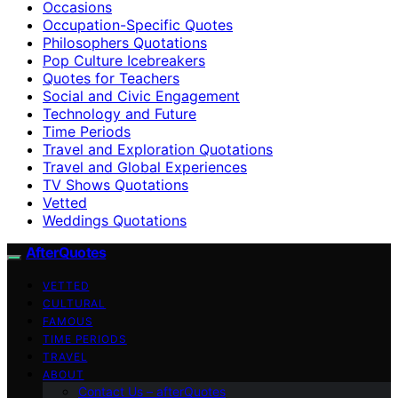
Occasions
Occupation-Specific Quotes
Philosophers Quotations
Pop Culture Icebreakers
Quotes for Teachers
Social and Civic Engagement
Technology and Future
Time Periods
Travel and Exploration Quotations
Travel and Global Experiences
TV Shows Quotations
Vetted
Weddings Quotations
AfterQuotes
VETTED
CULTURAL
FAMOUS
TIME PERIODS
TRAVEL
ABOUT
Contact Us – afterQuotes