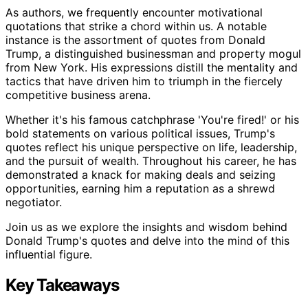
As authors, we frequently encounter motivational
quotations that strike a chord within us. A notable
instance is the assortment of quotes from Donald
Trump, a distinguished businessman and property mogul
from New York. His expressions distill the mentality and
tactics that have driven him to triumph in the fiercely
competitive business arena.
Whether it's his famous catchphrase 'You're fired!' or his
bold statements on various political issues, Trump's
quotes reflect his unique perspective on life, leadership,
and the pursuit of wealth. Throughout his career, he has
demonstrated a knack for making deals and seizing
opportunities, earning him a reputation as a shrewd
negotiator.
Join us as we explore the insights and wisdom behind
Donald Trump's quotes and delve into the mind of this
influential figure.
Key Takeaways