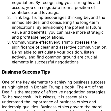
negotiation. By recognizing your strengths and
assets, you can negotiate from a position of
confidence and leverage.
Think big: Trump encourages thinking beyond the
immediate deal and considering the long-term
implications. By envisioning the potential future
value and benefits, you can make more strategic
and profitable negotiations.
Communicate effectively: Trump stresses the
significance of clear and assertive communication.
Being able to articulate your position, listen
actively, and find common ground are crucial
elements in successful negotiations.
Business Success Tips
One of the key elements to achieving business success,
as highlighted in Donald Trump's book 'The Art of the
Deal,' is the mastery of effective negotiation strategies.
To be successful in business, it is essential to
understand the importance of business ethics and
leadership qualities. Business ethics govern the moral