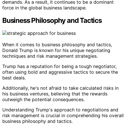
demands. As a result, it continues to be a dominant
force in the global business landscape.
Business Philosophy and Tactics
When it comes to business philosophy and tactics,
Donald Trump is known for his unique negotiating
techniques and risk management strategies.
Trump has a reputation for being a tough negotiator,
often using bold and aggressive tactics to secure the
best deals.
Additionally, he's not afraid to take calculated risks in
his business ventures, believing that the rewards
outweigh the potential consequences.
Understanding Trump's approach to negotiations and
risk management is crucial in comprehending his overall
business philosophy and tactics.