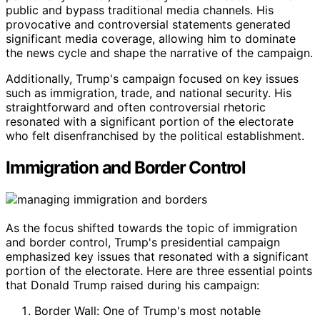
public and bypass traditional media channels. His
provocative and controversial statements generated
significant media coverage, allowing him to dominate
the news cycle and shape the narrative of the campaign.
Additionally, Trump's campaign focused on key issues
such as immigration, trade, and national security. His
straightforward and often controversial rhetoric
resonated with a significant portion of the electorate
who felt disenfranchised by the political establishment.
Immigration and Border Control
As the focus shifted towards the topic of immigration
and border control, Trump's presidential campaign
emphasized key issues that resonated with a significant
portion of the electorate. Here are three essential points
that Donald Trump raised during his campaign:
Border Wall: One of Trump's most notable