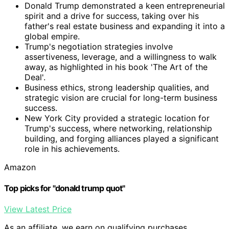
Donald Trump demonstrated a keen entrepreneurial
spirit and a drive for success, taking over his
father's real estate business and expanding it into a
global empire.
Trump's negotiation strategies involve
assertiveness, leverage, and a willingness to walk
away, as highlighted in his book 'The Art of the
Deal'.
Business ethics, strong leadership qualities, and
strategic vision are crucial for long-term business
success.
New York City provided a strategic location for
Trump's success, where networking, relationship
building, and forging alliances played a significant
role in his achievements.
Amazon
Top picks for "donald trump quot"
View Latest Price
As an affiliate, we earn on qualifying purchases.