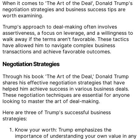
When it comes to 'The Art of the Deal', Donald Trump's
negotiation strategies and business success tips are
worth examining.
Trump's approach to deal-making often involves
assertiveness, a focus on leverage, and a willingness to
walk away if the terms aren't favorable. These tactics
have allowed him to navigate complex business
transactions and achieve favorable outcomes.
Negotiation Strategies
Through his book 'The Art of the Deal,' Donald Trump
shares his effective negotiation strategies that have
helped him achieve success in various business deals.
These negotiation techniques are essential for anyone
looking to master the art of deal-making.
Here are three of Trump's successful business
strategies:
Know your worth: Trump emphasizes the
importance of understanding your own value in any