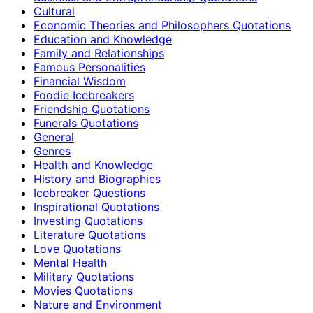
Cultural
Economic Theories and Philosophers Quotations
Education and Knowledge
Family and Relationships
Famous Personalities
Financial Wisdom
Foodie Icebreakers
Friendship Quotations
Funerals Quotations
General
Genres
Health and Knowledge
History and Biographies
Icebreaker Questions
Inspirational Quotations
Investing Quotations
Literature Quotations
Love Quotations
Mental Health
Military Quotations
Movies Quotations
Nature and Environment