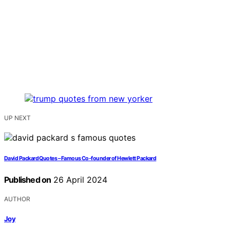
UP NEXT
David Packard Quotes – Famous Co-founder of Hewlett Packard
Published on
26 April 2024
AUTHOR
Joy