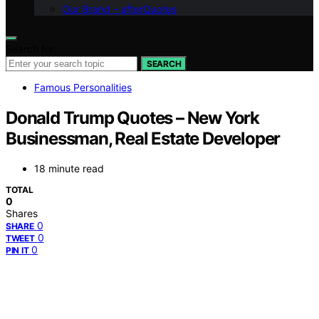
Our Brand – afterQuotes
Search for:
SEARCH
Famous Personalities
Donald Trump Quotes – New York
Businessman, Real Estate Developer
18 minute read
TOTAL
0
Shares
0
SHARE
0
TWEET
0
PIN IT