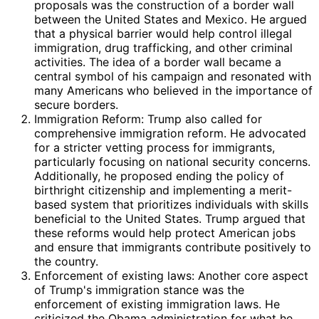
proposals was the construction of a border wall
between the United States and Mexico. He argued
that a physical barrier would help control illegal
immigration, drug trafficking, and other criminal
activities. The idea of a border wall became a
central symbol of his campaign and resonated with
many Americans who believed in the importance of
secure borders.
Immigration Reform: Trump also called for
comprehensive immigration reform. He advocated
for a stricter vetting process for immigrants,
particularly focusing on national security concerns.
Additionally, he proposed ending the policy of
birthright citizenship and implementing a merit-
based system that prioritizes individuals with skills
beneficial to the United States. Trump argued that
these reforms would help protect American jobs
and ensure that immigrants contribute positively to
the country.
Enforcement of existing laws: Another core aspect
of Trump's immigration stance was the
enforcement of existing immigration laws. He
criticized the Obama administration for what he