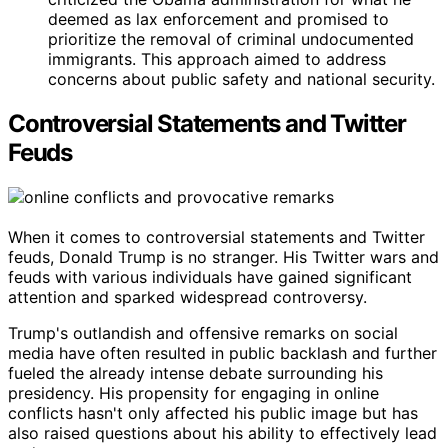
deemed as lax enforcement and promised to
prioritize the removal of criminal undocumented
immigrants. This approach aimed to address
concerns about public safety and national security.
Controversial Statements and Twitter
Feuds
When it comes to controversial statements and Twitter
feuds, Donald Trump is no stranger. His Twitter wars and
feuds with various individuals have gained significant
attention and sparked widespread controversy.
Trump's outlandish and offensive remarks on social
media have often resulted in public backlash and further
fueled the already intense debate surrounding his
presidency. His propensity for engaging in online
conflicts hasn't only affected his public image but has
also raised questions about his ability to effectively lead