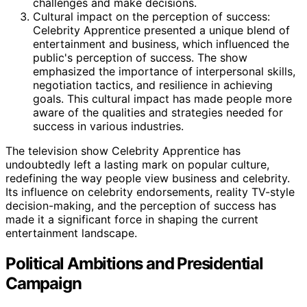
challenges and make decisions.
Cultural impact on the perception of success:
Celebrity Apprentice presented a unique blend of
entertainment and business, which influenced the
public's perception of success. The show
emphasized the importance of interpersonal skills,
negotiation tactics, and resilience in achieving
goals. This cultural impact has made people more
aware of the qualities and strategies needed for
success in various industries.
The television show Celebrity Apprentice has
undoubtedly left a lasting mark on popular culture,
redefining the way people view business and celebrity.
Its influence on celebrity endorsements, reality TV-style
decision-making, and the perception of success has
made it a significant force in shaping the current
entertainment landscape.
Political Ambitions and Presidential
Campaign