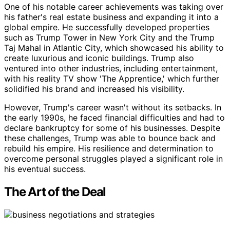
One of his notable career achievements was taking over
his father's real estate business and expanding it into a
global empire. He successfully developed properties
such as Trump Tower in New York City and the Trump
Taj Mahal in Atlantic City, which showcased his ability to
create luxurious and iconic buildings. Trump also
ventured into other industries, including entertainment,
with his reality TV show 'The Apprentice,' which further
solidified his brand and increased his visibility.
However, Trump's career wasn't without its setbacks. In
the early 1990s, he faced financial difficulties and had to
declare bankruptcy for some of his businesses. Despite
these challenges, Trump was able to bounce back and
rebuild his empire. His resilience and determination to
overcome personal struggles played a significant role in
his eventual success.
The Art of the Deal