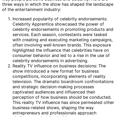
three ways in which the show has shaped the landscape
of the entertainment industry:
Increased popularity of celebrity endorsements:
Celebrity Apprentice showcased the power of
celebrity endorsements in promoting products and
services. Each season, contestants were tasked
with creating and executing marketing campaigns,
often involving well-known brands. This exposure
highlighted the influence that celebrities have on
consumer behavior and led to a rise in the use of
celebrity endorsements in advertising.
Reality TV influence on business decisions: The
show introduced a new format for business
competitions, incorporating elements of reality
television. The dramatic boardroom confrontations
and strategic decision-making processes
captivated audiences and influenced their
perception of how business should be conducted.
This reality TV influence has since permeated other
business-related shows, shaping the way
entrepreneurs and professionals approach