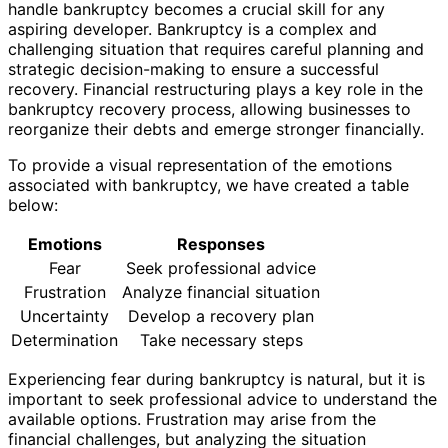
handle bankruptcy becomes a crucial skill for any
aspiring developer. Bankruptcy is a complex and
challenging situation that requires careful planning and
strategic decision-making to ensure a successful
recovery. Financial restructuring plays a key role in the
bankruptcy recovery process, allowing businesses to
reorganize their debts and emerge stronger financially.
To provide a visual representation of the emotions
associated with bankruptcy, we have created a table
below:
Emotions
Responses
Fear
Seek professional advice
Frustration
Analyze financial situation
Uncertainty
Develop a recovery plan
Determination
Take necessary steps
Experiencing fear during bankruptcy is natural, but it is
important to seek professional advice to understand the
available options. Frustration may arise from the
financial challenges, but analyzing the situation