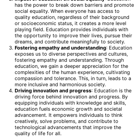
has the power to break down barriers and promote
social equality. When everyone has access to
quality education, regardless of their background
or socioeconomic status, it creates a more level
playing field. Education provides individuals with
the opportunity to improve their lives, pursue their
dreams, and contribute meaningfully to society.
Fostering empathy and understanding
: Education
exposes us to diverse perspectives and cultures,
fostering empathy and understanding. Through
education, we gain a deeper appreciation for the
complexities of the human experience, cultivating
compassion and tolerance. This, in turn, leads to a
more inclusive and harmonious society.
Driving innovation and progress
: Education is the
driving force behind innovation and progress. By
equipping individuals with knowledge and skills,
education fuels economic growth and societal
advancement. It empowers individuals to think
creatively, solve problems, and contribute to
technological advancements that improve the
quality of life for all.