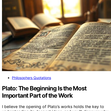
Philosophers Quotations
Plato: The Beginning Is the Most
Important Part of the Work
I believe the opening of Plato’s works holds the key to