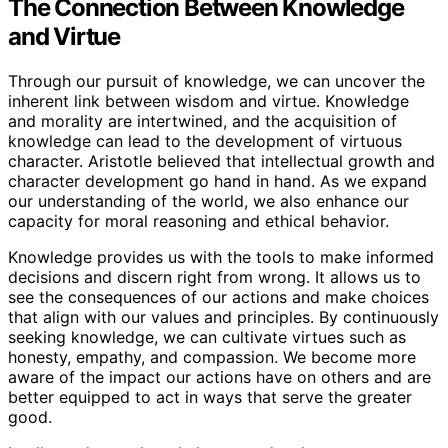
The Connection Between Knowledge
and Virtue
Through our pursuit of knowledge, we can uncover the
inherent link between wisdom and virtue. Knowledge
and morality are intertwined, and the acquisition of
knowledge can lead to the development of virtuous
character. Aristotle believed that intellectual growth and
character development go hand in hand. As we expand
our understanding of the world, we also enhance our
capacity for moral reasoning and ethical behavior.
Knowledge provides us with the tools to make informed
decisions and discern right from wrong. It allows us to
see the consequences of our actions and make choices
that align with our values and principles. By continuously
seeking knowledge, we can cultivate virtues such as
honesty, empathy, and compassion. We become more
aware of the impact our actions have on others and are
better equipped to act in ways that serve the greater
good.