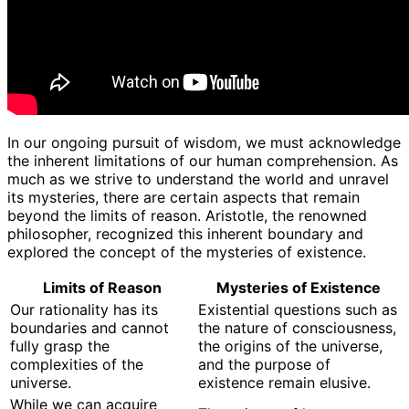
In our ongoing pursuit of wisdom, we must acknowledge
the inherent limitations of our human comprehension. As
much as we strive to understand the world and unravel
its mysteries, there are certain aspects that remain
beyond the limits of reason. Aristotle, the renowned
philosopher, recognized this inherent boundary and
explored the concept of the mysteries of existence.
Limits of Reason
Mysteries of Existence
Our rationality has its
Existential questions such as
boundaries and cannot
the nature of consciousness,
fully grasp the
the origins of the universe,
complexities of the
and the purpose of
universe.
existence remain elusive.
While we can acquire