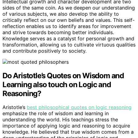
Intellectual growth and character development are two
sides of the same coin. As we deepen our understanding
of various subjects, we also develop the ability to
critically reflect on our own beliefs and values. This self-
reflection enables us to identify areas for improvement
and strive towards becoming better individuals.
Knowledge serves as a catalyst for personal growth and
transformation, allowing us to cultivate virtuous qualities
and contribute positively to society.
Do Aristotle’s Quotes on Wisdom and
Learning also touch on Logic and
Reasoning?
Aristotle’s
best philosophical quotes on logic reasoning
emphasize the role of wisdom and learning in
understanding the world. His teachings stress the
importance of applying logic and reasoning to acquire
knowledge. He believed that true wisdom comes from a
deep understanding of the principles of logic and