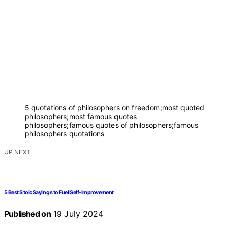
5 quotations of philosophers on freedom;most quoted
philosophers;most famous quotes
philosophers;famous quotes of philosophers;famous
philosophers quotations
UP NEXT
5 Best Stoic Sayings to Fuel Self-Improvement
Published on
19 July 2024