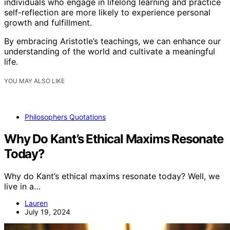
individuals who engage in lifelong learning and practice
self-reflection are more likely to experience personal
growth and fulfillment.
By embracing Aristotle’s teachings, we can enhance our
understanding of the world and cultivate a meaningful
life.
YOU MAY ALSO LIKE
Philosophers Quotations
Why Do Kant’s Ethical Maxims Resonate
Today?
Why do Kant’s ethical maxims resonate today? Well, we
live in a…
Lauren
July 19, 2024