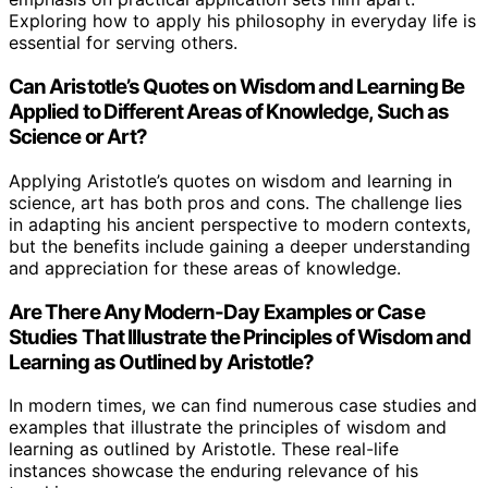
Exploring how to apply his philosophy in everyday life is
essential for serving others.
Can Aristotle’s Quotes on Wisdom and Learning Be
Applied to Different Areas of Knowledge, Such as
Science or Art?
Applying Aristotle’s quotes on wisdom and learning in
science, art has both pros and cons. The challenge lies
in adapting his ancient perspective to modern contexts,
but the benefits include gaining a deeper understanding
and appreciation for these areas of knowledge.
Are There Any Modern-Day Examples or Case
Studies That Illustrate the Principles of Wisdom and
Learning as Outlined by Aristotle?
In modern times, we can find numerous case studies and
examples that illustrate the principles of wisdom and
learning as outlined by Aristotle. These real-life
instances showcase the enduring relevance of his