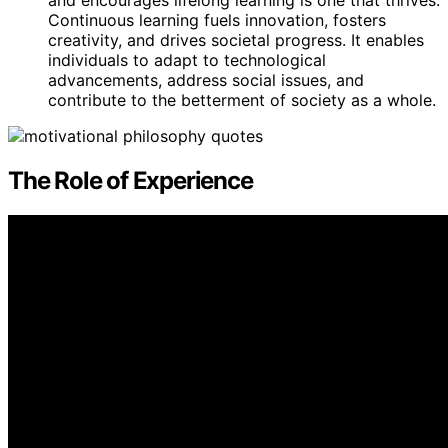
Continuous learning fuels innovation, fosters
creativity, and drives societal progress. It enables
individuals to adapt to technological
advancements, address social issues, and
contribute to the betterment of society as a whole.
The Role of Experience