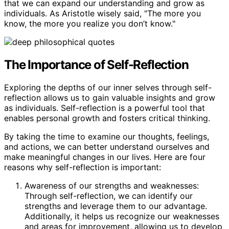
that we can expand our understanding and grow as
individuals. As Aristotle wisely said, "The more you
know, the more you realize you don’t know."
The Importance of Self-Reflection
Exploring the depths of our inner selves through self-
reflection allows us to gain valuable insights and grow
as individuals. Self-reflection is a powerful tool that
enables personal growth and fosters critical thinking.
By taking the time to examine our thoughts, feelings,
and actions, we can better understand ourselves and
make meaningful changes in our lives. Here are four
reasons why self-reflection is important:
Awareness of our strengths and weaknesses:
Through self-reflection, we can identify our
strengths and leverage them to our advantage.
Additionally, it helps us recognize our weaknesses
and areas for improvement, allowing us to develop