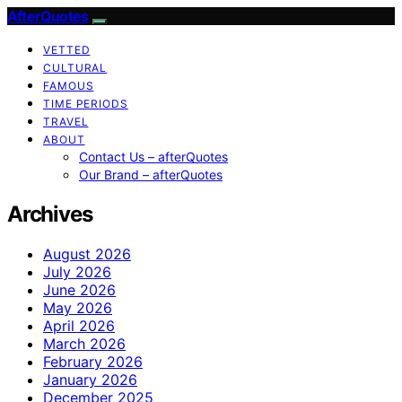
AfterQuotes
VETTED
CULTURAL
FAMOUS
TIME PERIODS
TRAVEL
ABOUT
Contact Us – afterQuotes
Our Brand – afterQuotes
Archives
August 2026
July 2026
June 2026
May 2026
April 2026
March 2026
February 2026
January 2026
December 2025