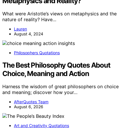
Metaphysics and Reality?
What were Aristotle’s views on metaphysics and the
nature of reality? Have…
Lauren
August 4, 2024
Philosophers Quotations
The Best Philosophy Quotes About
Choice, Meaning and Action
Harness the wisdom of great philosophers on choice
and meaning; discover how your…
AfterQuotes Team
August 6, 2026
Art and Creativity Quotations