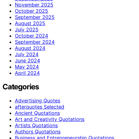
November 2025
October 2025
September 2025
August 2025
July 2025
October 2024
September 2024
August 2024
July 2024
June 2024
May 2024
April 2024
Categories
Advertising Quotes
afterquotes Selected
Ancient Quotations
Art and Creativity Quotations
Artists Quotations
Authors Quotations
Business and Entrepreneurship Quotations