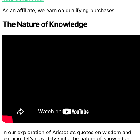
As an affiliate, we earn on qualifying purchases.
The Nature of Knowledge
In our exploration of Aristotle’s quotes on wisdom and
learning, let’s now delve into the nature of knowledge.