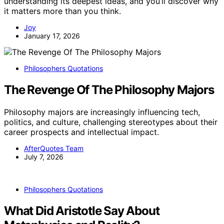
understanding its deepest ideas, and you’ll discover why
it matters more than you think.
Joy
January 17, 2026
Philosophers Quotations
The Revenge Of The Philosophy Majors
Philosophy majors are increasingly influencing tech,
politics, and culture, challenging stereotypes about their
career prospects and intellectual impact.
AfterQuotes Team
July 7, 2026
Philosophers Quotations
What Did Aristotle Say About