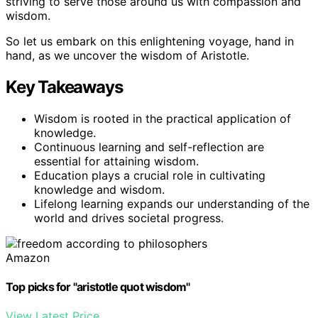
striving to serve those around us with compassion and
wisdom.
So let us embark on this enlightening voyage, hand in
hand, as we uncover the wisdom of Aristotle.
Key Takeaways
Wisdom is rooted in the practical application of
knowledge.
Continuous learning and self-reflection are
essential for attaining wisdom.
Education plays a crucial role in cultivating
knowledge and wisdom.
Lifelong learning expands our understanding of the
world and drives societal progress.
Amazon
Top picks for "aristotle quot wisdom"
View Latest Price