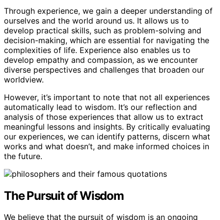
Through experience, we gain a deeper understanding of
ourselves and the world around us. It allows us to
develop practical skills, such as problem-solving and
decision-making, which are essential for navigating the
complexities of life. Experience also enables us to
develop empathy and compassion, as we encounter
diverse perspectives and challenges that broaden our
worldview.
However, it’s important to note that not all experiences
automatically lead to wisdom. It’s our reflection and
analysis of those experiences that allow us to extract
meaningful lessons and insights. By critically evaluating
our experiences, we can identify patterns, discern what
works and what doesn’t, and make informed choices in
the future.
The Pursuit of Wisdom
We believe that the pursuit of wisdom is an ongoing