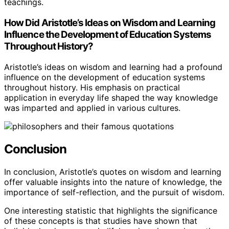
teachings.
How Did Aristotle’s Ideas on Wisdom and Learning
Influence the Development of Education Systems
Throughout History?
Aristotle’s ideas on wisdom and learning had a profound
influence on the development of education systems
throughout history. His emphasis on practical
application in everyday life shaped the way knowledge
was imparted and applied in various cultures.
Conclusion
In conclusion, Aristotle’s quotes on wisdom and learning
offer valuable insights into the nature of knowledge, the
importance of self-reflection, and the pursuit of wisdom.
One interesting statistic that highlights the significance
of these concepts is that studies have shown that