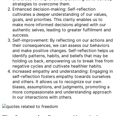
strategies to overcome them.
Enhanced decision-making: Self-reflection
cultivates a deeper understanding of our values,
goals, and priorities. This clarity enables us to
make more informed decisions aligned with our
authentic selves, leading to greater fulfillment and
success.
Self-improvement: By reflecting on our actions and
their consequences, we can assess our behaviors
and make positive changes. Self-reflection helps us
identify patterns, habits, and beliefs that may be
holding us back, empowering us to break free from
negative cycles and cultivate healthier habits.
Increased empathy and understanding: Engaging in
self-reflection fosters empathy towards ourselves
and others. It allows us to recognize our own
biases, assumptions, and judgments, promoting a
more compassionate and understanding approach
in our interactions with others.