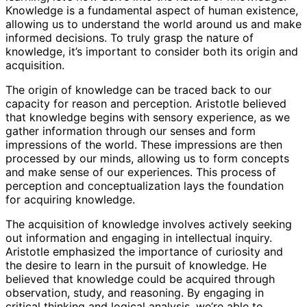
Knowledge is a fundamental aspect of human existence,
allowing us to understand the world around us and make
informed decisions. To truly grasp the nature of
knowledge, it’s important to consider both its origin and
acquisition.
The origin of knowledge can be traced back to our
capacity for reason and perception. Aristotle believed
that knowledge begins with sensory experience, as we
gather information through our senses and form
impressions of the world. These impressions are then
processed by our minds, allowing us to form concepts
and make sense of our experiences. This process of
perception and conceptualization lays the foundation
for acquiring knowledge.
The acquisition of knowledge involves actively seeking
out information and engaging in intellectual inquiry.
Aristotle emphasized the importance of curiosity and
the desire to learn in the pursuit of knowledge. He
believed that knowledge could be acquired through
observation, study, and reasoning. By engaging in
critical thinking and logical analysis, we’re able to