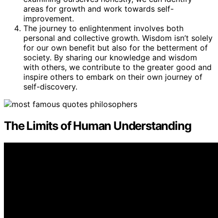
areas for growth and work towards self-
improvement.
The journey to enlightenment involves both
personal and collective growth. Wisdom isn’t solely
for our own benefit but also for the betterment of
society. By sharing our knowledge and wisdom
with others, we contribute to the greater good and
inspire others to embark on their own journey of
self-discovery.
The Limits of Human Understanding