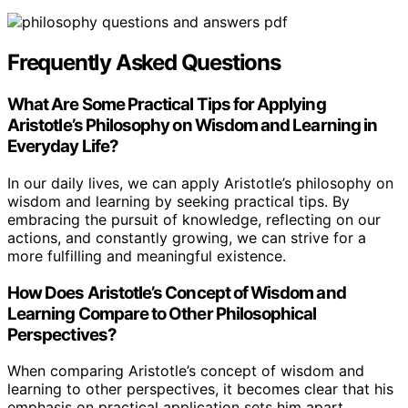
Frequently Asked Questions
What Are Some Practical Tips for Applying
Aristotle’s Philosophy on Wisdom and Learning in
Everyday Life?
In our daily lives, we can apply Aristotle’s philosophy on
wisdom and learning by seeking practical tips. By
embracing the pursuit of knowledge, reflecting on our
actions, and constantly growing, we can strive for a
more fulfilling and meaningful existence.
How Does Aristotle’s Concept of Wisdom and
Learning Compare to Other Philosophical
Perspectives?
When comparing Aristotle’s concept of wisdom and
learning to other perspectives, it becomes clear that his
emphasis on practical application sets him apart.