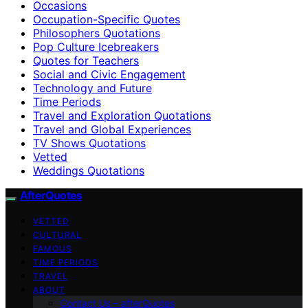
Occasions
Occupation-Specific Quotes
Philosophers Quotations
Pop Culture Icebreakers
Quotes for Teachers
Social and Civic Engagement
Technology and Future
Time Periods
Travel and Exploration Quotations
Travel and Global Experiences
TV Shows Quotations
Vetted
Weddings Quotations
AfterQuotes
VETTED
CULTURAL
FAMOUS
TIME PERIODS
TRAVEL
ABOUT
Contact Us – afterQuotes