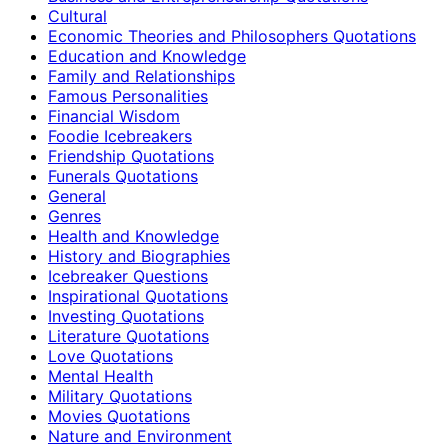
Cultural
Economic Theories and Philosophers Quotations
Education and Knowledge
Family and Relationships
Famous Personalities
Financial Wisdom
Foodie Icebreakers
Friendship Quotations
Funerals Quotations
General
Genres
Health and Knowledge
History and Biographies
Icebreaker Questions
Inspirational Quotations
Investing Quotations
Literature Quotations
Love Quotations
Mental Health
Military Quotations
Movies Quotations
Nature and Environment