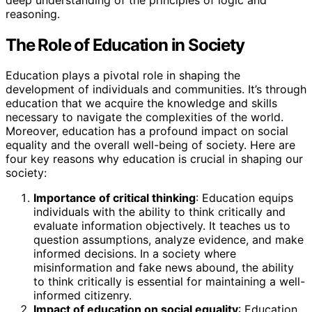
reasoning.
The Role of Education in Society
Education plays a pivotal role in shaping the
development of individuals and communities. It’s through
education that we acquire the knowledge and skills
necessary to navigate the complexities of the world.
Moreover, education has a profound impact on social
equality and the overall well-being of society. Here are
four key reasons why education is crucial in shaping our
society:
Importance of critical thinking
: Education equips
individuals with the ability to think critically and
evaluate information objectively. It teaches us to
question assumptions, analyze evidence, and make
informed decisions. In a society where
misinformation and fake news abound, the ability
to think critically is essential for maintaining a well-
informed citizenry.
Impact of education on social equality
: Education