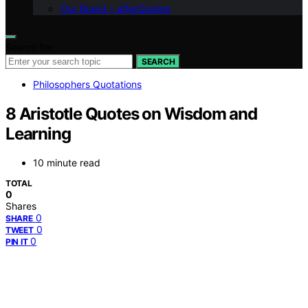
Our Brand – afterQuotes
Search for:
SEARCH
Philosophers Quotations
8 Aristotle Quotes on Wisdom and
Learning
10 minute read
TOTAL
0
Shares
0
SHARE
0
TWEET
0
PIN IT