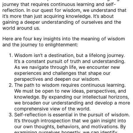
journey that requires continuous learning and self-
reflection. In our quest for wisdom, we understand that
it’s more than just acquiring knowledge. It’s about
gaining a deeper understanding of ourselves and the
world around us.
Here are four key insights into the meaning of wisdom
and the journey to enlightenment:
Wisdom isn’t a destination, but a lifelong journey.
It’s a constant pursuit of truth and understanding.
As we navigate through life, we encounter new
experiences and challenges that shape our
perspectives and deepen our wisdom.
The path to wisdom requires continuous learning.
We must be open to new ideas, perspectives, and
knowledge. By expanding our intellectual horizons,
we broaden our understanding and develop a more
comprehensive view of the world.
Self-reflection is essential in the pursuit of wisdom.
It’s through introspection that we gain insight into
our own thoughts, behaviors, and motivations. By
examining ourselves honestly, we can identify