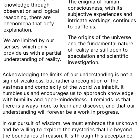
The enigma of human
knowledge through
consciousness, with its
observation and logical
subjective experiences and
reasoning, there are
intricate workings, continues
phenomena that defy
to baffle us.
explanation.
The origins of the universe
We are limited by our
and the fundamental nature
senses, which only
of reality are still open to
provide us with a partial
speculation and scientific
understanding of reality.
investigation.
Acknowledging the limits of our understanding is not a
sign of weakness, but rather a recognition of the
vastness and complexity of the world we inhabit. It
humbles us and encourages us to approach knowledge
with humility and open-mindedness. It reminds us that
there is always more to learn and discover, and that our
understanding will forever be a work in progress.
In our pursuit of wisdom, we must embrace the unknown
and be willing to explore the mysteries that lie beyond
the boundaries of reason. It is through this acceptance