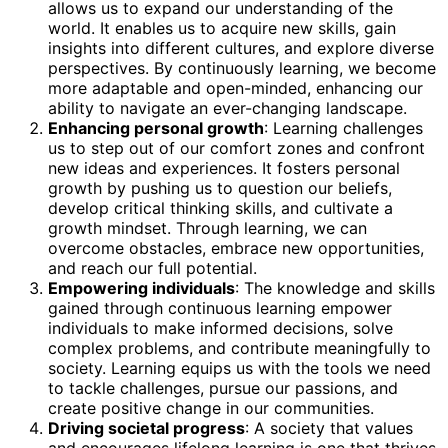
allows us to expand our understanding of the
world. It enables us to acquire new skills, gain
insights into different cultures, and explore diverse
perspectives. By continuously learning, we become
more adaptable and open-minded, enhancing our
ability to navigate an ever-changing landscape.
Enhancing personal growth
: Learning challenges
us to step out of our comfort zones and confront
new ideas and experiences. It fosters personal
growth by pushing us to question our beliefs,
develop critical thinking skills, and cultivate a
growth mindset. Through learning, we can
overcome obstacles, embrace new opportunities,
and reach our full potential.
Empowering individuals
: The knowledge and skills
gained through continuous learning empower
individuals to make informed decisions, solve
complex problems, and contribute meaningfully to
society. Learning equips us with the tools we need
to tackle challenges, pursue our passions, and
create positive change in our communities.
Driving societal progress
: A society that values
and encourages lifelong learning is one that thrives.