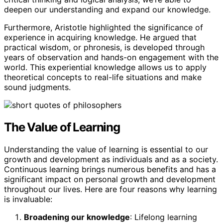
deepen our understanding and expand our knowledge.
Furthermore, Aristotle highlighted the significance of
experience in acquiring knowledge. He argued that
practical wisdom, or phronesis, is developed through
years of observation and hands-on engagement with the
world. This experiential knowledge allows us to apply
theoretical concepts to real-life situations and make
sound judgments.
The Value of Learning
Understanding the value of learning is essential to our
growth and development as individuals and as a society.
Continuous learning brings numerous benefits and has a
significant impact on personal growth and development
throughout our lives. Here are four reasons why learning
is invaluable:
Broadening our knowledge
: Lifelong learning