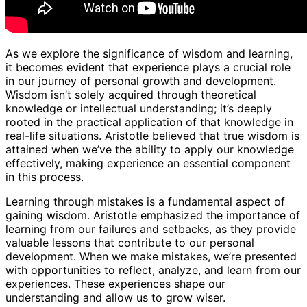
As we explore the significance of wisdom and learning,
it becomes evident that experience plays a crucial role
in our journey of personal growth and development.
Wisdom isn’t solely acquired through theoretical
knowledge or intellectual understanding; it’s deeply
rooted in the practical application of that knowledge in
real-life situations. Aristotle believed that true wisdom is
attained when we’ve the ability to apply our knowledge
effectively, making experience an essential component
in this process.
Learning through mistakes is a fundamental aspect of
gaining wisdom. Aristotle emphasized the importance of
learning from our failures and setbacks, as they provide
valuable lessons that contribute to our personal
development. When we make mistakes, we’re presented
with opportunities to reflect, analyze, and learn from our
experiences. These experiences shape our
understanding and allow us to grow wiser.