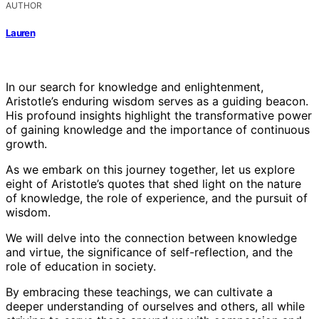
AUTHOR
Lauren
In our search for knowledge and enlightenment,
Aristotle’s enduring wisdom serves as a guiding beacon.
His profound insights highlight the transformative power
of gaining knowledge and the importance of continuous
growth.
As we embark on this journey together, let us explore
eight of Aristotle’s quotes that shed light on the nature
of knowledge, the role of experience, and the pursuit of
wisdom.
We will delve into the connection between knowledge
and virtue, the significance of self-reflection, and the
role of education in society.
By embracing these teachings, we can cultivate a
deeper understanding of ourselves and others, all while