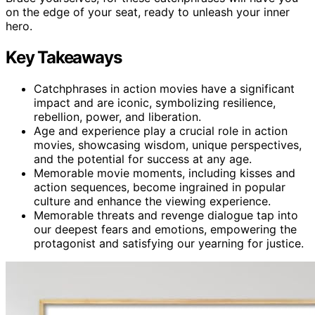
on the edge of your seat, ready to unleash your inner
hero.
Key Takeaways
Catchphrases in action movies have a significant
impact and are iconic, symbolizing resilience,
rebellion, power, and liberation.
Age and experience play a crucial role in action
movies, showcasing wisdom, unique perspectives,
and the potential for success at any age.
Memorable movie moments, including kisses and
action sequences, become ingrained in popular
culture and enhance the viewing experience.
Memorable threats and revenge dialogue tap into
our deepest fears and emotions, empowering the
protagonist and satisfying our yearning for justice.