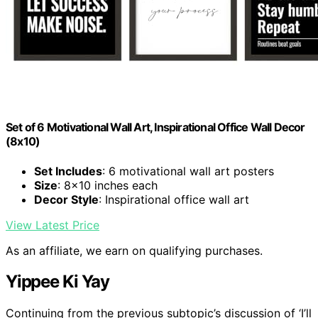
Set of 6 Motivational Wall Art, Inspirational Office Wall Decor
(8x10)
Set Includes
: 6 motivational wall art posters
Size
: 8x10 inches each
Decor Style
: Inspirational office wall art
View Latest Price
As an affiliate, we earn on qualifying purchases.
Yippee Ki Yay
Continuing from the previous subtopic’s discussion of ‘I’ll