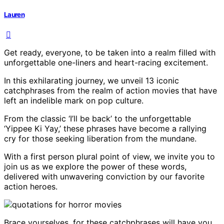
Lauren
Get ready, everyone, to be taken into a realm filled with
unforgettable one-liners and heart-racing excitement.
In this exhilarating journey, we unveil 13 iconic
catchphrases from the realm of action movies that have
left an indelible mark on pop culture.
From the classic ‘I’ll be back’ to the unforgettable
‘Yippee Ki Yay,’ these phrases have become a rallying
cry for those seeking liberation from the mundane.
With a first person plural point of view, we invite you to
join us as we explore the power of these words,
delivered with unwavering conviction by our favorite
action heroes.
Brace yourselves, for these catchphrases will have you