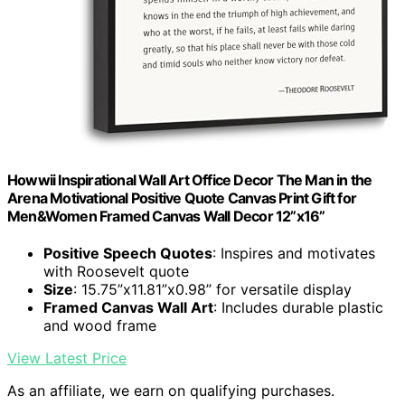
Howwii Inspirational Wall Art Office Decor The Man in the
Arena Motivational Positive Quote Canvas Print Gift for
Men&Women Framed Canvas Wall Decor 12”x16”
Positive Speech Quotes
: Inspires and motivates
with Roosevelt quote
Size
: 15.75”x11.81”x0.98” for versatile display
Framed Canvas Wall Art
: Includes durable plastic
and wood frame
View Latest Price
As an affiliate, we earn on qualifying purchases.