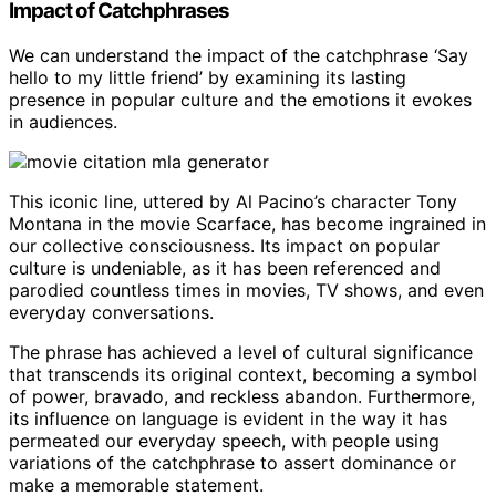
Impact of Catchphrases
We can understand the impact of the catchphrase ‘Say
hello to my little friend’ by examining its lasting
presence in popular culture and the emotions it evokes
in audiences.
This iconic line, uttered by Al Pacino’s character Tony
Montana in the movie Scarface, has become ingrained in
our collective consciousness. Its impact on popular
culture is undeniable, as it has been referenced and
parodied countless times in movies, TV shows, and even
everyday conversations.
The phrase has achieved a level of cultural significance
that transcends its original context, becoming a symbol
of power, bravado, and reckless abandon. Furthermore,
its influence on language is evident in the way it has
permeated our everyday speech, with people using
variations of the catchphrase to assert dominance or
make a memorable statement.