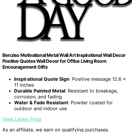
Benziso Motivational Metal Wall Art Inspirational Wall Decor
Positive Quotes Wall Decor for Office Living Room
Encouragement Gifts
Inspirational Quote Sign
: Positive message 12.6 x
11 inches
Durable Painted Metal
: Resistant to breakage,
corrosion, and fading
Water & Fade Resistant
: Powder coated for
outdoor and indoor use
View Latest Price
As an affiliate, we earn on qualifying purchases.