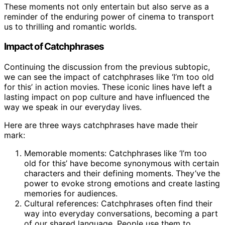
These moments not only entertain but also serve as a
reminder of the enduring power of cinema to transport
us to thrilling and romantic worlds.
Impact of Catchphrases
Continuing the discussion from the previous subtopic,
we can see the impact of catchphrases like ‘I’m too old
for this’ in action movies. These iconic lines have left a
lasting impact on pop culture and have influenced the
way we speak in our everyday lives.
Here are three ways catchphrases have made their
mark:
Memorable moments: Catchphrases like ‘I’m too
old for this’ have become synonymous with certain
characters and their defining moments. They’ve the
power to evoke strong emotions and create lasting
memories for audiences.
Cultural references: Catchphrases often find their
way into everyday conversations, becoming a part
of our shared language. People use them to