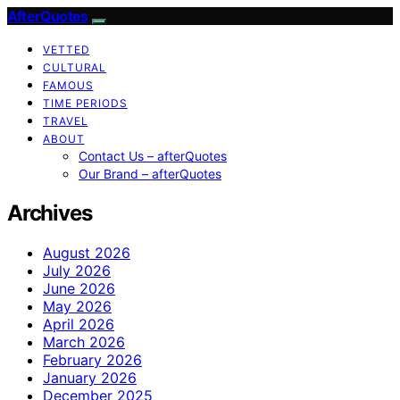
AfterQuotes
VETTED
CULTURAL
FAMOUS
TIME PERIODS
TRAVEL
ABOUT
Contact Us – afterQuotes
Our Brand – afterQuotes
Archives
August 2026
July 2026
June 2026
May 2026
April 2026
March 2026
February 2026
January 2026
December 2025