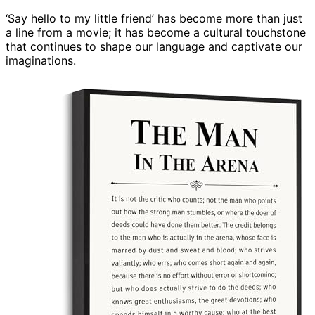
‘Say hello to my little friend’ has become more than just
a line from a movie; it has become a cultural touchstone
that continues to shape our language and captivate our
imaginations.