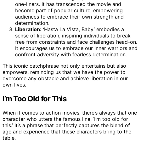
one-liners. It has transcended the movie and
become part of popular culture, empowering
audiences to embrace their own strength and
determination.
Liberation:
‘Hasta La Vista, Baby’ embodies a
sense of liberation, inspiring individuals to break
free from constraints and face challenges head-on.
It encourages us to embrace our inner warriors and
confront adversity with fearless determination.
This iconic catchphrase not only entertains but also
empowers, reminding us that we have the power to
overcome any obstacle and achieve liberation in our
own lives.
I’m Too Old for This
When it comes to action movies, there’s always that one
character who utters the famous line, ‘I’m too old for
this.’ It’s a phrase that perfectly captures the blend of
age and experience that these characters bring to the
table.