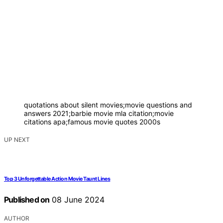
quotations about silent movies;movie questions and
answers 2021;barbie movie mla citation;movie
citations apa;famous movie quotes 2000s
UP NEXT
Top 3 Unforgettable Action Movie Taunt Lines
Published on
08 June 2024
AUTHOR