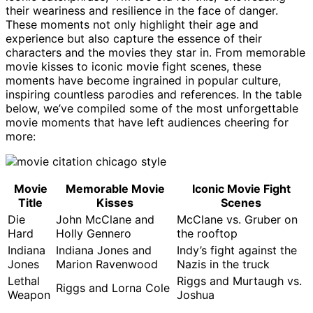
their weariness and resilience in the face of danger.
These moments not only highlight their age and
experience but also capture the essence of their
characters and the movies they star in. From memorable
movie kisses to iconic movie fight scenes, these
moments have become ingrained in popular culture,
inspiring countless parodies and references. In the table
below, we’ve compiled some of the most unforgettable
movie moments that have left audiences cheering for
more:
Movie
Memorable Movie
Iconic Movie Fight
Title
Kisses
Scenes
Die
John McClane and
McClane vs. Gruber on
Hard
Holly Gennero
the rooftop
Indiana
Indiana Jones and
Indy’s fight against the
Jones
Marion Ravenwood
Nazis in the truck
Lethal
Riggs and Murtaugh vs.
Riggs and Lorna Cole
Weapon
Joshua