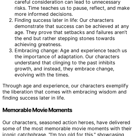
careful consideration can lead to unnecessary
risks. Time teaches us to pause, reflect, and make
more informed decisions.
Finding success later in life: Our characters
demonstrate that success can be achieved at any
age. They prove that setbacks and failures aren’t
the end but rather stepping stones towards
achieving greatness.
Embracing change: Age and experience teach us
the importance of adaptation. Our characters
understand that clinging to the past inhibits
growth, and instead, they embrace change,
evolving with the times.
Through age and experience, our characters exemplify
the liberation that comes with embracing wisdom and
finding success later in life.
Memorable Movie Moments
Our characters, seasoned action heroes, have delivered
some of the most memorable movie moments with their
iconic catchphrase, "I’m too old for this," showcasing