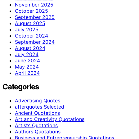
November 2025
October 2025
September 2025
August 2025
July 2025
October 2024
September 2024
August 2024
July 2024
June 2024
May 2024
April 2024
Categories
Advertising Quotes
afterquotes Selected
Ancient Quotations
Art and Creativity Quotations
Artists Quotations
Authors Quotations
Business and Entrepreneurship Quotations