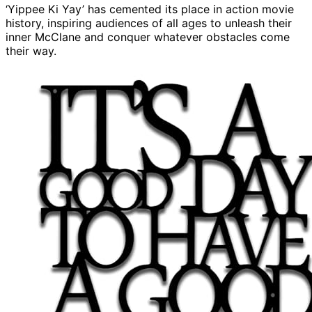
‘Yippee Ki Yay’ has cemented its place in action movie
history, inspiring audiences of all ages to unleash their
inner McClane and conquer whatever obstacles come
their way.