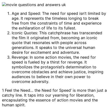
Age and Speed: The need for speed isn’t limited by
age. It represents the timeless longing to break
free from the constraints of time and experience
the exhilaration of life to its fullest.
Iconic Quotes: This catchphrase has transcended
the film it originated from, becoming an iconic
quote that resonates with people across
generations. It speaks to the universal human
desire for excitement and adventure.
Revenge: In some action movies, the need for
speed is fueled by a thirst for revenge. It
symbolizes the protagonist’s determination to
overcome obstacles and achieve justice, inspiring
audiences to believe in their own power to
overcome adversity.
‘I Feel the Need… the Need for Speed’ is more than just a
catchy line. It taps into our yearning for liberation,
encapsulating the essence of action movies and the
human spirit.