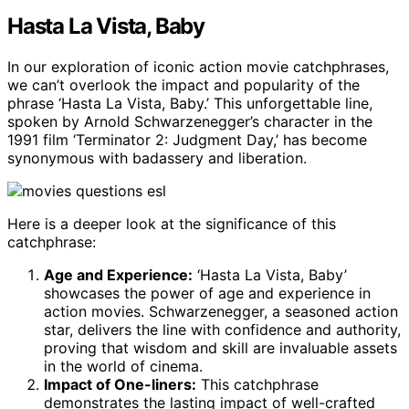
Hasta La Vista, Baby
In our exploration of iconic action movie catchphrases,
we can’t overlook the impact and popularity of the
phrase ‘Hasta La Vista, Baby.’ This unforgettable line,
spoken by Arnold Schwarzenegger’s character in the
1991 film ‘Terminator 2: Judgment Day,’ has become
synonymous with badassery and liberation.
Here is a deeper look at the significance of this
catchphrase:
Age and Experience:
‘Hasta La Vista, Baby’
showcases the power of age and experience in
action movies. Schwarzenegger, a seasoned action
star, delivers the line with confidence and authority,
proving that wisdom and skill are invaluable assets
in the world of cinema.
Impact of One-liners:
This catchphrase
demonstrates the lasting impact of well-crafted