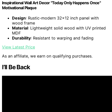
Inspirational Wall Art Decor "Today Only Happens Once"
Motivational Plaque
Design
: Rustic-modern 32x12 inch panel with
wood frame
Material
: Lightweight solid wood with UV printed
MDF
Durability
: Resistant to warping and fading
View Latest Price
As an affiliate, we earn on qualifying purchases.
I’ll Be Back