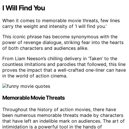
I Will Find You
When it comes to memorable movie threats, few lines
carry the weight and intensity of ‘I will find you.’
This iconic phrase has become synonymous with the
power of revenge dialogue, striking fear into the hearts
of both characters and audiences alike.
From Liam Neeson’s chilling delivery in ‘Taken’ to the
countless imitations and parodies that followed, this line
proves the impact that a well-crafted one-liner can have
in the world of action cinema.
Memorable Movie Threats
Throughout the history of action movies, there have
been numerous memorable threats made by characters
that have left an indelible mark on audiences. The art of
intimidation is a powerful tool in the hands of