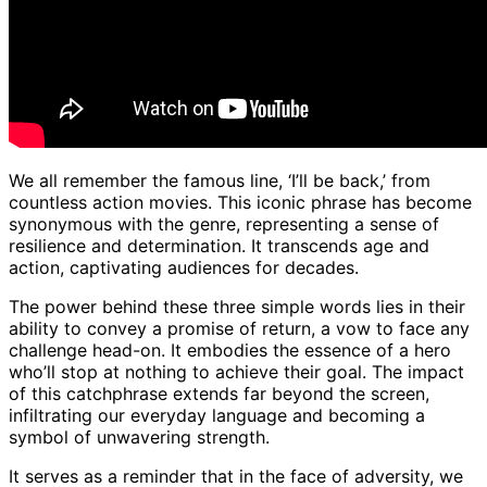
We all remember the famous line, ‘I’ll be back,’ from
countless action movies. This iconic phrase has become
synonymous with the genre, representing a sense of
resilience and determination. It transcends age and
action, captivating audiences for decades.
The power behind these three simple words lies in their
ability to convey a promise of return, a vow to face any
challenge head-on. It embodies the essence of a hero
who’ll stop at nothing to achieve their goal. The impact
of this catchphrase extends far beyond the screen,
infiltrating our everyday language and becoming a
symbol of unwavering strength.
It serves as a reminder that in the face of adversity, we