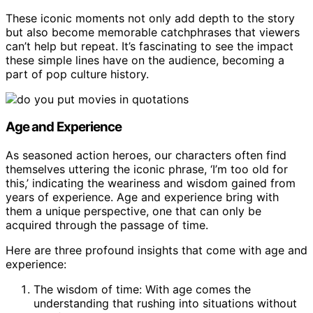
These iconic moments not only add depth to the story
but also become memorable catchphrases that viewers
can’t help but repeat. It’s fascinating to see the impact
these simple lines have on the audience, becoming a
part of pop culture history.
Age and Experience
As seasoned action heroes, our characters often find
themselves uttering the iconic phrase, ‘I’m too old for
this,’ indicating the weariness and wisdom gained from
years of experience. Age and experience bring with
them a unique perspective, one that can only be
acquired through the passage of time.
Here are three profound insights that come with age and
experience:
The wisdom of time: With age comes the
understanding that rushing into situations without