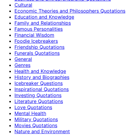
Cultural
Economic Theories and Philosophers Quotations
Education and Knowledge
Family and Relationships
Famous Personalities
Financial Wisdom
Foodie Icebreakers
Friendship Quotations
Funerals Quotations
General
Genres
Health and Knowledge
History and Biographies
Icebreaker Questions
Inspirational Quotations
Investing Quotations
Literature Quotations
Love Quotations
Mental Health
Military Quotations
Movies Quotations
Nature and Environment