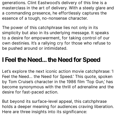
generations. Clint Eastwood’s delivery of this line is a
masterclass in the art of delivery. With a steely glare and
a commanding presence, he effortlessly captures the
essence of a tough, no-nonsense character.
The power of this catchphrase lies not only in its
simplicity but also in its underlying message. It speaks
to a desire for empowerment, for taking control of our
own destinies. It’s a rallying cry for those who refuse to
be pushed around or intimidated.
I Feel the Need… the Need for Speed
Let’s explore the next iconic action movie catchphrase: ‘I
Feel the Need… the Need for Speed.’ This quote, spoken
by Tom Cruise’s character in the 1986 film ‘Top Gun,’ has
become synonymous with the thrill of adrenaline and the
desire for fast-paced action.
But beyond its surface-level appeal, this catchphrase
holds a deeper meaning for audiences craving liberation.
Here are three insights into its significance: