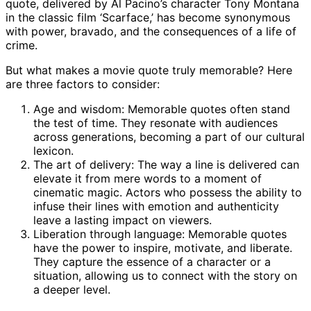
quote, delivered by Al Pacino’s character Tony Montana
in the classic film ‘Scarface,’ has become synonymous
with power, bravado, and the consequences of a life of
crime.
But what makes a movie quote truly memorable? Here
are three factors to consider:
Age and wisdom: Memorable quotes often stand
the test of time. They resonate with audiences
across generations, becoming a part of our cultural
lexicon.
The art of delivery: The way a line is delivered can
elevate it from mere words to a moment of
cinematic magic. Actors who possess the ability to
infuse their lines with emotion and authenticity
leave a lasting impact on viewers.
Liberation through language: Memorable quotes
have the power to inspire, motivate, and liberate.
They capture the essence of a character or a
situation, allowing us to connect with the story on
a deeper level.