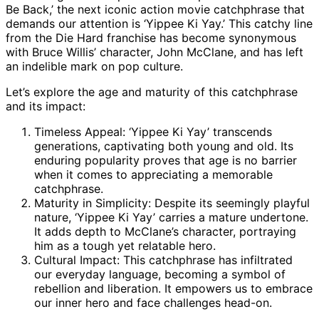
Be Back,’ the next iconic action movie catchphrase that
demands our attention is ‘Yippee Ki Yay.’ This catchy line
from the Die Hard franchise has become synonymous
with Bruce Willis’ character, John McClane, and has left
an indelible mark on pop culture.
Let’s explore the age and maturity of this catchphrase
and its impact:
Timeless Appeal: ‘Yippee Ki Yay’ transcends
generations, captivating both young and old. Its
enduring popularity proves that age is no barrier
when it comes to appreciating a memorable
catchphrase.
Maturity in Simplicity: Despite its seemingly playful
nature, ‘Yippee Ki Yay’ carries a mature undertone.
It adds depth to McClane’s character, portraying
him as a tough yet relatable hero.
Cultural Impact: This catchphrase has infiltrated
our everyday language, becoming a symbol of
rebellion and liberation. It empowers us to embrace
our inner hero and face challenges head-on.