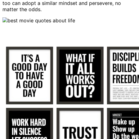
too can adopt a similar mindset and persevere, no
matter the odds.