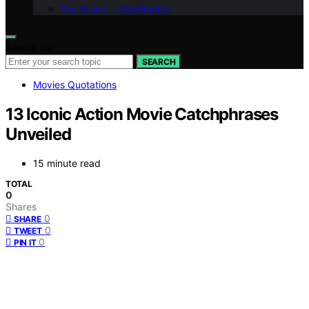
Our Brand – afterQuotes
Search for:
SEARCH
Movies Quotations
13 Iconic Action Movie Catchphrases
Unveiled
15 minute read
TOTAL
0
Shares
0
SHARE
0
TWEET
0
PIN IT