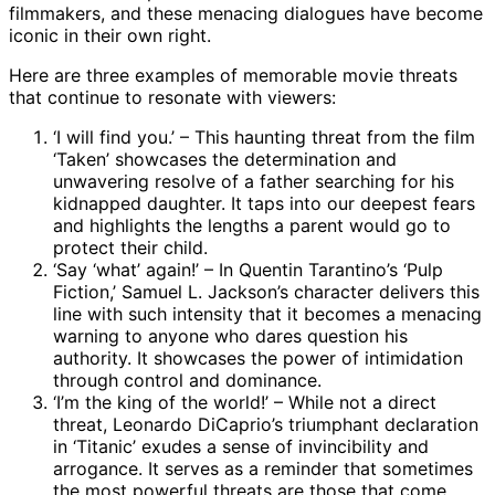
filmmakers, and these menacing dialogues have become
iconic in their own right.
Here are three examples of memorable movie threats
that continue to resonate with viewers:
‘I will find you.’ – This haunting threat from the film
‘Taken’ showcases the determination and
unwavering resolve of a father searching for his
kidnapped daughter. It taps into our deepest fears
and highlights the lengths a parent would go to
protect their child.
‘Say ‘what’ again!’ – In Quentin Tarantino’s ‘Pulp
Fiction,’ Samuel L. Jackson’s character delivers this
line with such intensity that it becomes a menacing
warning to anyone who dares question his
authority. It showcases the power of intimidation
through control and dominance.
‘I’m the king of the world!’ – While not a direct
threat, Leonardo DiCaprio’s triumphant declaration
in ‘Titanic’ exudes a sense of invincibility and
arrogance. It serves as a reminder that sometimes
the most powerful threats are those that come