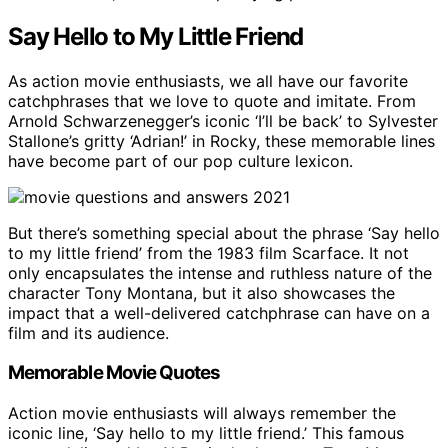
Say Hello to My Little Friend
As action movie enthusiasts, we all have our favorite
catchphrases that we love to quote and imitate. From
Arnold Schwarzenegger’s iconic ‘I’ll be back’ to Sylvester
Stallone’s gritty ‘Adrian!’ in Rocky, these memorable lines
have become part of our pop culture lexicon.
But there’s something special about the phrase ‘Say hello
to my little friend’ from the 1983 film Scarface. It not
only encapsulates the intense and ruthless nature of the
character Tony Montana, but it also showcases the
impact that a well-delivered catchphrase can have on a
film and its audience.
Memorable Movie Quotes
Action movie enthusiasts will always remember the
iconic line, ‘Say hello to my little friend.’ This famous