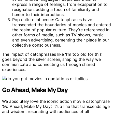
express a range of feelings, from exasperation to
resignation, adding a touch of familiarity and
humor to their interactions.
Pop culture influence: Catchphrases have
transcended the boundaries of movies and entered
the realm of popular culture. They’re referenced in
other forms of media, such as TV shows, music,
and even advertising, cementing their place in our
collective consciousness.
The impact of catchphrases like ‘I’m too old for this’
goes beyond the silver screen, shaping the way we
communicate and connecting us through shared
experiences.
Go Ahead, Make My Day
We absolutely love the iconic action movie catchphrase
‘Go Ahead, Make My Day’. It’s a line that transcends age
and wisdom, resonating with audiences of all