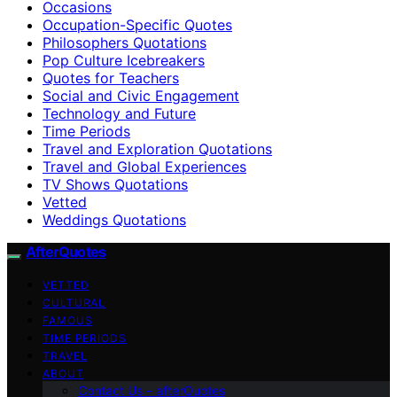
Occasions
Occupation-Specific Quotes
Philosophers Quotations
Pop Culture Icebreakers
Quotes for Teachers
Social and Civic Engagement
Technology and Future
Time Periods
Travel and Exploration Quotations
Travel and Global Experiences
TV Shows Quotations
Vetted
Weddings Quotations
AfterQuotes
VETTED
CULTURAL
FAMOUS
TIME PERIODS
TRAVEL
ABOUT
Contact Us – afterQuotes