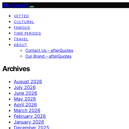
AfterQuotes
VETTED
CULTURAL
FAMOUS
TIME PERIODS
TRAVEL
ABOUT
Contact Us – afterQuotes
Our Brand – afterQuotes
Archives
August 2026
July 2026
June 2026
May 2026
April 2026
March 2026
February 2026
January 2026
December 2025