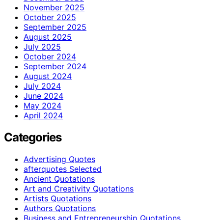
November 2025
October 2025
September 2025
August 2025
July 2025
October 2024
September 2024
August 2024
July 2024
June 2024
May 2024
April 2024
Categories
Advertising Quotes
afterquotes Selected
Ancient Quotations
Art and Creativity Quotations
Artists Quotations
Authors Quotations
Business and Entrepreneurship Quotations