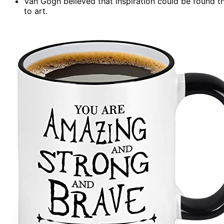
Van Gogh believed that inspiration could be found t
to art.