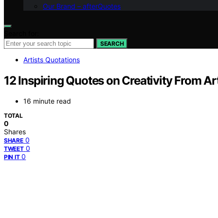
Our Brand – afterQuotes
Search for:
SEARCH
Artists Quotations
12 Inspiring Quotes on Creativity From Ar
16 minute read
TOTAL
0
Shares
0
SHARE
0
TWEET
0
PIN IT