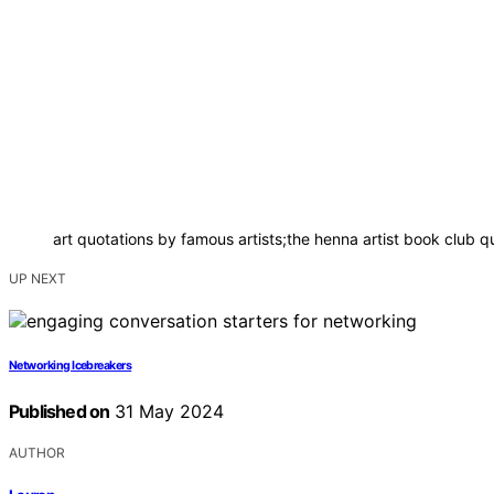
art quotations by famous artists;the henna artist book club q
UP NEXT
Networking Icebreakers
Published on
31 May 2024
AUTHOR