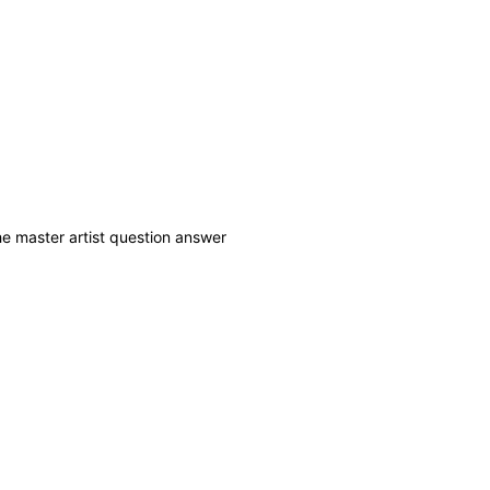
he master artist question answer