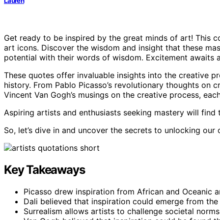
Lauren
Get ready to be inspired by the great minds of art! This c
art icons. Discover the wisdom and insight that these mas
potential with their words of wisdom. Excitement awaits as
These quotes offer invaluable insights into the creative 
history. From Pablo Picasso’s revolutionary thoughts on cr
Vincent Van Gogh’s musings on the creative process, each
Aspiring artists and enthusiasts seeking mastery will find
So, let’s dive in and uncover the secrets to unlocking our
Key Takeaways
Picasso drew inspiration from African and Oceanic a
Dali believed that inspiration could emerge from th
Surrealism allows artists to challenge societal norm