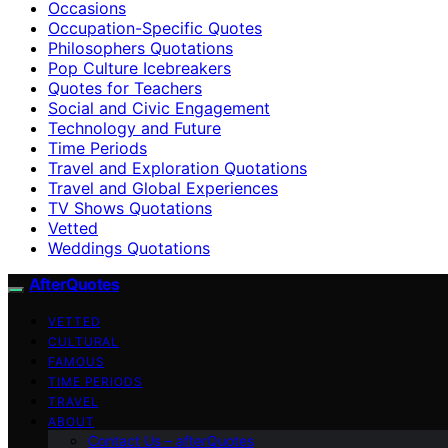
Occasions
Occupation-Specific Quotes
Philosophers Quotations
Pop Culture Icebreakers
Quotes for Teachers
Social and Civic Engagement
Technology and Future
Time Periods
Travel and Exploration Quotations
Travel and Global Experiences
TV Shows Quotations
Vetted
Weddings Quotations
AfterQuotes
VETTED
CULTURAL
FAMOUS
TIME PERIODS
TRAVEL
ABOUT
Contact Us – afterQuotes