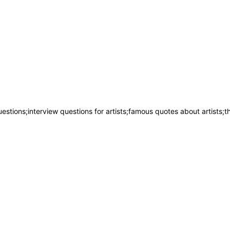
uestions;interview questions for artists;famous quotes about artists;t