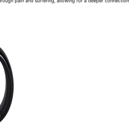
hrough pain and suffering, allowing for a deeper connection