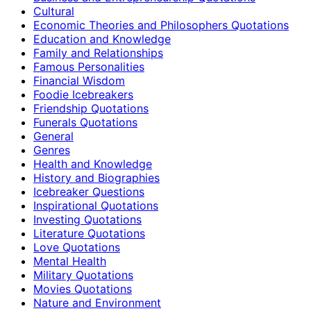
Cultural
Economic Theories and Philosophers Quotations
Education and Knowledge
Family and Relationships
Famous Personalities
Financial Wisdom
Foodie Icebreakers
Friendship Quotations
Funerals Quotations
General
Genres
Health and Knowledge
History and Biographies
Icebreaker Questions
Inspirational Quotations
Investing Quotations
Literature Quotations
Love Quotations
Mental Health
Military Quotations
Movies Quotations
Nature and Environment