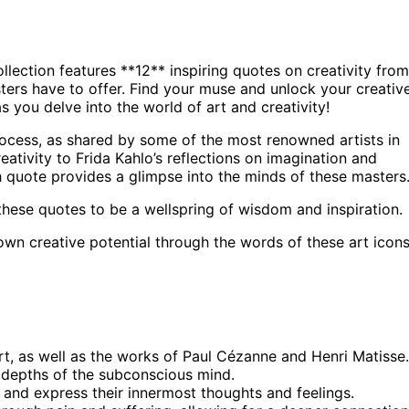
ollection features **12** inspiring quotes on creativity from
ters have to offer. Find your muse and unlock your creativ
 you delve into the world of art and creativity!
process, as shared by some of the most renowned artists in
eativity to Frida Kahlo’s reflections on imagination and
 quote provides a glimpse into the minds of these masters
 these quotes to be a wellspring of wisdom and inspiration.
 own creative potential through the words of these art icons
rt, as well as the works of Paul Cézanne and Henri Matisse.
e depths of the subconscious mind.
s and express their innermost thoughts and feelings.