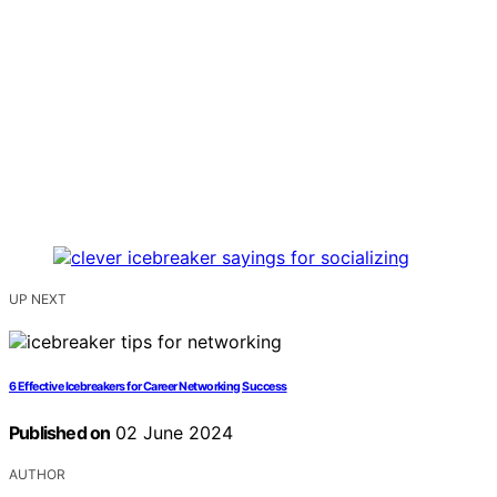
UP NEXT
6 Effective Icebreakers for Career Networking Success
Published on
02 June 2024
AUTHOR