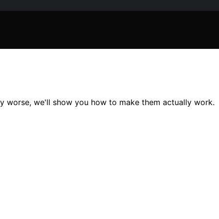
ny worse, we'll show you how to make them actually work.