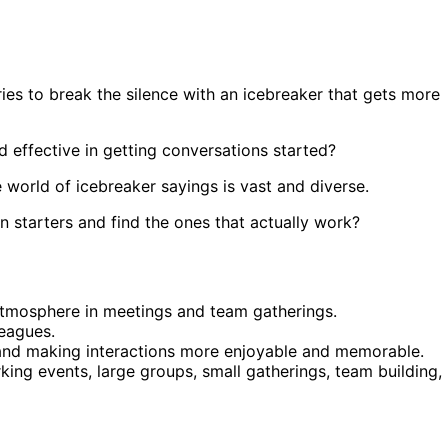
s to break the silence with an icebreaker that gets more
d effective in getting conversations started?
 world of icebreaker sayings is vast and diverse.
n starters and find the ones that actually work?
atmosphere in meetings and team gatherings.
eagues.
e and making interactions more enjoyable and memorable.
king events, large groups, small gatherings, team building,