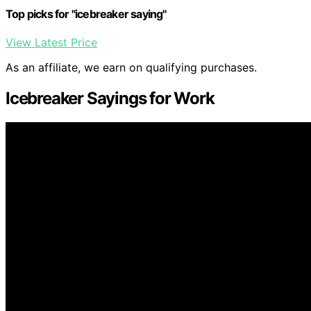
Top picks for "icebreaker saying"
View Latest Price
As an affiliate, we earn on qualifying purchases.
Icebreaker Sayings for Work