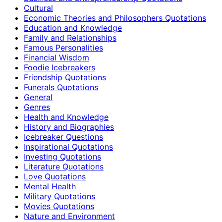
Cultural
Economic Theories and Philosophers Quotations
Education and Knowledge
Family and Relationships
Famous Personalities
Financial Wisdom
Foodie Icebreakers
Friendship Quotations
Funerals Quotations
General
Genres
Health and Knowledge
History and Biographies
Icebreaker Questions
Inspirational Quotations
Investing Quotations
Literature Quotations
Love Quotations
Mental Health
Military Quotations
Movies Quotations
Nature and Environment