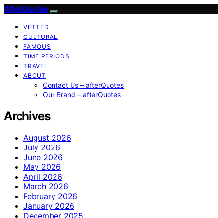
AfterQuotes
VETTED
CULTURAL
FAMOUS
TIME PERIODS
TRAVEL
ABOUT
Contact Us – afterQuotes
Our Brand – afterQuotes
Archives
August 2026
July 2026
June 2026
May 2026
April 2026
March 2026
February 2026
January 2026
December 2025