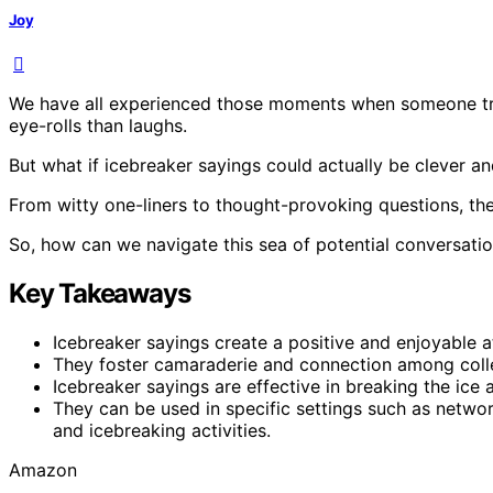
Joy
We have all experienced those moments when someone trie
eye-rolls than laughs.
But what if icebreaker sayings could actually be clever an
From witty one-liners to thought-provoking questions, the
So, how can we navigate this sea of potential conversatio
Key Takeaways
Icebreaker sayings create a positive and enjoyable 
They foster camaraderie and connection among coll
Icebreaker sayings are effective in breaking the ic
They can be used in specific settings such as networ
and icebreaking activities.
Amazon