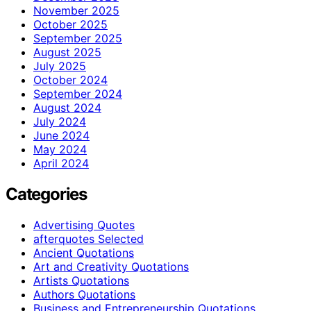
November 2025
October 2025
September 2025
August 2025
July 2025
October 2024
September 2024
August 2024
July 2024
June 2024
May 2024
April 2024
Categories
Advertising Quotes
afterquotes Selected
Ancient Quotations
Art and Creativity Quotations
Artists Quotations
Authors Quotations
Business and Entrepreneurship Quotations