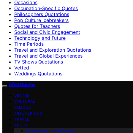
Occasions
Occupation-Specific Quotes
Philosophers Quotations
Pop Culture Icebreakers
Quotes for Teachers
Social and Civic Engagement
Technology and Future
Time Periods
Travel and Exploration Quotations
Travel and Global Experiences
TV Shows Quotations
Vetted
Weddings Quotations
AfterQuotes
VETTED
CULTURAL
FAMOUS
TIME PERIODS
TRAVEL
ABOUT
Contact Us – afterQuotes