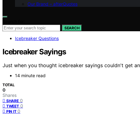
Our Brand – afterQuotes
Search for:
SEARCH
Icebreaker Questions
Icebreaker Sayings
Just when you thought icebreaker sayings couldn't get a
14 minute read
TOTAL
0
Shares
0
SHARE
0
TWEET
0
PIN IT