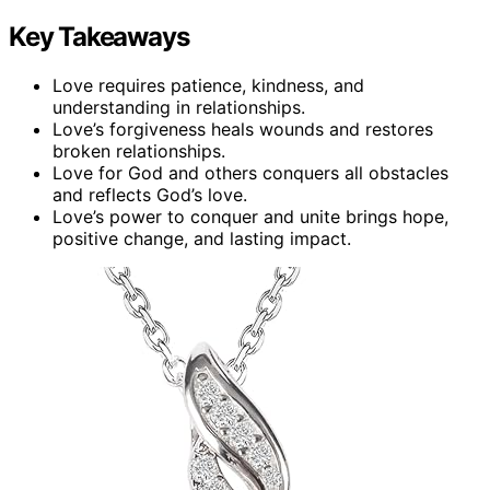
Key Takeaways
Love requires patience, kindness, and
understanding in relationships.
Love’s forgiveness heals wounds and restores
broken relationships.
Love for God and others conquers all obstacles
and reflects God’s love.
Love’s power to conquer and unite brings hope,
positive change, and lasting impact.