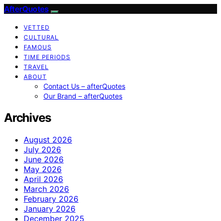
AfterQuotes
VETTED
CULTURAL
FAMOUS
TIME PERIODS
TRAVEL
ABOUT
Contact Us – afterQuotes
Our Brand – afterQuotes
Archives
August 2026
July 2026
June 2026
May 2026
April 2026
March 2026
February 2026
January 2026
December 2025