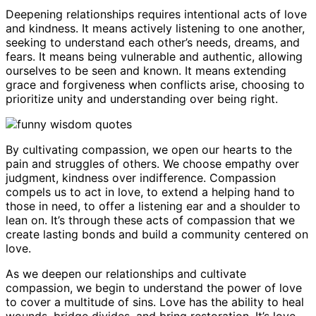
Deepening relationships requires intentional acts of love
and kindness. It means actively listening to one another,
seeking to understand each other’s needs, dreams, and
fears. It means being vulnerable and authentic, allowing
ourselves to be seen and known. It means extending
grace and forgiveness when conflicts arise, choosing to
prioritize unity and understanding over being right.
By cultivating compassion, we open our hearts to the
pain and struggles of others. We choose empathy over
judgment, kindness over indifference. Compassion
compels us to act in love, to extend a helping hand to
those in need, to offer a listening ear and a shoulder to
lean on. It’s through these acts of compassion that we
create lasting bonds and build a community centered on
love.
As we deepen our relationships and cultivate
compassion, we begin to understand the power of love
to cover a multitude of sins. Love has the ability to heal
wounds, bridge divides, and bring restoration. It’s love