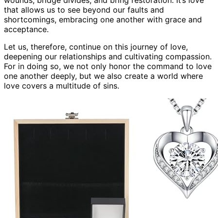
that allows us to see beyond our faults and
shortcomings, embracing one another with grace and
acceptance.
Let us, therefore, continue on this journey of love,
deepening our relationships and cultivating compassion.
For in doing so, we not only honor the command to love
one another deeply, but we also create a world where
love covers a multitude of sins.