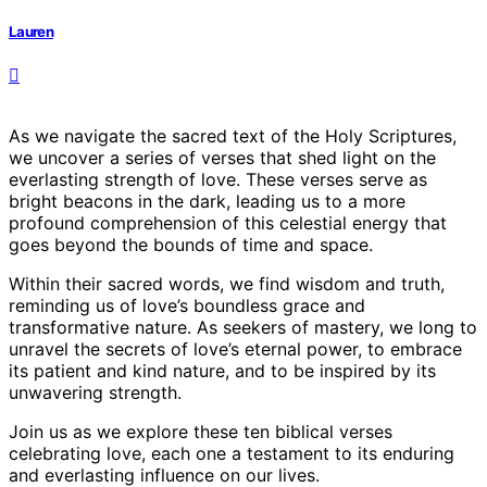
Lauren
As we navigate the sacred text of the Holy Scriptures,
we uncover a series of verses that shed light on the
everlasting strength of love. These verses serve as
bright beacons in the dark, leading us to a more
profound comprehension of this celestial energy that
goes beyond the bounds of time and space.
Within their sacred words, we find wisdom and truth,
reminding us of love’s boundless grace and
transformative nature. As seekers of mastery, we long to
unravel the secrets of love’s eternal power, to embrace
its patient and kind nature, and to be inspired by its
unwavering strength.
Join us as we explore these ten biblical verses
celebrating love, each one a testament to its enduring
and everlasting influence on our lives.