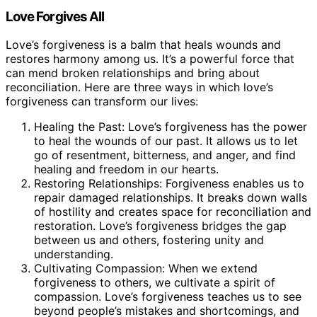
Love Forgives All
Love’s forgiveness is a balm that heals wounds and
restores harmony among us. It’s a powerful force that
can mend broken relationships and bring about
reconciliation. Here are three ways in which love’s
forgiveness can transform our lives:
Healing the Past: Love’s forgiveness has the power
to heal the wounds of our past. It allows us to let
go of resentment, bitterness, and anger, and find
healing and freedom in our hearts.
Restoring Relationships: Forgiveness enables us to
repair damaged relationships. It breaks down walls
of hostility and creates space for reconciliation and
restoration. Love’s forgiveness bridges the gap
between us and others, fostering unity and
understanding.
Cultivating Compassion: When we extend
forgiveness to others, we cultivate a spirit of
compassion. Love’s forgiveness teaches us to see
beyond people’s mistakes and shortcomings, and