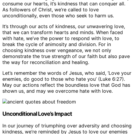
consume our hearts, it’s kindness that can conquer all.
As followers of Christ, we’re called to love
unconditionally, even those who seek to harm us.
It’s through our acts of kindness, our unwavering love,
that we can transform hearts and minds. When faced
with hate, we’ve the power to respond with love, to
break the cycle of animosity and division. For in
choosing kindness over vengeance, we not only
demonstrate the true strength of our faith but also pave
the way for reconciliation and healing.
Let’s remember the words of Jesus, who said, ‘Love your
enemies, do good to those who hate you’ (Luke 6:27).
May our actions reflect the boundless love that God has
shown us, and may we overcome hate with love.
Unconditional Love’s Impact
In our journey of triumphing over adversity and choosing
kindness, we’re reminded by Jesus to love our enemies