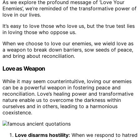
As we explore the profound message of ‘Love Your
Enemies’, we’re reminded of the transformative power of
love in our lives.
It’s easy to love those who love us, but the true test lies
in loving those who oppose us.
When we choose to love our enemies, we wield love as
a weapon to break down barriers, sow seeds of peace,
and bring about reconciliation.
Love as Weapon
While it may seem counterintuitive, loving our enemies
can be a powerful weapon in fostering peace and
reconciliation. Love’s healing power and transformative
nature enable us to overcome the darkness within
ourselves and in others, leading to a harmonious
coexistence.
Love disarms hostility:
When we respond to hatred