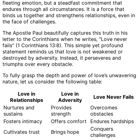
fleeting emotion, but a steadfast commitment that
endures through all circumstances. It is a force that
binds us together and strengthens relationships, even in
the face of challenges.
The Apostle Paul beautifully captures this truth in his
letter to the Corinthians when he writes, "Love never
fails" (1 Corinthians 13:8). This simple yet profound
statement reminds us that love is not weakened or
destroyed by adversity. Instead, it perseveres and
triumphs over every obstacle.
To fully grasp the depth and power of love’s unwavering
nature, let us consider the following table:
Love in
Love in
Love Never Fails
Relationships
Adversity
Nurtures and
Provides
Overcomes
sustains
strength
obstacles
Fosters intimacy
Offers comfort
Endures hardships
Conquers
Cultivates trust
Brings hope
challenges