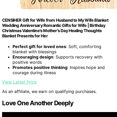
CENSIHER Gift for Wife from Husband to My Wife Blanket
Wedding Anniversary Romantic Gifts for Wife | Birthday
Christmas Valentine's Mother's Day Healing Thoughts
Blanket Presents for Her
Perfect gift for loved ones
: Soft, comforting
blanket with blessings
Encouraging design
: Supports recovery with
positive words
Promotes positive thinking
: Inspires hope and
courage during illness
View Latest Price
As an affiliate, we earn on qualifying purchases.
Love One Another Deeply