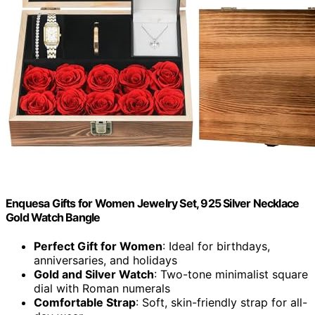
Enquesa Gifts for Women Jewelry Set, 925 Silver Necklace
Gold Watch Bangle
Perfect Gift for Women
: Ideal for birthdays,
anniversaries, and holidays
Gold and Silver Watch
: Two-tone minimalist square
dial with Roman numerals
Comfortable Strap
: Soft, skin-friendly strap for all-