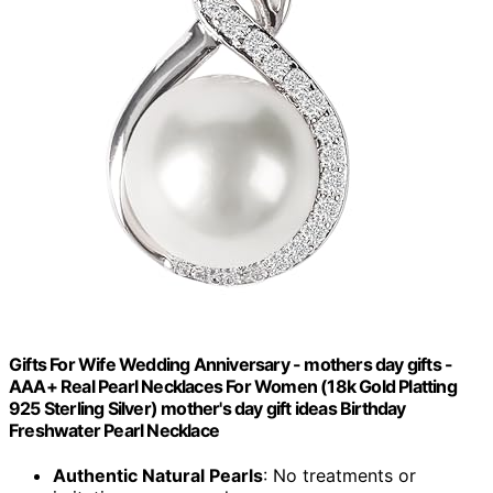
Gifts For Wife Wedding Anniversary - mothers day gifts -
AAA+ Real Pearl Necklaces For Women (18k Gold Platting
925 Sterling Silver) mother's day gift ideas Birthday
Freshwater Pearl Necklace
Authentic Natural Pearls
: No treatments or