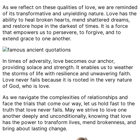
As we reflect on these qualities of love, we are reminded
of its transformative and unyielding nature. Love has the
ability to heal broken hearts, mend shattered dreams,
and restore hope in the darkest of times. It is a force
that empowers us to persevere, to forgive, and to
extend grace to one another.
In times of adversity, love becomes our anchor,
providing solace and strength. It enables us to weather
the storms of life with resilience and unwavering faith.
Love never fails because it is rooted in the very nature
of God, who is love.
As we navigate the complexities of relationships and
face the trials that come our way, let us hold fast to the
truth that love never fails. May we strive to love one
another deeply and unconditionally, knowing that love
has the power to transform lives, mend brokenness, and
bring about lasting change.