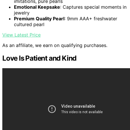
imitations, pure pearls
Emotional Keepsake
: Captures special moments in
jewelry
Premium Quality Pearl
: 9mm AAA+ freshwater
cultured pearl
View Latest Price
As an affiliate, we earn on qualifying purchases.
Love Is Patient and Kind