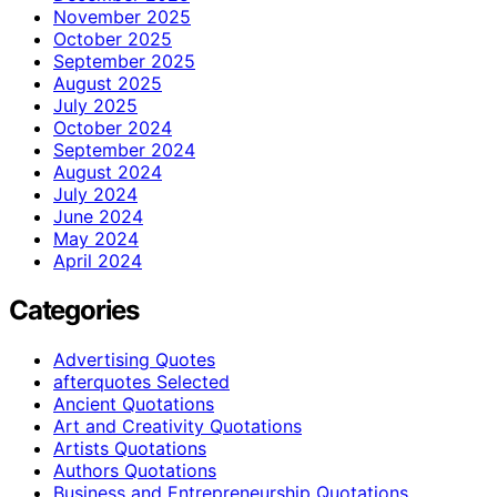
November 2025
October 2025
September 2025
August 2025
July 2025
October 2024
September 2024
August 2024
July 2024
June 2024
May 2024
April 2024
Categories
Advertising Quotes
afterquotes Selected
Ancient Quotations
Art and Creativity Quotations
Artists Quotations
Authors Quotations
Business and Entrepreneurship Quotations