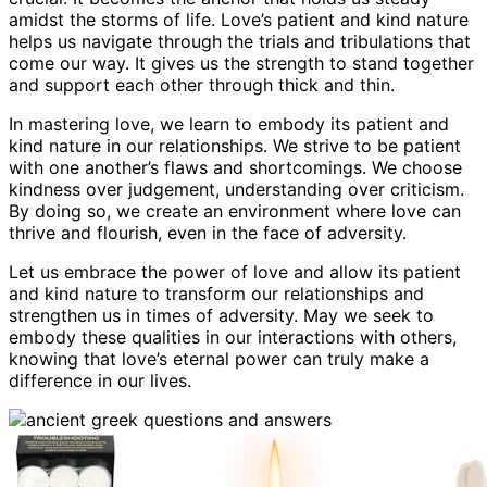
amidst the storms of life. Love’s patient and kind nature
helps us navigate through the trials and tribulations that
come our way. It gives us the strength to stand together
and support each other through thick and thin.
In mastering love, we learn to embody its patient and
kind nature in our relationships. We strive to be patient
with one another’s flaws and shortcomings. We choose
kindness over judgement, understanding over criticism.
By doing so, we create an environment where love can
thrive and flourish, even in the face of adversity.
Let us embrace the power of love and allow its patient
and kind nature to transform our relationships and
strengthen us in times of adversity. May we seek to
embody these qualities in our interactions with others,
knowing that love’s eternal power can truly make a
difference in our lives.