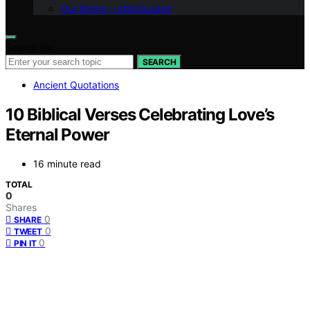
Our Brand – afterQuotes
Search for:
SEARCH
Ancient Quotations
10 Biblical Verses Celebrating Love’s
Eternal Power
16 minute read
TOTAL
0
Shares
0
SHARE
0
TWEET
0
PIN IT