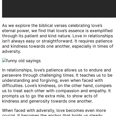
As we explore the biblical verses celebrating love’s
eternal power, we find that love’s essence is exemplified
through its patient and kind nature. Love in relationships
isn’t always easy or straightforward. It requires patience
and kindness towards one another, especially in times of
adversity.
In relationships, love’s patience allows us to endure and
persevere through challenging times. It teaches us to be
understanding and forgiving, even when faced with
difficulties. Love’s kindness, on the other hand, compels
us to treat each other with compassion and empathy. It
prompts us to go the extra mile, to show acts of
kindness and generosity towards one another.
When faced with adversity, love becomes even more
crucial. It becomes the anchor that holds us steady