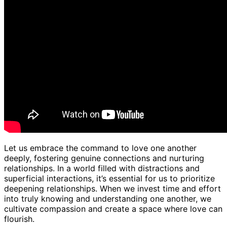
Let us embrace the command to love one another
deeply, fostering genuine connections and nurturing
relationships. In a world filled with distractions and
superficial interactions, it’s essential for us to prioritize
deepening relationships. When we invest time and effort
into truly knowing and understanding one another, we
cultivate compassion and create a space where love can
flourish.