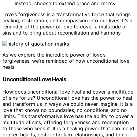
instead, choose to extend grace and mercy.
Love’s forgiveness is a transformative force that brings
healing, restoration, and compassion into our lives. It’s a
reminder of the power of love to cover a multitude of
sins and to bring about reconciliation and harmony.
As we explore the incredible power of love’s
forgiveness, we’re reminded of how unconditional love
heals.
Unconditional Love Heals
How does unconditional love heal and cover a multitude
of sins for us? Unconditional love has the power to heal
and transform us in ways we could never imagine. It is a
love that knows no boundaries, no conditions, and no
limits. This transformative love has the ability to cover a
multitude of sins, offering forgiveness and redemption
to those who seek it. It is a healing power that can mend
broken hearts, restore broken relationships, and bring