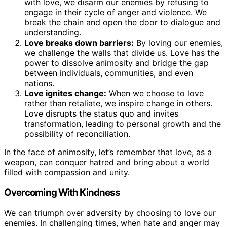
with love, we disarm our enemies by refusing to
engage in their cycle of anger and violence. We
break the chain and open the door to dialogue and
understanding.
Love breaks down barriers:
By loving our enemies,
we challenge the walls that divide us. Love has the
power to dissolve animosity and bridge the gap
between individuals, communities, and even
nations.
Love ignites change:
When we choose to love
rather than retaliate, we inspire change in others.
Love disrupts the status quo and invites
transformation, leading to personal growth and the
possibility of reconciliation.
In the face of animosity, let’s remember that love, as a
weapon, can conquer hatred and bring about a world
filled with compassion and unity.
Overcoming With Kindness
We can triumph over adversity by choosing to love our
enemies. In challenging times, when hate and anger may