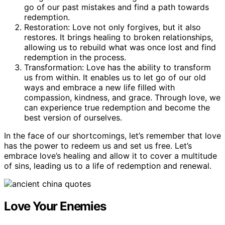
go of our past mistakes and find a path towards
redemption.
Restoration: Love not only forgives, but it also
restores. It brings healing to broken relationships,
allowing us to rebuild what was once lost and find
redemption in the process.
Transformation: Love has the ability to transform
us from within. It enables us to let go of our old
ways and embrace a new life filled with
compassion, kindness, and grace. Through love, we
can experience true redemption and become the
best version of ourselves.
In the face of our shortcomings, let’s remember that love
has the power to redeem us and set us free. Let’s
embrace love’s healing and allow it to cover a multitude
of sins, leading us to a life of redemption and renewal.
Love Your Enemies