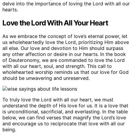
delve into the importance of loving the Lord with all our
hearts.
Love the Lord With All Your Heart
As we embrace the concept of love’s eternal power, let
us wholeheartedly love the Lord, prioritizing Him above
all else. Our love and devotion to Him should surpass
any other affection or desire in our hearts. In the book
of Deuteronomy, we are commanded to love the Lord
with all our heart, soul, and strength. This call to
wholehearted worship reminds us that our love for God
should be unwavering and unreserved.
To truly love the Lord with all our heart, we must
understand the depth of His love for us. It is a love that
is unconditional, sacrificial, and everlasting. In the table
below, we can find verses that magnify the Lord’s love
and encourage us to reciprocate that love with all our
being.