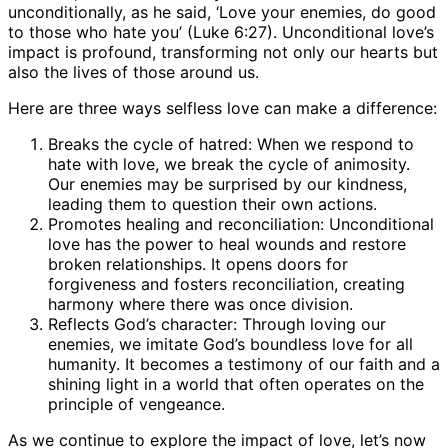
unconditionally, as he said, ‘Love your enemies, do good
to those who hate you’ (Luke 6:27). Unconditional love’s
impact is profound, transforming not only our hearts but
also the lives of those around us.
Here are three ways selfless love can make a difference:
Breaks the cycle of hatred: When we respond to
hate with love, we break the cycle of animosity.
Our enemies may be surprised by our kindness,
leading them to question their own actions.
Promotes healing and reconciliation: Unconditional
love has the power to heal wounds and restore
broken relationships. It opens doors for
forgiveness and fosters reconciliation, creating
harmony where there was once division.
Reflects God’s character: Through loving our
enemies, we imitate God’s boundless love for all
humanity. It becomes a testimony of our faith and a
shining light in a world that often operates on the
principle of vengeance.
As we continue to explore the impact of love, let’s now