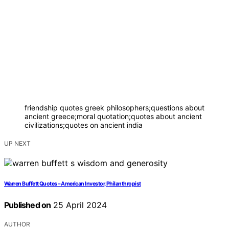
friendship quotes greek philosophers;questions about
ancient greece;moral quotation;quotes about ancient
civilizations;quotes on ancient india
UP NEXT
Warren Buffett Quotes – American Investor, Philanthropist
Published on
25 April 2024
AUTHOR