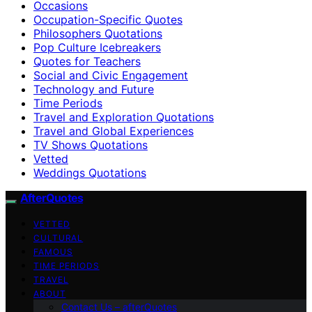
Occasions
Occupation-Specific Quotes
Philosophers Quotations
Pop Culture Icebreakers
Quotes for Teachers
Social and Civic Engagement
Technology and Future
Time Periods
Travel and Exploration Quotations
Travel and Global Experiences
TV Shows Quotations
Vetted
Weddings Quotations
AfterQuotes
VETTED
CULTURAL
FAMOUS
TIME PERIODS
TRAVEL
ABOUT
Contact Us – afterQuotes