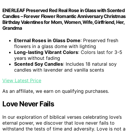
ENERLEAF Preserved Red Real Rose in Glass with Scented
Candles – Forever Flower Romantic Anniversary Christmas
Birthday Valentines for Mom, Women, Wife, Girlfriend, Her,
Grandma
Eternal Roses in Glass Dome
: Preserved fresh
flowers in a glass dome with lighting
Long-lasting Vibrant Colors
: Colors last for 3-5
years without fading
Scented Soy Candles
: Includes 18 natural soy
candles with lavender and vanilla scents
View Latest Price
As an affiliate, we earn on qualifying purchases.
Love Never Fails
In our exploration of biblical verses celebrating love’s
eternal power, we discover that love never fails to
withstand the tests of time and adversity. Love is not a