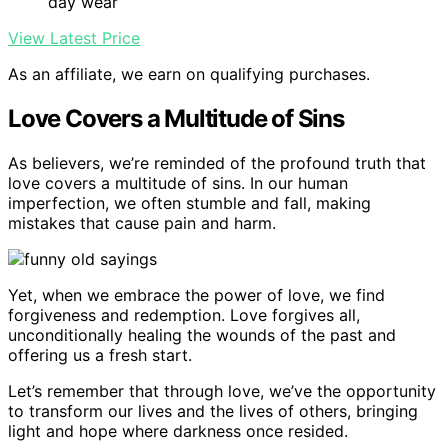
day wear
View Latest Price
As an affiliate, we earn on qualifying purchases.
Love Covers a Multitude of Sins
As believers, we’re reminded of the profound truth that
love covers a multitude of sins. In our human
imperfection, we often stumble and fall, making
mistakes that cause pain and harm.
Yet, when we embrace the power of love, we find
forgiveness and redemption. Love forgives all,
unconditionally healing the wounds of the past and
offering us a fresh start.
Let’s remember that through love, we’ve the opportunity
to transform our lives and the lives of others, bringing
light and hope where darkness once resided.