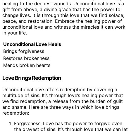
healing to the deepest wounds. Unconditional love is a
gift from above, a divine grace that has the power to
change lives. It is through this love that we find solace,
peace, and restoration. Embrace the healing power of
unconditional love and witness the miracles it can work
in your life.
Unconditional Love Heals
Brings forgiveness
Restores brokenness
Mends broken hearts
Love Brings Redemption
Unconditional love offers redemption by covering a
multitude of sins. It’s through love’s healing power that
we find redemption, a release from the burden of guilt
and shame. Here are three ways in which love brings
redemption:
Forgiveness: Love has the power to forgive even
the gravest of sins. It’s through love that we can let