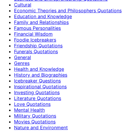
Cultural
Economic Theories and Philosophers Quotations
Education and Knowledge
Family and Relationships
Famous Personalities
Financial Wisdom
Foodie Icebreakers
Friendship Quotations
Funerals Quotations
General
Genres
Health and Knowledge
History and Biographies
Icebreaker Questions
Inspirational Quotations
Investing Quotations
Literature Quotations
Love Quotations
Mental Health
Military Quotations
Movies Quotations
Nature and Environment